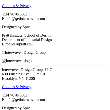
Cookies & Privacy
T:‍347-878-3883
E:info@getinterwoven.com
Designed by
Split
Pratt Institute, School of Design,
Department of Industrial Design
E:rpailes@pratt.edu
©Interwoven Design Group
Interwoven Design Group, LLC
630 Flushing Ave, Suite 516
Brooklyn, NY 11206
Cookies & Privacy
T:‍347-878-3883
E:info@getinterwoven.com
Designed by
Split