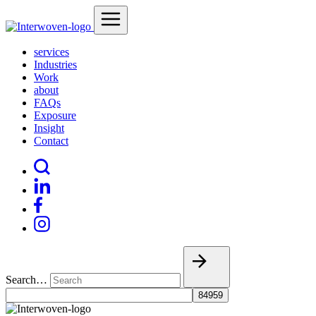
services
Industries
Work
about
FAQs
Exposure
Insight
Contact
Search…