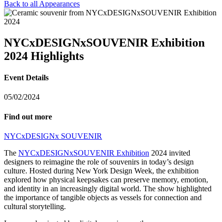
Back to all Appearances
NYCxDESIGNxSOUVENIR Exhibition
2024 Highlights
Event Details
05/02/2024
Find out more
NYCxDESIGNx SOUVENIR
The
NYCxDESIGNxSOUVENIR Exhibition
2024 invited
designers to reimagine the role of souvenirs in today’s design
culture. Hosted during New York Design Week, the exhibition
explored how physical keepsakes can preserve memory, emotion,
and identity in an increasingly digital world. The show highlighted
the importance of tangible objects as vessels for connection and
cultural storytelling.