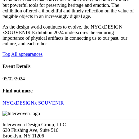
but powerful tools for preserving heritage and emotion. The
exhibition offered a thoughtful and timely reflection on the value of
tangible objects in an increasingly digital age.
As the design world continues to evolve, the NYCxDESIGN
xSOUVENIR Exhibition 2024 underscores the enduring
importance of physical artifacts in connecting us to our past, our
culture, and each other.
Top
All appearances
Event Details
05/02/2024
Find out more
NYCxDESIGNx SOUVENIR
Interwoven Design Group, LLC
630 Flushing Ave, Suite 516
Brooklyn, NY 11206