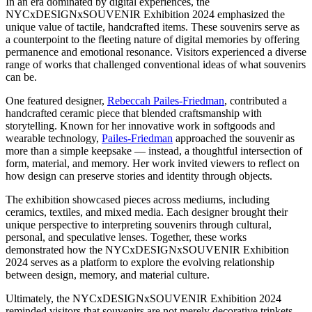
In an era dominated by digital experiences, the
NYCxDESIGNxSOUVENIR Exhibition 2024 emphasized the
unique value of tactile, handcrafted items. These souvenirs serve as
a counterpoint to the fleeting nature of digital memories by offering
permanence and emotional resonance. Visitors experienced a diverse
range of works that challenged conventional ideas of what souvenirs
can be.
One featured designer,
Rebeccah Pailes-Friedman
, contributed a
handcrafted ceramic piece that blended craftsmanship with
storytelling. Known for her innovative work in softgoods and
wearable technology,
Pailes-Friedman
approached the souvenir as
more than a simple keepsake — instead, a thoughtful intersection of
form, material, and memory. Her work invited viewers to reflect on
how design can preserve stories and identity through objects.
The exhibition showcased pieces across mediums, including
ceramics, textiles, and mixed media. Each designer brought their
unique perspective to interpreting souvenirs through cultural,
personal, and speculative lenses. Together, these works
demonstrated how the NYCxDESIGNxSOUVENIR Exhibition
2024 serves as a platform to explore the evolving relationship
between design, memory, and material culture.
Ultimately, the NYCxDESIGNxSOUVENIR Exhibition 2024
reminded visitors that souvenirs are not merely decorative trinkets