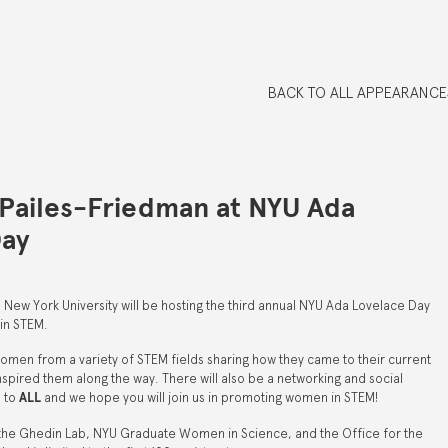
BACK TO ALL APPEARANCE
Pailes-Friedman at NYU Ada
Day
New York University will be hosting the third annual NYU Ada Lovelace Day
in STEM.
women from a variety of STEM fields sharing how they came to their current
spired them along the way. There will also be a networking and social
n to
ALL
and we hope you will join us in promoting women in STEM!
y the Ghedin Lab, NYU Graduate Women in Science, and the Office for the