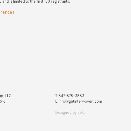
and is limited to the first 100 registrants.
arances
up, LLC
T:‍347-878-3883
 516
E:info@getinterwoven.com
Designed by
Split