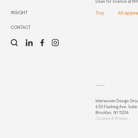
Dean for Science at NYU 
INSIGHT
Top
All appe
CONTACT
Interwoven Design Gro
630 Flushing Ave, Suite
Brooklyn, NY 11206
Cookies & Privacy