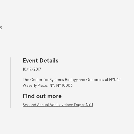
S
Event Details
10/17/2017
The Center for Systems Biology and Genomics at NYU 12
Waverly Place, NY, NY 10003
Find out more
Second Annual Ada Lovelace Day at NYU