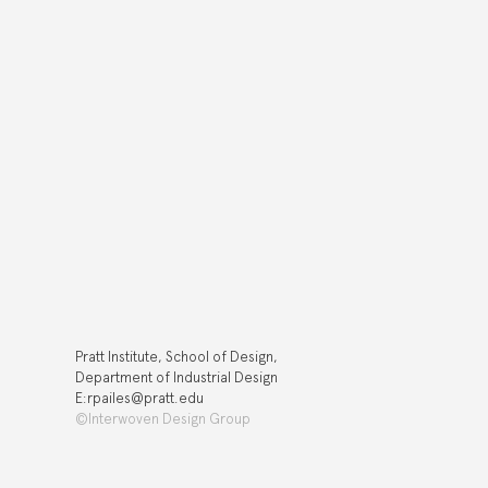
Pratt Institute, School of Design,
Department of Industrial Design
E:rpailes@pratt.edu
©Interwoven Design Group