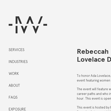
Rebeccah 
SERVICES
Lovelace 
INDUSTRIES
WORK
To honor Ada Lovelace, 
event featuring women 
ABOUT
The event will feature 
career paths and who in
FAQS
hour. This event is ope
This event is hosted b
EXPOSURE