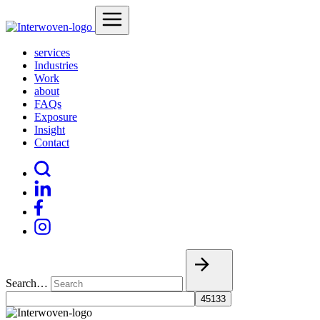
services
Industries
Work
about
FAQs
Exposure
Insight
Contact
Search…