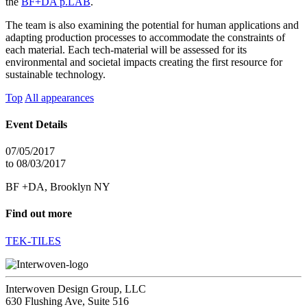
the
BF+DA p.LAB
.
The team is also examining the potential for human applications and
adapting production processes to accommodate the constraints of
each material. Each tech-material will be assessed for its
environmental and societal impacts creating the first resource for
sustainable technology.
Top
All appearances
Event Details
07/05/2017
to 08/03/2017
BF +DA, Brooklyn NY
Find out more
TEK-TILES
Interwoven Design Group, LLC
630 Flushing Ave, Suite 516