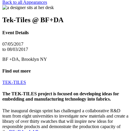
Back to all Appearances
Tek-Tiles @ BF+DA
Event Details
07/05/2017
to 08/03/2017
BF +DA, Brooklyn NY
Find out more
TEK-TILES
The TEK-TILES project is focused on developing ideas for
embedding and manufacturing technology into fabrics.
The inaugural design sprint has challenged a collaborative R&D
team from eight universities to investigate new materials and create a
library of over thirty swatches that will inspire new ideas for
responsible products and demonstrate the production capacity of