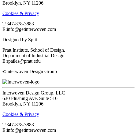
Brooklyn, NY 11206
Cookies & Privacy
T:‍347-878-3883
E:info@getinterwoven.com
Designed by
Split
Pratt Institute, School of Design,
Department of Industrial Design
E:rpailes@pratt.edu
©Interwoven Design Group
Interwoven Design Group, LLC
630 Flushing Ave, Suite 516
Brooklyn, NY 11206
Cookies & Privacy
T:‍347-878-3883
E:info@getinterwoven.com