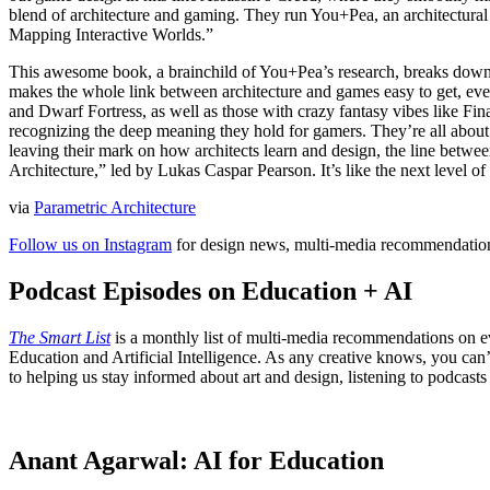
blend of architecture and gaming. They run You+Pea, an architectural 
Mapping Interactive Worlds.”
This awesome book, a brainchild of You+Pea’s research, breaks dow
makes the whole link between architecture and games easy to get, even
and Dwarf Fortress, as well as those with crazy fantasy vibes like Fi
recognizing the deep meaning they hold for gamers. They’re all about
leaving their mark on how architects learn and design, the line betwe
Architecture,” led by Lukas Caspar Pearson. It’s like the next level o
via
Parametric Architecture
Follow us on Instagram
for design news, multi-media recommendation
Podcast Episodes on Education + AI
The Smart List
is a monthly list of multi-media recommendations on e
Education and Artificial Intelligence. As any creative knows, you can’t
to helping us stay informed about art and design, listening to podcas
Anant Agarwal: AI for Education