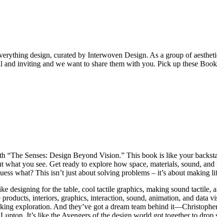
erything design, curated by Interwoven Design. As a group of aesthetica
l and inviting and we want to share them with you. Pick up these Books
th “The Senses: Design Beyond Vision.” This book is like your backsta
out what you see. Get ready to explore how space, materials, sound, and
s what? This isn’t just about solving problems – it’s about making life 
ke designing for the table, cool tactile graphics, making sound tactile, an
products, interiors, graphics, interaction, sound, animation, and data vi
voking exploration. And they’ve got a dream team behind it—Christop
 Lupton. It’s like the Avengers of the design world got together to dr