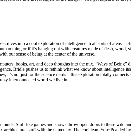
er, dives into a cool exploration of intelligence in all sorts of areas—p
human thing or if it’s hanging out with creatures made of flesh, wood, sto
with our sense of being at the center of the universe.
puters, books, art, and deep thoughts into the mix. “Ways of Being” div
lligence, Bridle pushes us to rethink what we know about intelligence its
y, it’s not just for the science nerds—this exploration totally connects 
crazy interconnected world we live in.
our minds. Stuff like games and shows throw open doors to these wild and
ix architectural stuff with the gameplay. The cool team You+Pea, led 