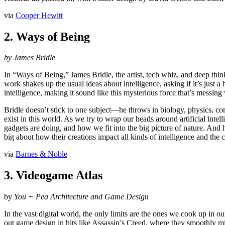
via
Cooper Hewitt
2. Ways of Being
by James Bridle
In “Ways of Being,” James Bridle, the artist, tech whiz, and deep think
work shakes up the usual ideas about intelligence, asking if it’s just a 
intelligence, making it sound like this mysterious force that’s messing 
Bridle doesn’t stick to one subject—he throws in biology, physics, com
exist in this world. As we try to wrap our heads around artificial inte
gadgets are doing, and how we fit into the big picture of nature. And he
big about how their creations impact all kinds of intelligence and the 
via
Barnes & Noble
3. Videogame Atlas
by
You + Pea Architecture and Game Design
In the vast digital world, the only limits are the ones we cook up in 
out game design in hits like Assassin’s Creed, where they smoothly m