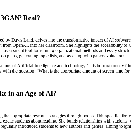
M3GAN’ Real?
y Davis Land, delves into the transformative impact of AI software o
t from OpenAI, into her classroom. She highlights the accessibility of 
 assessment tool for refining organizational methods and essay structu
on plans, generating topic lists, and assisting with paper evaluations.
ations of Artificial Intelligence and technology. This horror/comedy fi
s with the question: “What is the appropriate amount of screen time for
e in an Age of AI?
ng the appropriate research strategies through books. This specific libra
d excite students about reading. She builds relationships with students, 
 regularly introduced students to new authors and genres, aiming to igni