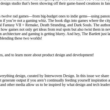
design studio that’s been showing off their game-based creations in fan
n twelve rad games—from big-budget ones to indie gems—using panoram
 if you’re not a gaming whiz. The book digs into games where the city ta
nal Fantasy VII + Remake, Death Stranding, and Dark Souls. The authors
 how games not only get ideas from real spots but also twist them in 
en architecture and gaming is getting blurry. And hey, The Bartlett ju
f blending these two worlds!
s, and to learn more about product design and development!
verything design, curated by Interwoven Design. In this issue we share
 generate output if you aren’t continually feeding yourself inspiration a
ts and other media allow us to be inspired by what design and tech lead