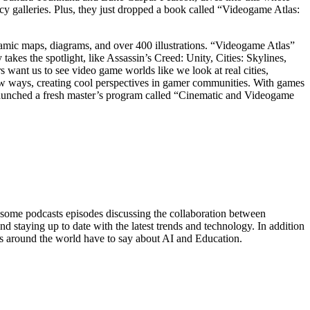
cy galleries. Plus, they just dropped a book called “Videogame Atlas:
ic maps, diagrams, and over 400 illustrations. “Videogame Atlas”
kes the spotlight, like Assassin’s Creed: Unity, Cities: Skylines,
 want us to see video game worlds like we look at real cities,
new ways, creating cool perspectives in gamer communities. With games
st launched a fresh master’s program called “Cinematic and Videogame
 some podcasts episodes discussing the collaboration between
nd staying up to date with the latest trends and technology. In addition
ers around the world have to say about AI and Education.