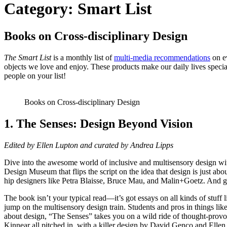
Category:
Smart List
Books on Cross-disciplinary Design
The Smart List
is a monthly list of
multi-media recommendations
on ev
objects we love and enjoy. These products make our daily lives specia
people on your list!
Books on Cross-disciplinary Design
1. The Senses: Design Beyond Vision
Edited by Ellen Lupton and curated by Andrea Lipps
Dive into the awesome world of inclusive and multisensory design wi
Design Museum that flips the script on the idea that design is just ab
hip designers like Petra Blaisse, Bruce Mau, and Malin+Goetz. And gues
The book isn’t your typical read—it’s got essays on all kinds of stuff li
jump on the multisensory design train. Students and pros in things like 
about design, “The Senses” takes you on a wild ride of thought-pro
Kinnear all pitched in, with a killer design by David Genco and Ellen