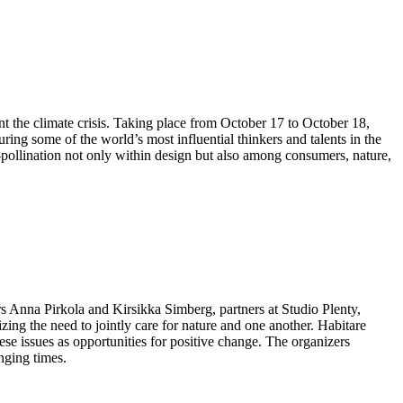
ont the climate crisis. Taking place from October 17 to October 18,
ing some of the world’s most influential thinkers and talents in the
s-pollination not only within design but also among consumers, nature,
rs Anna Pirkola and Kirsikka Simberg, partners at Studio Plenty,
zing the need to jointly care for nature and one another. Habitare
these issues as opportunities for positive change. The organizers
nging times.