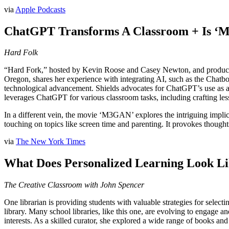
via
Apple Podcasts
ChatGPT Transforms A Classroom + Is ‘
Hard Folk
“Hard Fork,” hosted by Kevin Roose and Casey Newton, and produced b
Oregon, shares her experience with integrating AI, such as the Chatbo
technological advancement. Shields advocates for ChatGPT’s use as an
leverages ChatGPT for various classroom tasks, including crafting less
In a different vein, the movie ‘M3GAN’ explores the intriguing implic
touching on topics like screen time and parenting. It provokes thought
via
The New York Times
What Does Personalized Learning Look Lik
The Creative Classroom with John Spencer
One librarian is providing students with valuable strategies for selecti
library. Many school libraries, like this one, are evolving to engage an
interests. As a skilled curator, she explored a wide range of books and