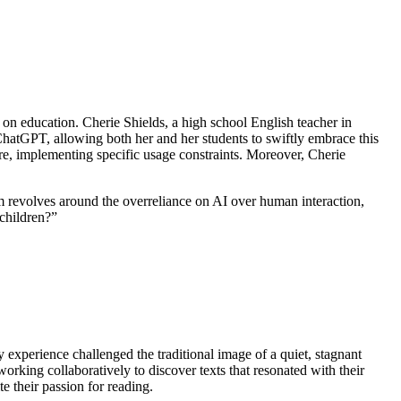
n education. Cherie Shields, a high school English teacher in
ChatGPT, allowing both her and her students to swiftly embrace this
re, implementing specific usage constraints. Moreover, Cherie
lm revolves around the overreliance on AI over human interaction,
 children?”
ry experience challenged the traditional image of a quiet, stagnant
working collaboratively to discover texts that resonated with their
te their passion for reading.