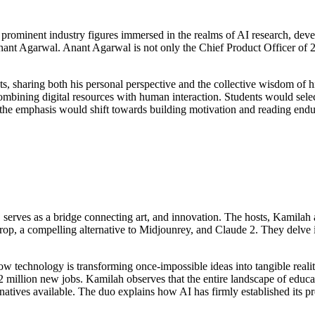
h prominent industry figures immersed in the realms of AI research, dev
nant Agarwal. Anant Agarwal is not only the Chief Product Officer of 2
s, sharing both his personal perspective and the collective wisdom of h
bining digital resources with human interaction. Students would select b
, the emphasis would shift towards building motivation and reading en
 serves as a bridge connecting art, and innovation. The hosts, Kamilah 
Drop, a compelling alternative to Midjounrey, and Claude 2. They delve 
technology is transforming once-impossible ideas into tangible realitie
12 million new jobs. Kamilah observes that the entire landscape of educa
rnatives available. The duo explains how AI has firmly established its pr