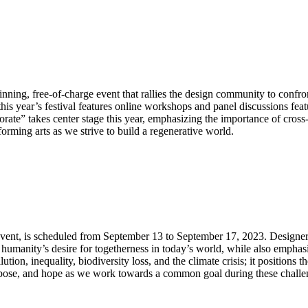
winning, free-of-charge event that rallies the design community to confr
s year’s festival features online workshops and panel discussions featur
orate” takes center stage this year, emphasizing the importance of cros
orming arts as we strive to build a regenerative world.
n event, is scheduled from September 13 to September 17, 2023. Designe
 humanity’s desire for togetherness in today’s world, while also emphasi
tion, inequality, biodiversity loss, and the climate crisis; it positions 
urpose, and hope as we work towards a common goal during these challe