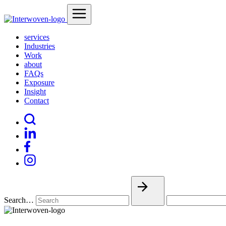
services
Industries
Work
about
FAQs
Exposure
Insight
Contact
Search…