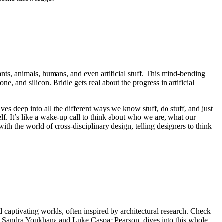
lants, animals, humans, and even artificial stuff. This mind-bending
ne, and silicon. Bridle gets real about the progress in artificial
es deep into all the different ways we know stuff, do stuff, and just
elf. It’s like a wake-up call to think about who we are, what our
with the world of cross-disciplinary design, telling designers to think
 captivating worlds, often inspired by architectural research. Check
by Sandra Youkhana and Luke Caspar Pearson, dives into this whole