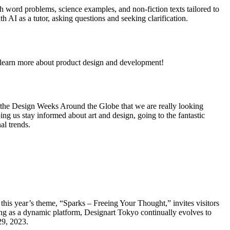
h word problems, science examples, and non-fiction texts tailored to
th AI as a tutor, asking questions and seeking clarification.
learn more about product design and development!
e the Design Weeks Around the Globe that we are really looking
ping us stay informed about art and design, going to the fantastic
al trends.
r, this year’s theme, “Sparks – Freeing Your Thought,” invites visitors
ing as a dynamic platform, Designart Tokyo continually evolves to
29, 2023.