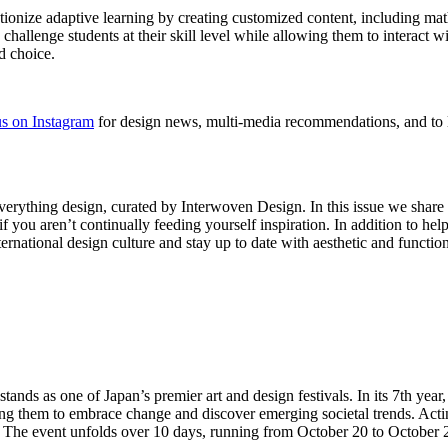
tionize adaptive learning by creating customized content, including mat
challenge students at their skill level while allowing them to interact wi
d choice.
s on Instagram
for design news, multi-media recommendations, and to 
verything design, curated by Interwoven Design. In this issue we shar
f you aren’t continually feeding yourself inspiration. In addition to hel
national design culture and stay up to date with aesthetic and function
 stands as one of Japan’s premier art and design festivals. In its 7th yea
bling them to embrace change and discover emerging societal trends. Act
e. The event unfolds over 10 days, running from October 20 to October 