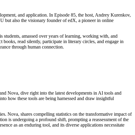
elopment, and application. In Episode 85, the host, Andrey Kurenkov,
U but also the visionary founder of edX, a pioneer in online
is students, amassed over years of learning, working with, and
ooks, read silently, participate in literary circles, and engage in
durance through human connection.
and Nova, dive right into the latest developments in AI tools and
into how these tools are being harnessed and draw insightful
s. Nova, shares compelling statistics on the transformative impact of
tion is undergoing a profound shift, prompting a reassessment of the
esence as an enduring tool, and its diverse applications necessitate