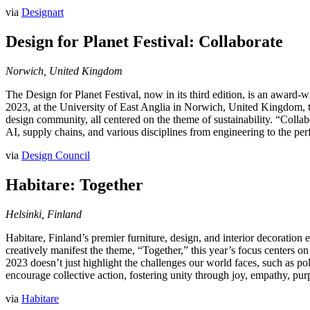
via
Designart
Design for Planet Festival: Collaborate
Norwich, United Kingdom
The Design for Planet Festival, now in its third edition, is an award-
2023, at the University of East Anglia in Norwich, United Kingdom, thi
design community, all centered on the theme of sustainability. “Collab
AI, supply chains, and various disciplines from engineering to the perf
via
Design Council
Habitare: Together
Helsinki, Finland
Habitare, Finland’s premier furniture, design, and interior decoratio
creatively manifest the theme, “Together,” this year’s focus centers on
2023 doesn’t just highlight the challenges our world faces, such as pollu
encourage collective action, fostering unity through joy, empathy, p
via
Habitare