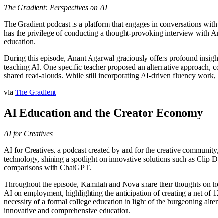
The Gradient: Perspectives on AI
The Gradient podcast is a platform that engages in conversations wit
has the privilege of conducting a thought-provoking interview with A
education.
During this episode, Anant Agarwal graciously offers profound insight
teaching AI. One specific teacher proposed an alternative approach, com
shared read-alouds. While still incorporating AI-driven fluency work
via
The Gradient
AI Education and the Creator Economy
AI for Creatives
AI for Creatives, a podcast created by and for the creative community,
technology, shining a spotlight on innovative solutions such as Clip 
comparisons with ChatGPT.
Throughout the episode, Kamilah and Nova share their thoughts on how 
AI on employment, highlighting the anticipation of creating a net of 
necessity of a formal college education in light of the burgeoning alte
innovative and comprehensive education.