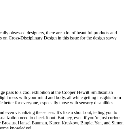
lly obsessed designers, there are a lot of beautiful products and
 on Cross-Disciplinary Design in this issue for the design savvy
ge pass to a cool exhibition at the Cooper-Hewitt Smithsonian
 light mess with your mind and body, all while getting insights from
better for everyone, especially those with sensory disabilities.
d even visualizing the senses. It’s like a shout-out, telling you to
sualization need to check it out. But hey, even if you’re just curious
her Brosius, Hansel Bauman, Karen Kraskow, Binglei Yan, and Simon
op some knowledge!