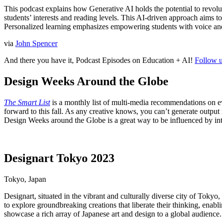
This podcast explains how Generative AI holds the potential to revolu
students’ interests and reading levels. This AI-driven approach aims to 
Personalized learning emphasizes empowering students with voice an
via
John Spencer
And there you have it, Podcast Episodes on Education + AI!
Follow u
Design Weeks Around the Globe
The Smart List
is a monthly list of multi-media recommendations on e
forward to this fall. As any creative knows, you can’t generate output i
Design Weeks around the Globe is a great way to be influenced by inter
Designart Tokyo 2023
Tokyo, Japan
Designart, situated in the vibrant and culturally diverse city of Tokyo,
to explore groundbreaking creations that liberate their thinking, ena
showcase a rich array of Japanese art and design to a global audienc