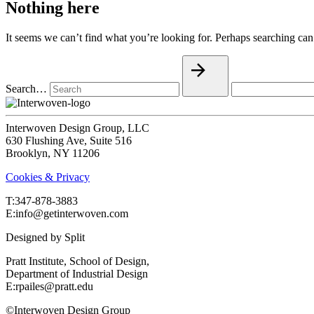
Nothing here
It seems we can’t find what you’re looking for. Perhaps searching can
Search…
Interwoven Design Group, LLC
630 Flushing Ave, Suite 516
Brooklyn, NY 11206
Cookies & Privacy
T:‍347-878-3883
E:info@getinterwoven.com
Designed by
Split
Pratt Institute, School of Design,
Department of Industrial Design
E:rpailes@pratt.edu
©Interwoven Design Group