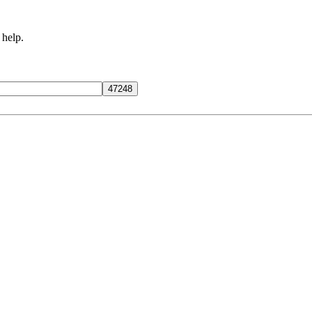
 help.