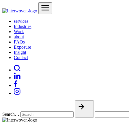
services
Industries
Work
about
FAQs
Exposure
Insight
Contact
Search…