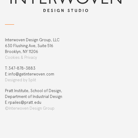
Interwoven Design Group, LLC
630 Flushing Ave, Suite 516
Brooklyn, NY 11206
Cookies & Privacy
T:‍347-878-3883
E:info@getinterwoven.com
Designed by
Split
Pratt Institute, School of Design,
Department of Industrial Design
E:rpailes@pratt.edu
©Interwoven Design Group