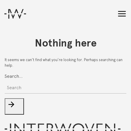
Nothing here
It seems we can’t find what you’re looking for. Perhaps searching can
help.
Search…