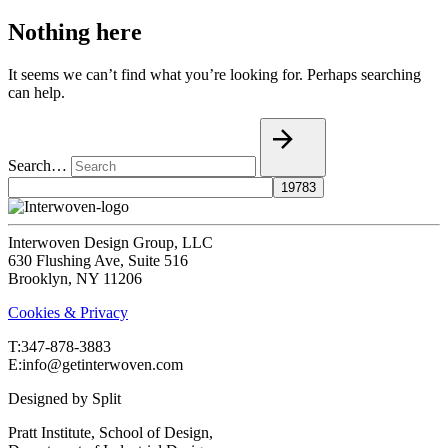
Nothing here
It seems we can’t find what you’re looking for. Perhaps searching
can help.
Search…
Interwoven Design Group, LLC
630 Flushing Ave, Suite 516
Brooklyn, NY 11206
Cookies & Privacy
T:‍347-878-3883
E:info@getinterwoven.com
Designed by
Split
Pratt Institute, School of Design,