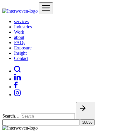
services
Industries
Work
about
FAQs
Exposure
Insight
Contact
Search…