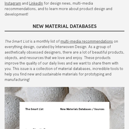
Instagram
and
LinkedIn
for design news, multi-media
recommendations, and to learn more about product design and
development!
NEW MATERIAL DATABASES
The Smart List
is a monthly list of
multi-media recommendations
on
everything design, curated by Interwoven Design. As a group of
aesthetically obsessed designers, there are a lot of beautiful products,
objects, and resources that we love and enjoy. These products
improve the quality of our daily lives and we want to share them with
you. This issue is a collection of material databases, incredible tools to
help you find new and sustainable materials for prototyping and
manufacturing!