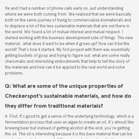
He and I had a number of phone calls early on, just understanding
where we were both coming from. We realized that we were basically
both on the same journey of trying to commercialize biomaterials and
to displace a lot of the less sustainable materials that are out there in
the world. We found a lot of mutual interest and mutual respect. I
started working with the business development side of things. This new
material…what does it want to be when it grows up? How can it be the
world? That’s how it started. My first project with them was essentially
getting buckets of goop and trying to figure out: what are some really
charismatic and interesting embodiments that help to tell the story of
the materials and how can it be applied to the real world and solve
problems.
Q: What are some of the unique properties of
Checkerspot’s sustainable materials, and how do
they differ from traditional materials?
A: First, It’s good to get a sense of the underlying technology, which is a
fermentation process that uses an algae to create an oil. It’s almost like
brewing beer but instead of getting alcohol at the end, you’re getting
this oil. The oil is interesting because it is this base material that can be