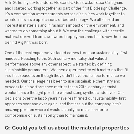
A: In 2016, my co-founders, Aleksandra Gosiewski, Tessa Callaghan,
and I started working together as part of the first Biodesign Challenge.
It’s a competition where students across disciplines work together to
create innovative applications of biotechnology. We all shared an
interest in materials and in fashion’s impact on the environment, and
wanted to do something about it. We won the challenge with a textile
material derived from a seaweed biopolymer, and that’s how the idea
behind AlgiKnit was born.
One of the challenges we’ve faced comes from our sustainability-first
mindset. Reacting to the 20th century mentality that valued
performance above any other aspect, we started by defining
sustainability parameters. We then experimented with materials that fit
into that space even though they didn’t have the full performance we
needed. Our challenge has been to use sustainable chemistry and
process to hit performance metrics that a 20th-century chemist
wouldn’t have thought possible without using synthetic additives. Our
decisions over the last 5 years have reaffirmed our sustainability-first
approach over and over again, and that has put the company in this
amazing position where it would actually be much harder to
compromise on sustainability than to maintain it.
Q: Could you tell us about the material properties