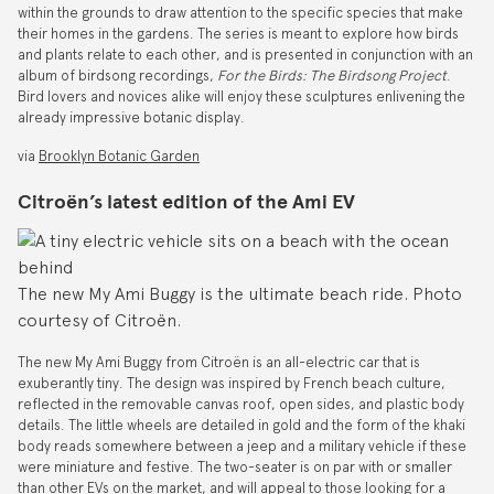
within the grounds to draw attention to the specific species that make
their homes in the gardens. The series is meant to explore how birds
and plants relate to each other, and is presented in conjunction with an
album of birdsong recordings,
For the Birds: The Birdsong Project
.
Bird lovers and novices alike will enjoy these sculptures enlivening the
already impressive botanic display.
via
Brooklyn Botanic Garden
Citroën’s latest edition of the Ami EV
The new My Ami Buggy is the ultimate beach ride. Photo
courtesy of Citroën.
The new My Ami Buggy from Citroën is an all-electric car that is
exuberantly tiny. The design was inspired by French beach culture,
reflected in the removable canvas roof, open sides, and plastic body
details. The little wheels are detailed in gold and the form of the khaki
body reads somewhere between a jeep and a military vehicle if these
were miniature and festive. The two-seater is on par with or smaller
than other EVs on the market, and will appeal to those looking for a