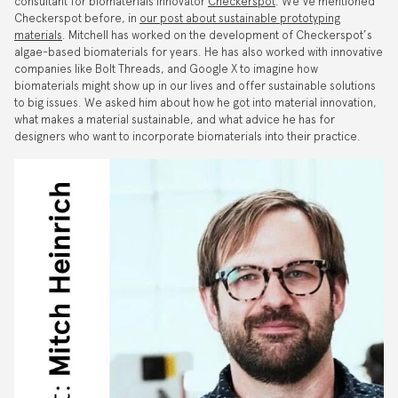
consultant for biomaterials innovator
Checkerspot
. We’ve mentioned
Checkerspot before, in
our post about sustainable prototyping
materials
. Mitchell has worked on the development of Checkerspot’s
algae-based biomaterials for years. He has also worked with innovative
companies like Bolt Threads, and Google X to imagine how
biomaterials might show up in our lives and offer sustainable solutions
to big issues. We asked him about how he got into material innovation,
what makes a material sustainable, and what advice he has for
designers who want to incorporate biomaterials into their practice.