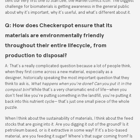
sent our very first one to Stan Lee, the Marvel comics icon. The biggest
challenge for biomaterials is getting awareness in the general public
about why it’s important, why it’s useful, and what’s different about it.
Q: How does Checkerspot ensure that its
materials are environmentally friendly
throughout their entire lifecycle, from
production to disposal?
A: That’s a really complicated question because a lot of people think,
when they first come across a new material, especially as a
designer, historically speaking the most important question that they
think to ask is,
What happens when you’re done? Can you put it in the
compost bin?
While that’s a very charismatic end of life—when you
don’t feel like you’re putting something in the landfill, you’re putting it
back into this nutrient cycle— that’s just one small piece of the whole
puzzle.
When I think about the sustainability of materials, I think about the feed
stocks that are going into it. Are you digging it out of the ground? Is it
petroleum based, or is it extractive in some way? If it’s a bio-based
material, are you feeding it sugar? Where’s that sugar coming from? Is