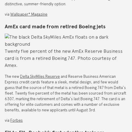
distinctive, summer-friendly option.
via
Wallpaper* Magazine
AmEx card made from retired Boeing jets
Twenty five percent of the new AmEx Reserve Business
card is from a retired Boeing 747. Photo courtesy of
Amex.
The new
Delta SkyMiles Reserve
and Reserve Business American
Express credit cards feature a sleek, metal design, and few would
guess that the source of that metal is a retired Boeing 747 from Delta’s
fleet. Twenty five percent of the metal has been sourced from aircraft
6307, marking the retirement of Delta’s last Boeing 747. The card is an
offering for elite customers and comes with a number of exclusive
benefits, available to new applicants until August 3rd.
via
Forbes