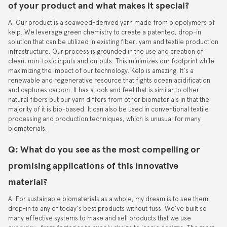
of your product and what makes it special?
A: Our product is a seaweed-derived yarn made from biopolymers of
kelp. We leverage green chemistry to create a patented, drop-in
solution that can be utilized in existing fiber, yarn and textile production
infrastructure. Our process is grounded in the use and creation of
clean, non-toxic inputs and outputs. This minimizes our footprint while
maximizing the impact of our technology. Kelp is amazing. It’s a
renewable and regenerative resource that fights ocean acidification
and captures carbon. It has a look and feel that is similar to other
natural fibers but our yarn differs from other biomaterials in that the
majority of it is bio-based. It can also be used in conventional textile
processing and production techniques, which is unusual for many
biomaterials.
Q: What do you see as the most compelling or
promising applications of this innovative
material?
A: For sustainable biomaterials as a whole, my dream is to see them
drop-in to any of today’s best products without fuss. We’ve built so
many effective systems to make and sell products that we use