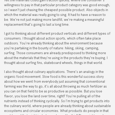
felt the materials could gain traction quickly, where the consumer’s
willingness to pay in that particular product category was good enough,
so I wasn’t just chasing the cheapest possible product. Also objects in
which the material was really going to sing. It had to have a reason to
be. We’re not just making more landfill, we’re making a meaningful
replacement that’s going to last a long time.
I got to thinking about different product verticals and different types of
consumers. I thought about action sports, which often take place
outdoors. You’re already thinking about the environment because
you’re partaking in the bounty of nature: hiking, skiing, camping,
surfing. Those consumers are already predisposed to thinking more
about the materials that they’re using in the products they’re buying. I
thought about surfing fins, skateboard wheels, things in that world.
I also thought about culinary applications. There’s an analogy in the
organic food movement. Slow food is this wonderful success story
about how we went from everybody just assuming that conventional
farming was the way to go, it’s all about throwing as much fertilizer as
you can on that field to be as productive as possible. But you lose
flavor, you lose the land over time, right? You’re pulling all of the
nutrients instead of thinking cyclically. So I’m trying to get products into
the culinary world, where people are already thinking about sustainable
ecosystems and circular economies. What products do people in that