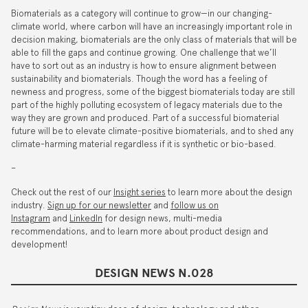
Biomaterials as a category will continue to grow—in our changing-
climate world, where carbon will have an increasingly important role in
decision making, biomaterials are the only class of materials that will be
able to fill the gaps and continue growing. One challenge that we’ll
have to sort out as an industry is how to ensure alignment between
sustainability and biomaterials. Though the word has a feeling of
newness and progress, some of the biggest biomaterials today are still
part of the highly polluting ecosystem of legacy materials due to the
way they are grown and produced. Part of a successful biomaterial
future will be to elevate climate-positive biomaterials, and to shed any
climate-harming material regardless if it is synthetic or bio-based.
–
Check out the rest of our
Insight series
to learn more about the design
industry.
Sign up for our newsletter
and
follow us on
Instagram
and
LinkedIn
for design news, multi-media
recommendations, and to learn more about product design and
development!
DESIGN NEWS N.028