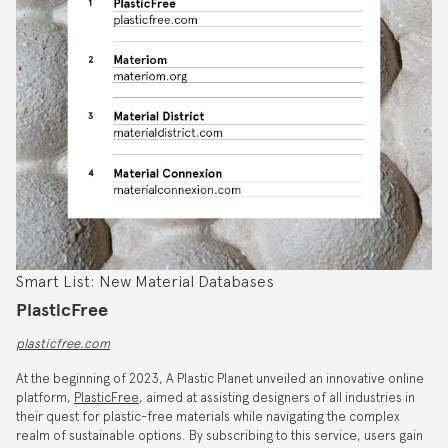
Smart List: New Material Databases
PlasticFree
plasticfree.com
At the beginning of 2023, A Plastic Planet unveiled an innovative online
platform,
PlasticFree
, aimed at assisting designers of all industries in
their quest for plastic-free materials while navigating the complex
realm of sustainable options. By subscribing to this service, users gain