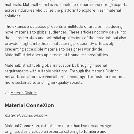
materials, MaterialDistrict is invaluable to research and design experts
across industries who utilize the platform to explore fresh material
solutions.
The extensive database presents a multitude of articles introducing
novel materials to global audiences. These articles not only delve into
the characteristics and potential applications of the materials but also
provide insights into the manufacturing process. By effectively
presenting accessible materials to designers worldwide,
MaterialDistrict opens up a realm of boundless possibilities.
MaterialDistrict fuels global innovation by bridging material
requirements with suitable solutions. Through the MaterialDistrict
network, collaborative innovation is encouraged to foster a superior,
more sustainable, and higher-quality society.
via
MaterialDistrict
Material ConneXion
materialconnexion.com
Material ConneXion, established more than two decades ago,
originated as a valuable resource catering to furniture and