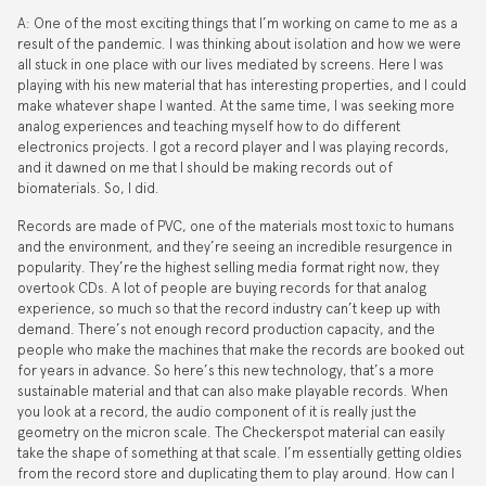
A: One of the most exciting things that I’m working on came to me as a
result of the pandemic. I was thinking about isolation and how we were
all stuck in one place with our lives mediated by screens. Here I was
playing with his new material that has interesting properties, and I could
make whatever shape I wanted. At the same time, I was seeking more
analog experiences and teaching myself how to do different
electronics projects. I got a record player and I was playing records,
and it dawned on me that I should be making records out of
biomaterials. So, I did.
Records are made of PVC, one of the materials most toxic to humans
and the environment, and they’re seeing an incredible resurgence in
popularity. They’re the highest selling media format right now, they
overtook CDs. A lot of people are buying records for that analog
experience, so much so that the record industry can’t keep up with
demand. There’s not enough record production capacity, and the
people who make the machines that make the records are booked out
for years in advance. So here’s this new technology, that’s a more
sustainable material and that can also make playable records. When
you look at a record, the audio component of it is really just the
geometry on the micron scale. The Checkerspot material can easily
take the shape of something at that scale. I’m essentially getting oldies
from the record store and duplicating them to play around. How can I