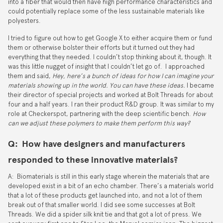
into a fiber that would then have high performance characteristics and
could potentially replace some of the less sustainable materials like
polyesters.
I tried to figure out how to get Google X to either acquire them or fund
them or otherwise bolster their efforts but it turned out they had
everything that they needed. I couldn’t stop thinking about it, though. It
was this little nugget of insight that I couldn’t let go of. I approached
them and said,
Hey, here’s a bunch of ideas for how I can imagine your
materials showing up in the world. You can have these ideas.
I became
their director of special projects and worked at Bolt Threads for about
four and a half years. I ran their product R&D group. It was similar to my
role at Checkerspot, partnering with the deep scientific bench.
How
can we adjust these polymers to make them perform this way?
Q: How have designers and manufacturers
responded to these innovative materials?
A: Biomaterials is still in this early stage wherein the materials that are
developed exist in a bit of an echo chamber. There’s a materials world
that a lot of these products get launched into, and not a lot of them
break out of that smaller world. I did see some successes at Bolt
Threads. We did a spider silk knit tie and that got a lot of press. We