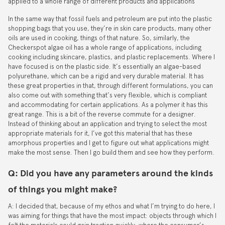
applied to a whole range of different products and applications
In the same way that fossil fuels and petroleum are put into the plastic
shopping bags that you use, they’re in skin care products, many other
oils are used in cooking, things of that nature. So, similarly, the
Checkerspot algae oil has a whole range of applications, including
cooking including skincare, plastics, and plastic replacements. Where I
have focused is on the plastic side. It’s essentially an algae-based
polyurethane, which can be a rigid and very durable material. It has
these great properties in that, through different formulations, you can
also come out with something that’s very flexible, which is compliant
and accommodating for certain applications. As a polymer it has this
great range. This is a bit of the reverse commute for a designer.
Instead of thinking about an application and trying to select the most
appropriate materials for it, I’ve got this material that has these
amorphous properties and I get to figure out what applications might
make the most sense. Then I go build them and see how they perform.
Q: Did you have any parameters around the kinds
of things you might make?
A: I decided that, because of my ethos and what I’m trying to do here, I
was aiming for things that have the most impact: objects through which I