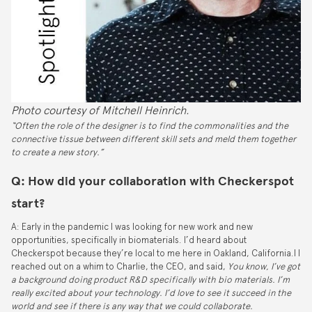
Photo courtesy of Mitchell Heinrich.
“Often the role of the designer is to find the commonalities and the
connective tissue between different skill sets and meld them together
to create a new story.”
Q: How did your collaboration with Checkerspot
start?
A: Early in the pandemic I was looking for new work and new
opportunities, specifically in biomaterials. I’d heard about
Checkerspot because they’re local to me here in Oakland, California.I I
reached out on a whim to Charlie, the CEO, and said,
You know, I’ve got
a background doing product R&D specifically with bio materials. I’m
really excited about your technology. I’d love to see it succeed in the
world and see if there is any way that we could collaborate.