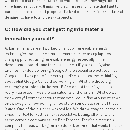
world need that might include a polymer like this? They might need
knife handles, cutlery, things like that. I’m very fortunate that I get to
partake in these kinds of projects. It’s kind of a dream for an industrial
designer to have total blue sky projects.
Q: How did you start getting into material
innovation yourself?
A: Earlier in my career I worked on a lot of renewable energy
technologies, both at the small, human scale—charging laptops,
charging phones, using renewable energy, especially in the
development world—and then also at the utility scale—big wind
turbines. I ended up joining Google X, the special projects team at
Google, and was part of the early pipeline team. We were thinking
about what Google X should be working on. What are those big
challenging problems in the world? And one of the things that I got
really interested in was the constituents of the landfill. What do we
throw away? I combed through what data I could find around what we
throw away and how we might mediate or remediate some of those
issues. One of the big ones was textiles. We throw away an incredible
amount of textile. Fast fashion, speculative buying, all of this, and I
came across a company called
Bolt Threads
. They’re a materials
company that was working on a spider silk polymer that would be spun