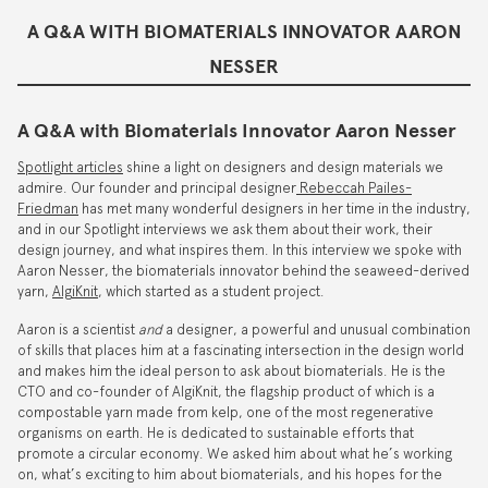
A Q&A WITH BIOMATERIALS INNOVATOR AARON
NESSER
A Q&A with Biomaterials Innovator Aaron Nesser
Spotlight articles
shine a light on designers and design materials we
admire. Our founder and principal designer
Rebeccah Pailes-
Friedman
has met many wonderful designers in her time in the industry,
and in our Spotlight interviews we ask them about their work, their
design journey, and what inspires them. In this interview we spoke with
Aaron Nesser, the biomaterials innovator behind the seaweed-derived
yarn,
AlgiKnit
, which started as a student project.
Aaron is a scientist
and
a designer, a powerful and unusual combination
of skills that places him at a fascinating intersection in the design world
and makes him the ideal person to ask about biomaterials. He is the
CTO and co-founder of AlgiKnit, the flagship product of which is a
compostable yarn made from kelp, one of the most regenerative
organisms on earth. He is dedicated to sustainable efforts that
promote a circular economy. We asked him about what he’s working
on, what’s exciting to him about biomaterials, and his hopes for the