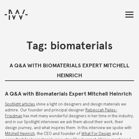
Tag:
biomaterials
A Q&A WITH BIOMATERIALS EXPERT MITCHELL
HEINRICH
A Q&A with Biomaterials Expert Mitchell Heinrich
Spotlight articles
shine a light on designers and design materials we
admire. Our founder and principal designer
Rebeccah Pailes-
Friedman
has met many wonderful designers in her time in the industry,
and in our Spotlight interviews we ask them about their work, their
design journey, and what inspires them. In this interview we spoke with
Mitchell Heinrich
, the CEO and founder of
What For Design
and a