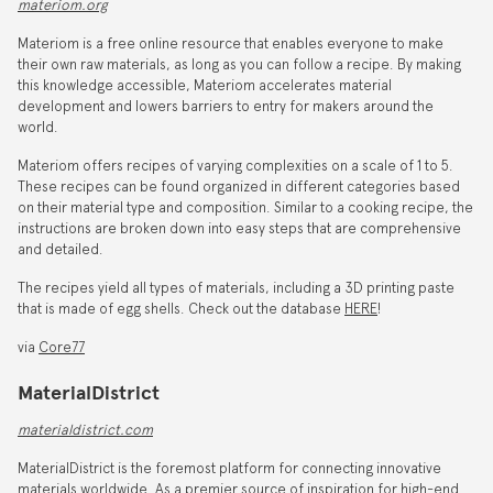
materiom.org
Materiom is a free online resource that enables everyone to make
their own raw materials, as long as you can follow a recipe. By making
this knowledge accessible, Materiom accelerates material
development and lowers barriers to entry for makers around the
world.
Materiom offers recipes of varying complexities on a scale of 1 to 5.
These recipes can be found organized in different categories based
on their material type and composition. Similar to a cooking recipe, the
instructions are broken down into easy steps that are comprehensive
and detailed.
The recipes yield all types of materials, including a 3D printing paste
that is made of egg shells. Check out the database
HERE
!
via
Core77
MaterialDistrict
materialdistrict.com
MaterialDistrict is the foremost platform for connecting innovative
materials worldwide. As a premier source of inspiration for high-end