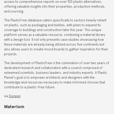
access to comprehensive reports on over 100 plastic alternatives,
offering valuable insights into their properties, production methods,
and sourcing.
The PlasticFree database caters specifically to sectors heavily reliant
on plastic, such as packaging and textiles, with plans to expand its
coverage to buildings and construction later this year. This unique
platform serves as a valuable resource, combining a material library
with a design tool. It not only presents case studies showcasing how
these materials are already being utilized across five continents but
also allows users to create mood boards to gather inspiration for their
projects.
The development of PlasticFree is the culmination of over two years of
dedicated research and collaboration with a council comprised of
esteemed scientists, business leaders, and industry experts. A Plastic
Planet’s goal is to empower architects and designers with the
knowledge and resources necessary to make informed choices that
contribute to a plastic-free future.
via
Dezeen
Materiom