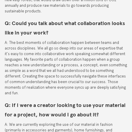
annually and produce raw materials to go towards producing
sustainable products.
Q: Could you talk about what collaboration looks
like in your work?
A: The best moments of collaboration happen between teams and
across disciplines. We all go so deep into our areas of expertise that
it’s easy to come into collaborative work speaking somewhat different
languages. My favorite parts of collaboration happen when a group
reaches a new understanding or a process, a concept, even something
as simple as a word that we all had understood to be something
different. Creating the space to successfully navigate these interfaces
of common understanding has been crucial to our success. Those
moments of realization where everyone syncs up are deeply satisfying
and fun.
Q: If I were a creator looking to use your material
for a project, how would I go about it?
A: We are currently exploring the use of our material in fashion
(primarily in accessories and garments), home furnishings, and