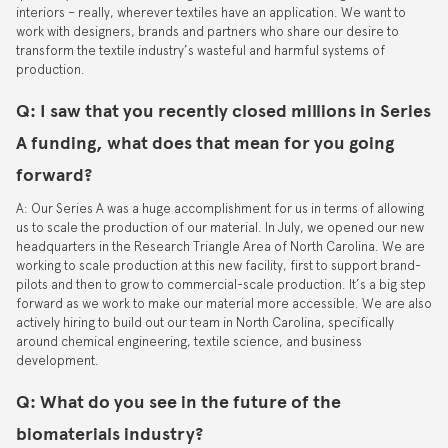
interiors – really, wherever textiles have an application. We want to
work with designers, brands and partners who share our desire to
transform the textile industry’s wasteful and harmful systems of
production.
Q: I saw that you recently closed millions in Series
A funding, what does that mean for you going
forward?
A: Our Series A was a huge accomplishment for us in terms of allowing
us to scale the production of our material. In July, we opened our new
headquarters in the Research Triangle Area of North Carolina. We are
working to scale production at this new facility, first to support brand-
pilots and then to grow to commercial-scale production. It’s a big step
forward as we work to make our material more accessible. We are also
actively hiring to build out our team in North Carolina, specifically
around chemical engineering, textile science, and business
development.
Q: What do you see in the future of the
biomaterials industry?