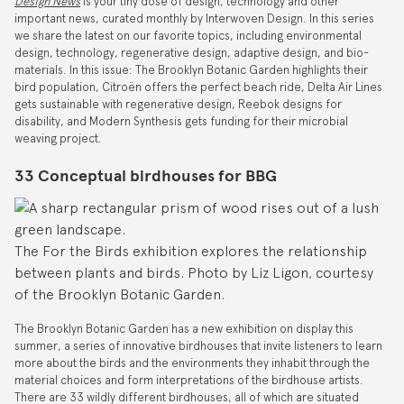
Design News
is your tiny dose of design, technology and other
important news, curated monthly by Interwoven Design. In this series
we share the latest on our favorite topics, including environmental
design, technology, regenerative design, adaptive design, and bio-
materials. In this issue: The Brooklyn Botanic Garden highlights their
bird population, Citroën offers the perfect beach ride, Delta Air Lines
gets sustainable with regenerative design, Reebok designs for
disability, and Modern Synthesis gets funding for their microbial
weaving project.
33 Conceptual birdhouses for BBG
The For the Birds exhibition explores the relationship
between plants and birds. Photo by Liz Ligon, courtesy
of the Brooklyn Botanic Garden.
The Brooklyn Botanic Garden has a new exhibition on display this
summer, a series of innovative birdhouses that invite listeners to learn
more about the birds and the environments they inhabit through the
material choices and form interpretations of the birdhouse artists.
There are 33 wildly different birdhouses, all of which are situated