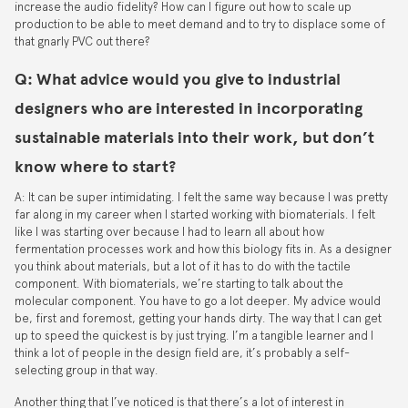
increase the audio fidelity? How can I figure out how to scale up
production to be able to meet demand and to try to displace some of
that gnarly PVC out there?
Q: What advice would you give to industrial
designers who are interested in incorporating
sustainable materials into their work, but don’t
know where to start?
A: It can be super intimidating. I felt the same way because I was pretty
far along in my career when I started working with biomaterials. I felt
like I was starting over because I had to learn all about how
fermentation processes work and how this biology fits in. As a designer
you think about materials, but a lot of it has to do with the tactile
component. With biomaterials, we’re starting to talk about the
molecular component. You have to go a lot deeper. My advice would
be, first and foremost, getting your hands dirty. The way that I can get
up to speed the quickest is by just trying. I’m a tangible learner and I
think a lot of people in the design field are, it’s probably a self-
selecting group in that way.
Another thing that I’ve noticed is that there’s a lot of interest in