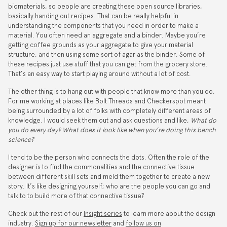
biomaterials, so people are creating these open source libraries,
basically handing out recipes. That can be really helpful in
understanding the components that you need in order to make a
material. You often need an aggregate and a binder. Maybe you’re
getting coffee grounds as your aggregate to give your material
structure, and then using some sort of agar as the binder. Some of
these recipes just use stuff that you can get from the grocery store.
That’s an easy way to start playing around without a lot of cost.
The other thing is to hang out with people that know more than you do.
For me working at places like Bolt Threads and Checkerspot meant
being surrounded by a lot of folks with completely different areas of
knowledge. I would seek them out and ask questions and like,
What do
you do every day? What does it look like when you’re doing this bench
science?
I tend to be the person who connects the dots. Often the role of the
designer is to find the commonalities and the connective tissue
between different skill sets and meld them together to create a new
story. It’s like designing yourself; who are the people you can go and
talk to to build more of that connective tissue?
Check out the rest of our
Insight series
to learn more about the design
industry.
Sign up for our newsletter
and
follow us on