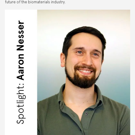
future of the biomaterials industry.