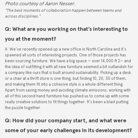
Photo courtesy of Aaron Nesser.
“The best moments of collaboration happen between teams and
across disciplines.”
Q: What are you working on that’s interesting to
you at the moment?
A: We’ve recently opened up a new office in North Carolina and it’s
spawned all sorts of interesting projects. One of those projects has
been sourcing furniture. We have a big space — over 14,000 ft 2— and
the idea of outfitting it with all new furniture seemed a bit outlandish for
a company like ours that is built around sustainability. Picking up a desk
or a chair at a thrift store is one thing, but finding 10, 20, 30 of them,
and making them fit into a cohesive style is a whole different thing.
Apart from saving money and avoiding climate emissions, working with
all of this second hand furniture has pushed us to come up with some
really creative solutions to fit things together. It’s been a blast putting
the puzzle together.
Q: How did your company start, and what were
some of your early challenges in its development?