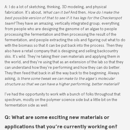
A: I do a lot of sketching, thinking, 3D modeling, and physical
fabrication. It’s about,
What can it be?
And then,
How do I make the
best possible version of that to see if it has legs for the Checkerspot
team?
They have an amazing, vertically integrated group; everything
from people who are designing the genome of an algae to people
processing the fermentation and then processing the result of the
fermentation, and people extracting the oils and figuring out what to do
with the biomass so that it can be put back into the process. Then they
also have a retail company that is designing and selling backcountry
skis. It’s wild. They’re taking their own materials and applying them in
the world, and they’re using that as an extension of the lab so that they
can understand how they’re performing and how they can do better.
They then feed that back in all the way back to the beginning. Always
asking,
Is there some tweak we can make to the algae’s molecular
structure so that we can have a higher performing, better material?
I’ve had the opportunity to work with a bunch of folks throughout that
spectrum, mostly on the polymer science side but a little bit on the
fermentation side as well.
Q: What are some exciting new materials or
applications that you’re currently working on?