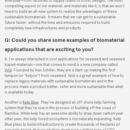
everyday—from factories to supply chains to iconic designs. The most
compelling aspect of our material, and materials like it, is that we won’t
need to build an all-new system to realize the advantages of these
sustainable biomaterials. It means that we can get to a sustainable
future faster, without the time and emissions required to build
completely new infrastructures and products.
Q: Could you share some examples of biomaterial
applications that are exciting to you?
A: I’m always interested in cool applications for seaweed and seaweed
based-materials—one that comes to mind is a new company called
Vyld
. Founded by Ines Schiller, they are a start-up making the first
tampon (or “kelpon”) from seaweed. Vyld is a great example of how to
replace legacy materials with sustainable biomaterials and in the
process make a product better, safer and more sustainable than what
is available today.
Another is
Kelp Blue
. They’ve designed an off-shore kelp farming
system that they’re now in the process of building off the coast of
Namibia. While kelp has an awesome ability to draw down carbon year
after year, the kelp forest ecosystem is not naturally expanding. Kelp
Blue plans to build infrastructure to create thousands of hectares of
new kelp forest, that would draw down over a million tons of CO2