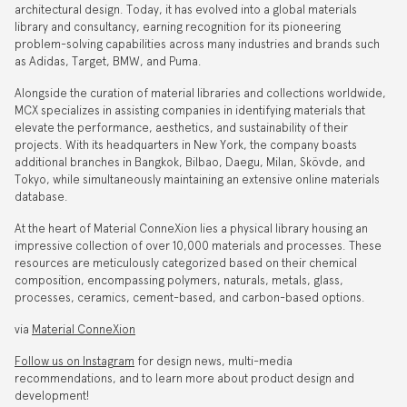
architectural design. Today, it has evolved into a global materials
library and consultancy, earning recognition for its pioneering
problem-solving capabilities across many industries and brands such
as Adidas, Target, BMW, and Puma.
Alongside the curation of material libraries and collections worldwide,
MCX specializes in assisting companies in identifying materials that
elevate the performance, aesthetics, and sustainability of their
projects. With its headquarters in New York, the company boasts
additional branches in Bangkok, Bilbao, Daegu, Milan, Skövde, and
Tokyo, while simultaneously maintaining an extensive online materials
database.
At the heart of Material ConneXion lies a physical library housing an
impressive collection of over 10,000 materials and processes. These
resources are meticulously categorized based on their chemical
composition, encompassing polymers, naturals, metals, glass,
processes, ceramics, cement-based, and carbon-based options.
via
Material ConneXion
Follow us on Instagram
for design news, multi-media
recommendations, and to learn more about product design and
development!