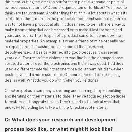
this clear-cutting the Amazon rainforest to plant sugarcane or palm oil
to feed these materials? Does it require a ton of fertilizer? You need to
think very far upstream. Another thing that I think a lot about is what is its
useful life. This is more on the product embodiment side but is there a
way to not have a product at all? If it does need to be, is there a way to
make it something that can be shared or to make it last for years and
years and years? The lifespan of a product can often come down to
material properties. An example is when a friend of mine recently had
to replace this dishwasher because one of the hoses had
depolymerized, it basically turned into goop because it was seven
years old. The rest of the dishwasher was fine but the damaged hose
sprayed water all over the electronics and then it was dead. Had they
used a different material in that one three dollar part, his dishwasher
could have had a more useful life. Of course the end of life is a big
deal as well. What do you do with it when you’re done?
Checkerspot as a company is evolving and learning, they’re building
and iterating on their materials to date. They’ve focused a lot on those
feedstock and longevity issues. They’re starting to look at what that
end-of-life holding looks like with the Checkerspot material.
Q: What does your research and development
process look like, or what might it look like?