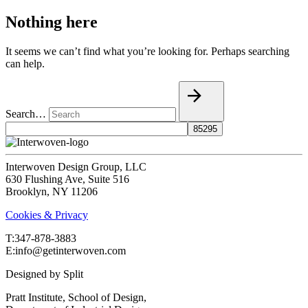
Nothing here
It seems we can’t find what you’re looking for. Perhaps searching
can help.
Search…
Interwoven Design Group, LLC
630 Flushing Ave, Suite 516
Brooklyn, NY 11206
Cookies & Privacy
T:‍347-878-3883
E:info@getinterwoven.com
Designed by
Split
Pratt Institute, School of Design,