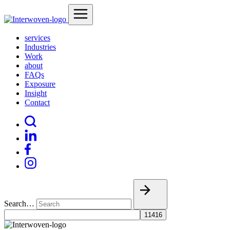
services
Industries
Work
about
FAQs
Exposure
Insight
Contact
Search…