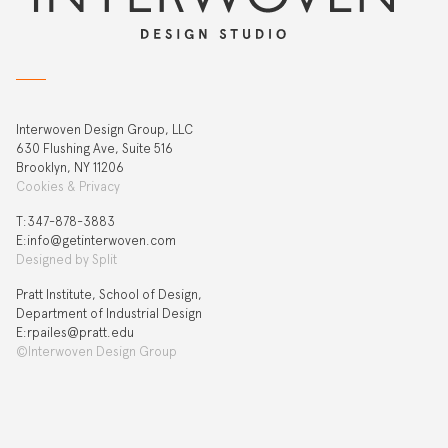
Interwoven Design Group, LLC
630 Flushing Ave, Suite 516
Brooklyn, NY 11206
Cookies & Privacy
T:‍347-878-3883
E:info@getinterwoven.com
Designed by
Split
Pratt Institute, School of Design,
Department of Industrial Design
E:rpailes@pratt.edu
©Interwoven Design Group