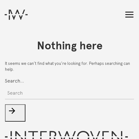
Nothing here
It seems we can’t find what you’re looking for. Perhaps searching can
help.
Search…