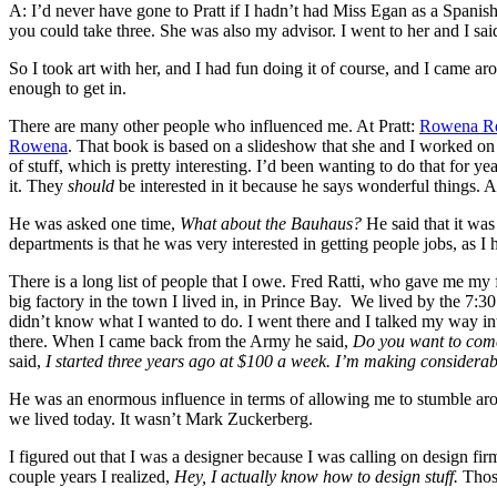
A: I’d never have gone to Pratt if I hadn’t had Miss Egan as a Spanish
you could take three. She was also my advisor. I went to her and I sai
So I took art with her, and I had fun doing it of course, and I came ar
enough to get in.
There are many other people who influenced me. At Pratt:
Rowena Re
Rowena
. That book is based on a slideshow that she and I worked 
of stuff, which is pretty interesting. I’d been wanting to do that for y
it. They
should
be interested in it because he says wonderful things. 
He was asked one time,
What about the Bauhaus?
He said that it was
departments is that he was very interested in getting people jobs, as I 
There is a long list of people that I owe. Fred Ratti, who gave me my f
big factory in the town I lived in, in Prince Bay. We lived by the 7:
didn’t know what I wanted to do. I went there and I talked my way in
there. When I came back from the Army he said,
Do you want to com
said,
I started three years ago at $100 a week. I’m making considerab
He was an enormous influence in terms of allowing me to stumble arou
we lived today. It wasn’t Mark Zuckerberg.
I figured out that I was a designer because I was calling on design 
couple years I realized,
Hey, I actually know how to design stuff.
Those