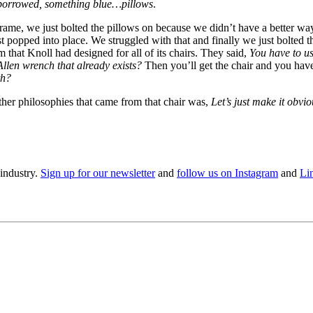
borrowed, something blue…pillows
.
me, we just bolted the pillows on because we didn’t have a better way 
t popped into place. We struggled with that and finally we just bolted 
that Knoll had designed for all of its chairs. They said,
You have to us
llen wrench that already exists?
Then you’ll get the chair and you have 
th?
ther philosophies that came from that chair was,
Let’s just make it obvio
 industry.
Sign up for our newsletter
and
follow us on Instagram
and
Li