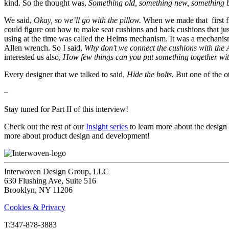
kind. So the thought was,
Something old, something new, something 
We said,
Okay, so we’ll go with the pillow.
When we made that first fra
could figure out how to make seat cushions and back cushions that jus
using at the time was called the Helms mechanism. It was a mechanism 
Allen wrench. So I said,
Why don’t we connect the cushions with the A
interested us also,
How few things can you put something together wi
Every designer that we talked to said,
Hide the bolts.
But one of the o
–
Stay tuned for Part II of this interview!
Check out the rest of our
Insight series
to learn more about the design
more about product design and development!
Interwoven Design Group, LLC
630 Flushing Ave, Suite 516
Brooklyn, NY 11206
Cookies & Privacy
T:‍347-878-3883