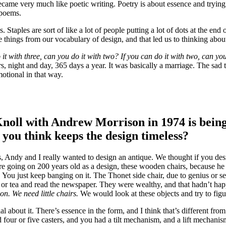
came very much like poetic writing. Poetry is about essence and trying
s poems.
 Staples are sort of like a lot of people putting a lot of dots at the e
te things from our vocabulary of design, and that led us to thinking abo
it with three, can you do it with two? If you can do it with two, can you
s, night and day, 365 days a year. It was basically a marriage. The sad 
otional in that way.
Knoll with Andrew Morrison in 1974 is being
 you think keeps the design timeless?
as, Andy and I really wanted to design an antique. We thought if you d
’re going on 200 years old as a design, these wooden chairs, because h
h. You just keep banging on it. The Thonet side chair, due to genius or 
e or tea and read the newspaper. They were wealthy, and that hadn’t happ
on. We need little chairs.
We would look at these objects and try to fig
 about it. There’s essence in the form, and I think that’s different from
d four or five casters, and you had a tilt mechanism, and a lift mechan