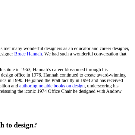
s met many wonderful designers as an educator and career designer,
designer
Bruce Hannah
. We had such a wonderful conversation that
 Institute in 1963, Hannah’s career blossomed through his
wn design office in 1976, Hannah continued to create award-winning
ca in 1990. He joined the Pratt faculty in 1993 and has received
bition and
authoring notable books on design
, underscoring his
 reissuing the iconic 1974 Office Chair he designed with Andrew
h to design?