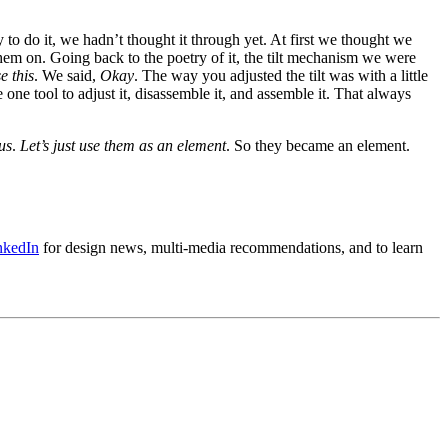
to do it, we hadn’t thought it through yet. At first we thought we
them on. Going back to the poetry of it, the tilt mechanism we were
e this
. We said,
Okay
. The way you adjusted the tilt was with a little
one tool to adjust it, disassemble it, and assemble it. That always
us
.
Let’s just use them as an element
. So they became an element.
nkedIn
for design news, multi-media recommendations, and to learn