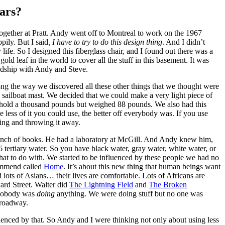
ears?
ogether at Pratt. Andy went off to Montreal to work on the 1967
pily. But I said
, I have to try to do this design thing
. And I didn’t
e. So I designed this fiberglass chair, and I found out there was a
gold leaf in the world to cover all the stuff in this basement. It was
endship with Andy and Steve.
long the way we discovered all these other things that we thought were
 a sailboat mast. We decided that we could make a very light piece of
d hold a thousand pounds but weighed 88 pounds. We also had this
 less of it you could use, the better off everybody was. If you use
thing and throwing it away.
 bunch of books. He had a laboratory at McGill. And Andy knew him,
 tertiary water. So you have black water, gray water, white water, or
hat to do with. We started to be influenced by these people we had no
commend called
Home
. It’s about this new thing that human beings want
lots of Asians… their lives are comfortable. Lots of Africans are
ard Street. Walter did
The Lightning Field
and
The Broken
n, nobody was
doing
anything. We were doing stuff but no one was
Broadway.
luenced by that. So Andy and I were thinking not only about using less