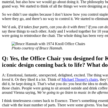
material, but also how we would go about doing it. The philosophy be
grand way. We started to think of all the things we were designing a
So we didn’t use staples because I don’t know how you control staples.
where they go, and there’s no way to control it. We started to elimina
We’d ask,
If it takes four parts, can you do it with three?
If you can do 
say these things to each other. Andy and I worked together for 10 year
were going to reintroduce the chair. The whole thing has been very em
Photo courtesy of Bruce Hannah.
Q: Yes, the Office Chair you designed for 
iconic design coming back to life? What do
A: Emotional, fantastic, unexpected, delighted, excited. The thing w
loved
it. Or they liked it a lot. Think of
Michael Thonet’s chairs
, they
did it, he kept doing it. That’s what you do: you beat the idea to deat
those chairs. People were going to sit around outside and drink coffe
around Vienna saying,
We’re going to go listen to music in the afterno
I think timelessness comes back to Essence. There’s something essential
chair with the least number of parts. There were some givens. You ha