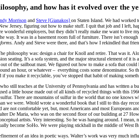
losophy, and how has it evolved over the y
ndy Morrison
and
Steve [Gianakos]
on Staten Island. We had worked t
Jersey, figuring out how to make stuff. I quit that job and I left, hap
wonderful employers, but they didn’t really make me want to live my lif
 the way. It was in a basement room full of furniture. There isn’t enough 
forms.
Andy and Steve were there, and that’s how I rekindled that fri
The philosophy was: design a chair for Knoll and retire. That was it. A
on seating. It’s a sofa system, and the major structural element of it is
 out of the sailboat mast. We figured out how to make a sofa that coul
a pound an hour, or whatever – everything costs some denominator. So the
 And if you make it recyclable, you’ve stopped that habit of making some
who still teaches at the University of Pennsylvania and has written a
d a little house made out of all kinds of recycled things with this 1966
 sulfur. There are mountains of sulfur in the world that no one knows w
an we were. Witold wrote a wonderful book that I still to this day re
d are not comfortable yet, but, most Americans and most Europeans and 
 Walter De Maria, who was on the second floor of our building at 27 How
rst conceptual artists. Very interesting. So he was hanging around. I mea
ually become SoHo. We were playing stickball in the middle of West 
e refinement of an idea in poetic ways. Walter’s work was very much inf