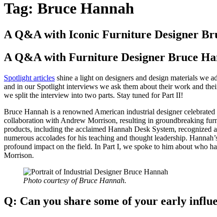
Tag:
Bruce Hannah
A Q&A with Iconic Furniture Designer Br
A Q&A with Furniture Designer Bruce Han
Spotlight articles
shine a light on designers and design materials we a
and in our Spotlight interviews we ask them about their work and thei
we split the interview into two parts. Stay tuned for Part II!
Bruce Hannah is a renowned American industrial designer celebrated fo
collaboration with Andrew Morrison, resulting in groundbreaking furn
products, including the acclaimed Hannah Desk System, recognized as 
numerous accolades for his teaching and thought leadership. Hannah’s
profound impact on the field. In Part I, we spoke to him about who h
Morrison.
Photo courtesy of Bruce Hannah.
Q:
Can you share some of your early infl