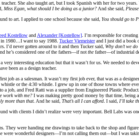
 teacher. She also taught art, but I took Spanish with her for two year
d,
Miss Egan, what should I be doing as a junior?
And she said,
Please
ound to art. I applied to one school because she said,
You should go to P
ed Kostellow
and
Alexander [Kostellow]
. I’m responsible for creatin
on in 1980…I want to say 1988.
Tucker Viemeister
and I just did a book 
ears. I’d never gotten around to it and then Tucker said,
Why don’t we do 
And he’s considered one of the fathers—if not
the
father—of industrial d
 a very interesting education but that it wasn’t for us. We needed to de
have been as a design teacher.
irst job as a salesman. It wasn’t my first job ever, that was as a desig
30 whistle or the 4:30 whistle. I grew up in one of those towns where 
to a job, and Fred Ratti was a supplier from Engineered Plastic Product
e work with me?
I was making pretty good money by that time, being a 
ly more than that.
And he said,
That’s all I can afford
. I said,
I’ll take t
nd with clients I didn’t realize were very important. Bell Labs was on
firms. They were handing me drawings to take back to the shop and figur
 were wonderful designers—I’m not calling them out—but I was takin