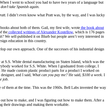
s. When I went to school you had to have two years of a language but
 don’t take Spanish again.
ratt
. I didn’t even know what Pratt was, by the way, and I was lucky
g books about both of them. Gail, my first wife, wrote
the book about
of the
collected writings of Alexander Kostellow
, which is 176 pages
it?
We self-published it on Blurb but people aren’t very interested in
esign education in this country.
velop our own approach. One of the successes of his industrial design
ner at S.S. White dental manufacturing on Staten Island, which was the
everybody worked for S.S. White. When I graduated from college, I
. He made custom plastic product parts for a product I worked on
designer, and I said,
What can you pay me?
He said,
$100 a week
. I
he job.
e of them at the time. This was the 1960s. Bell Labs invented the way
e out how to make, and I was figuring out how to make them. After a
g their drawings and making them workable.