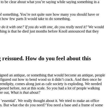
 to be clear about what you’re saying while saying something in a
nd of something. You’re not quite sure how many you should have or
ut how few parts It would take to do something.
 do it with one? If you do with one, do you really need it?
We would
thing is that he died just months before Knoll announced that they
 reissued. How do you feel about this
esigned an antique, or something that would become an antique, people
e figured out how to bend wood so it didn’t crack. And then once he
serendipity, comes along just as cafe society is exploding. We needed
ened before, not at this scale. So you had a lot of people walking
ure out,
What is that about?
 ‘essential’. We really thought about it. We tried to make an office
ism. But what else do you need? You need a base and a frame of some