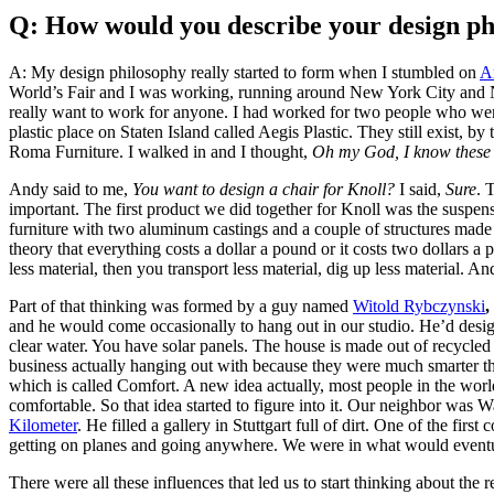
Q: How would you describe your design phi
A: My design philosophy really started to form when I stumbled on
A
World’s Fair and I was working, running around New York City and New 
really want to work for anyone. I had worked for two people who were 
plastic place on Staten Island called Aegis Plastic. They still exist, by
Roma Furniture. I walked in and I thought,
Oh my God, I know these 
Andy said to me,
You want to design a chair for Knoll?
I said,
Sure
. 
important. The first product we did together for Knoll was the suspensi
furniture with two aluminum castings and a couple of structures made
theory that everything costs a dollar a pound or it costs two dollars 
less material, then you transport less material, dig up less material.
Part of that thinking was formed by a guy named
Witold Rybczynski
,
and he would come occasionally to hang out in our studio. He’d designe
clear water. You have solar panels. The house is made out of recycled
business actually hanging out with because they were much smarter th
which is called Comfort. A new idea actually, most people in the worl
comfortable. So that idea started to figure into it. Our neighbor was
Kilometer
. He filled a gallery in Stuttgart full of dirt. One of the fi
getting on planes and going anywhere. We were in what would event
There were all these influences that led us to start thinking about th