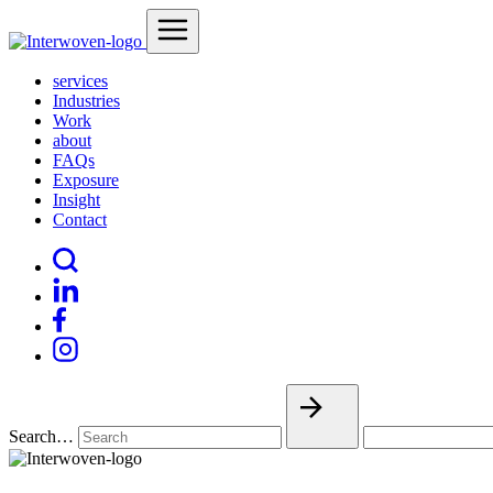
services
Industries
Work
about
FAQs
Exposure
Insight
Contact
Search…