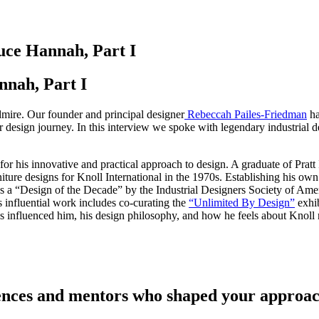
uce Hannah, Part I
nah, Part I
dmire. Our founder and principal designer
Rebeccah Pailes-Friedman
ha
r design journey. In this interview we spoke with legendary industrial 
r his innovative and practical approach to design. A graduate of Pratt
iture designs for Knoll International in the 1970s. Establishing his o
a “Design of the Decade” by the Industrial Designers Society of Ameri
 influential work includes co-curating the
“Unlimited By Design”
exhi
as influenced him, his design philosophy, and how he feels about Knoll
uences and mentors who shaped your approac