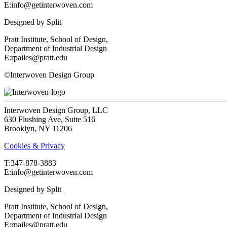
E:info@getinterwoven.com
Designed by
Split
Pratt Institute, School of Design,
Department of Industrial Design
E:rpailes@pratt.edu
©Interwoven Design Group
Interwoven Design Group, LLC
630 Flushing Ave, Suite 516
Brooklyn, NY 11206
Cookies & Privacy
T:‍347-878-3883
E:info@getinterwoven.com
Designed by
Split
Pratt Institute, School of Design,
Department of Industrial Design
E:rpailes@pratt.edu