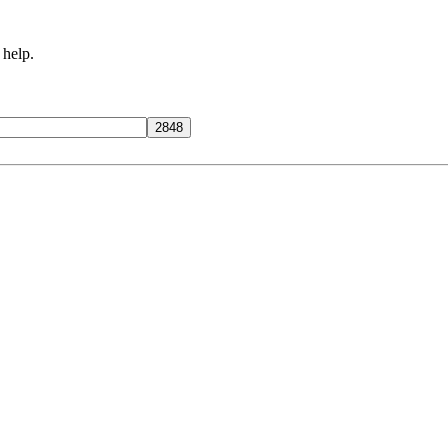
 help.