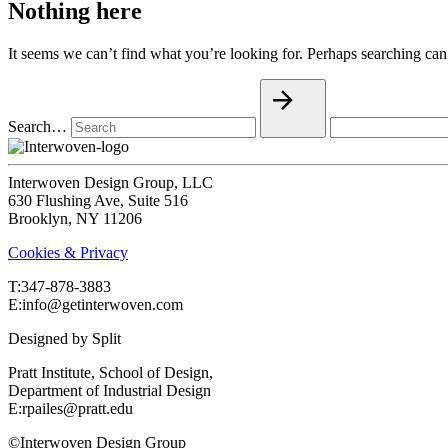
Nothing here
It seems we can’t find what you’re looking for. Perhaps searching can
Search…
Interwoven Design Group, LLC
630 Flushing Ave, Suite 516
Brooklyn, NY 11206
Cookies & Privacy
T:‍347-878-3883
E:info@getinterwoven.com
Designed by
Split
Pratt Institute, School of Design,
Department of Industrial Design
E:rpailes@pratt.edu
©Interwoven Design Group