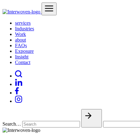
services
Industries
Work
about
FAQs
Exposure
Insight
Contact
Search…