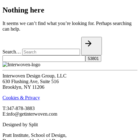
Nothing here
It seems we can’t find what you’re looking for. Perhaps searching
can help.
Search…
Interwoven Design Group, LLC
630 Flushing Ave, Suite 516
Brooklyn, NY 11206
Cookies & Privacy
T:‍347-878-3883
E:info@getinterwoven.com
Designed by
Split
Pratt Institute, School of Design,