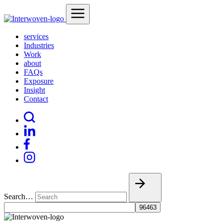
services
Industries
Work
about
FAQs
Exposure
Insight
Contact
Search…