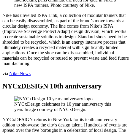
new ISPA trainers. Photo courtesy of Nike.
Nike has unveiled ISPA Link, a collection of modular trainers that
can be easily disassembled, as part of the brand’s move towards a
circular design economy. The line comes from Nike’s ISPA
(Improvise Scavenge Protect Adapt) design division, which works
to create sustainable solutions to design. Standard shoes need to be
shredded to be recycled, which is an energy intensive process that
ultimately creates a recycled material with significantly limited
applications. Once the shoe can be disassembled, individual
materials can be recycled or reused to prevent waste and feed future
manufacturing.
via
Nike News
NYCxDESIGN 10th anniversary
NYCxDesign celebrates its 10 year anniversary this
year. Image courtesy of NYCxDesign.
NYCxDESIGN returns to New York for its tenth anniversary
edition to showcase the city’s design talent. Hundreds of events are
spread over the five boroughs in a celebration of local design. The