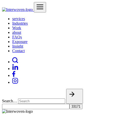
services
Industries
Work
about
FAQs
Exposure
Insight
Contact
Search…