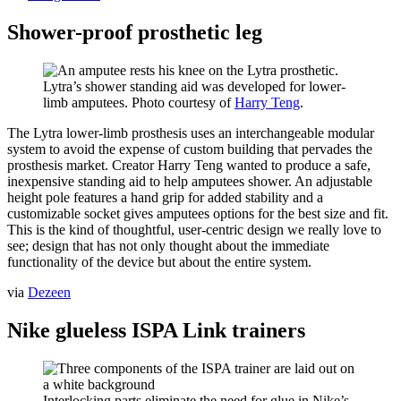
Shower-proof prosthetic leg
Lytra’s shower standing aid was developed for lower-
limb amputees. Photo courtesy of
Harry Teng
.
The Lytra lower-limb prosthesis uses an interchangeable modular
system to avoid the expense of custom building that pervades the
prosthesis market. Creator Harry Teng wanted to produce a safe,
inexpensive standing aid to help amputees shower. An adjustable
height pole features a hand grip for added stability and a
customizable socket gives amputees options for the best size and fit.
This is the kind of thoughtful, user-centric design we really love to
see; design that has not only thought about the immediate
functionality of the device but about the entire system.
via
Dezeen
Nike glueless ISPA Link trainers
Interlocking parts eliminate the need for glue in Nike’s