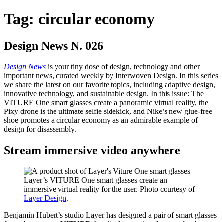
Tag:
circular economy
Design News N. 026
Design News
is your tiny dose of design, technology and other
important news, curated weekly by Interwoven Design. In this series
we share the latest on our favorite topics, including adaptive design,
innovative technology, and sustainable design. In this issue: The
VITURE One smart glasses create a panoramic virtual reality, the
Pixy drone is the ultimate selfie sidekick, and Nike’s new glue-free
shoe promotes a circular economy as an admirable example of
design for disassembly.
Stream immersive video anywhere
Layer’s VITURE One smart glasses create an
immersive virtual reality for the user. Photo courtesy of
Layer Design
.
Benjamin Hubert’s studio Layer has designed a pair of smart glasses