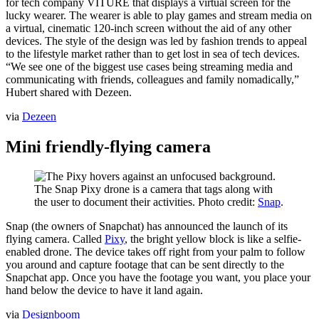
for tech company VITURE that displays a virtual screen for the
lucky wearer. The wearer is able to play games and stream media on
a virtual, cinematic 120-inch screen without the aid of any other
devices. The style of the design was led by fashion trends to appeal
to the lifestyle market rather than to get lost in sea of tech devices.
“We see one of the biggest use cases being streaming media and
communicating with friends, colleagues and family nomadically,”
Hubert shared with Dezeen.
via
Dezeen
Mini friendly-flying camera
The Snap Pixy drone is a camera that tags along with
the user to document their activities. Photo credit:
Snap
.
Snap (the owners of Snapchat) has announced the launch of its
flying camera. Called
Pixy
, the bright yellow block is like a selfie-
enabled drone. The device takes off right from your palm to follow
you around and capture footage that can be sent directly to the
Snapchat app. Once you have the footage you want, you place your
hand below the device to have it land again.
via
Designboom