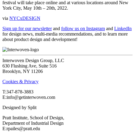
festival will take place online and at various locations around New
York City, May 10th – 20th, 2022.
via
NYCxDESIGN
Sign up for our newsletter
and
follow us on Instagram
and
LinkedIn
for design news, multi-media recommendations, and to learn more
about product design and development!
Interwoven Design Group, LLC
630 Flushing Ave, Suite 516
Brooklyn, NY 11206
Cookies & Privacy
T:‍347-878-3883
E:info@getinterwoven.com
Designed by
Split
Pratt Institute, School of Design,
Department of Industrial Design
E:rpailes@pratt.edu