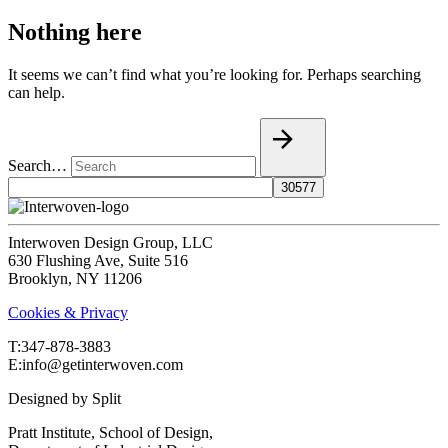
Nothing here
It seems we can’t find what you’re looking for. Perhaps searching
can help.
Search…
Interwoven Design Group, LLC
630 Flushing Ave, Suite 516
Brooklyn, NY 11206
Cookies & Privacy
T:‍347-878-3883
E:info@getinterwoven.com
Designed by
Split
Pratt Institute, School of Design,