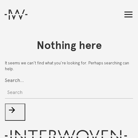
Nothing here
It seems we can’t find what you’re looking for. Perhaps searching can
help.
Search…