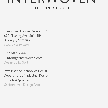
Interwoven Design Group, LLC
630 Flushing Ave, Suite 516
Brooklyn, NY 11206
Cookies & Privacy
T:‍347-878-3883
E:info@getinterwoven.com
Designed by
Split
Pratt Institute, School of Design,
Department of Industrial Design
E:rpailes@pratt.edu
©Interwoven Design Group