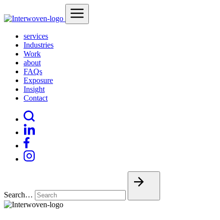
services
Industries
Work
about
FAQs
Exposure
Insight
Contact
Search…