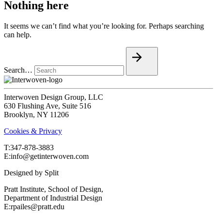
Nothing here
It seems we can’t find what you’re looking for. Perhaps searching
can help.
Search…
Interwoven Design Group, LLC
630 Flushing Ave, Suite 516
Brooklyn, NY 11206
Cookies & Privacy
T:‍347-878-3883
E:info@getinterwoven.com
Designed by
Split
Pratt Institute, School of Design,
Department of Industrial Design
E:rpailes@pratt.edu