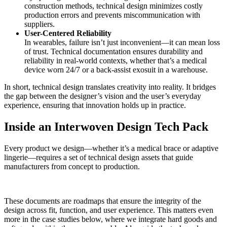
construction methods, technical design minimizes costly
production errors and prevents miscommunication with
suppliers.
User-Centered Reliability
In wearables, failure isn’t just inconvenient—it can mean loss
of trust. Technical documentation ensures durability and
reliability in real-world contexts, whether that’s a medical
device worn 24/7 or a back-assist exosuit in a warehouse.
In short, technical design translates creativity into reality. It bridges
the gap between the designer’s vision and the user’s everyday
experience, ensuring that innovation holds up in practice.
Inside an Interwoven Design Tech Pack
Every product we design—whether it’s a medical brace or adaptive
lingerie—requires a set of technical design assets that guide
manufacturers from concept to production.
These documents are roadmaps that ensure the integrity of the
design across fit, function, and user experience. This matters even
more in the case studies below, where we integrate hard goods and