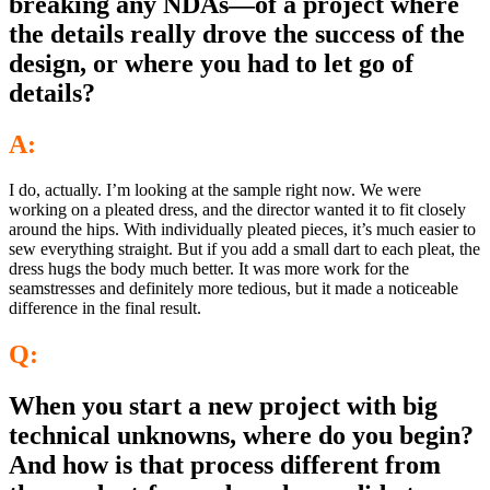
breaking any NDAs—of a project where
the details really drove the success of the
design, or where you had to let go of
details?
A:
I do, actually. I’m looking at the sample right now. We were
working on a pleated dress, and the director wanted it to fit closely
around the hips. With individually pleated pieces, it’s much easier to
sew everything straight. But if you add a small dart to each pleat, the
dress hugs the body much better. It was more work for the
seamstresses and definitely more tedious, but it made a noticeable
difference in the final result.
Q:
When you start a new project with big
technical unknowns, where do you begin?
And how is that process different from