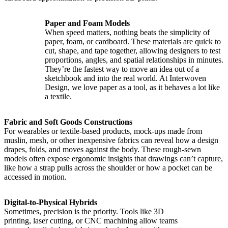
Paper and Foam Models
When speed matters, nothing beats the simplicity of
paper, foam, or cardboard. These materials are quick to
cut, shape, and tape together, allowing designers to test
proportions, angles, and spatial relationships in minutes.
They’re the fastest way to move an idea out of a
sketchbook and into the real world. At Interwoven
Design, we love paper as a tool, as it behaves a lot like
a textile.
Fabric and Soft Goods Constructions
For wearables or textile-based products, mock-ups made from
muslin, mesh, or other inexpensive fabrics can reveal how a design
drapes, folds, and moves against the body. These rough-sewn
models often expose ergonomic insights that drawings can’t capture,
like how a strap pulls across the shoulder or how a pocket can be
accessed in motion.
Digital-to-Physical Hybrids
Sometimes, precision is the priority. Tools like 3D
printing, laser cutting, or CNC machining allow teams