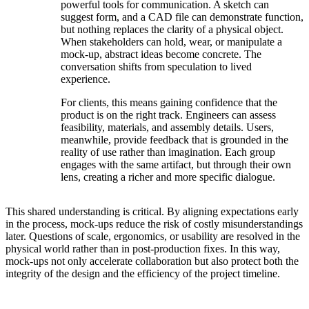
powerful tools for communication. A sketch can
suggest form, and a CAD file can demonstrate function,
but nothing replaces the clarity of a physical object.
When stakeholders can hold, wear, or manipulate a
mock-up, abstract ideas become concrete. The
conversation shifts from speculation to lived
experience.
For clients, this means gaining confidence that the
product is on the right track. Engineers can assess
feasibility, materials, and assembly details. Users,
meanwhile, provide feedback that is grounded in the
reality of use rather than imagination. Each group
engages with the same artifact, but through their own
lens, creating a richer and more specific dialogue.
This shared understanding is critical. By aligning expectations early
in the process, mock-ups reduce the risk of costly misunderstandings
later. Questions of scale, ergonomics, or usability are resolved in the
physical world rather than in post-production fixes. In this way,
mock-ups not only accelerate collaboration but also protect both the
integrity of the design and the efficiency of the project timeline.