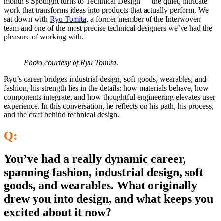
month’s Spotlight turns to Technical Design — the quiet, intricate
work that transforms ideas into products that actu
ally perform. We
sat down with
Ryu Tomita
, a former member of the Interwoven
team and one of the most precise technical designers we’ve had the
pleasure of working with.
Photo courtesy of Ryu Tomita
.
Ryu’s career bridges industrial design, soft goods, wearables, and
fashion, his strength lies in the details: how materials behave, how
components integrate, and how thoughtful engineering elevates user
experience. In this conversation, he reflects on his path, his process,
and the craft behind technical design.
Q:
You’ve had a really dynamic career,
spanning fashion, industrial design, soft
goods, and wearables. What originally
drew you into design, and what keeps you
excited about it now?