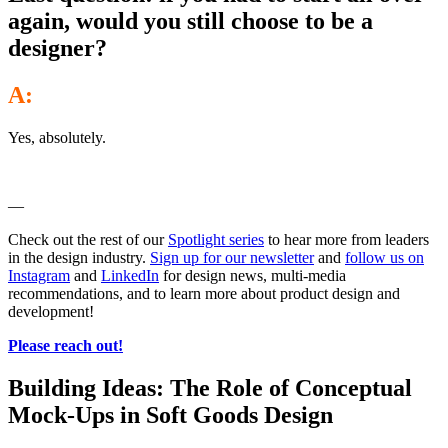
again, would you still choose to be a
designer?
A:
Yes, absolutely.
—
Check out the rest of our
Spotlight series
to hear more from leaders
in the design industry.
Sign up for our newsletter
and
follow us on
Instagram
and
LinkedIn
for design news, multi-media
recommendations, and to learn more about product design and
development!
Please reach out!
Building Ideas: The Role of Conceptual
Mock-Ups in Soft Goods Design