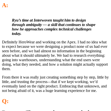
A:
Ryu’s time at Interwoven taught him to design
through ambiguity — a skill that continues to shape
how he approaches complex technical challenges
today.
Definitely HeroWear and working on the Apex. I had no idea what
to expect because we were designing a product none of us had ever
seen before, and we had almost no information in the beginning
about what it should ultimately be. We had to research everything:
going into warehouses, understanding what the end users were
doing, what they needed, and how a solution might actually support
them.
From there it was really just creating something step by step, little by
little, and trusting the process—that if we kept working, we’d
eventually land on the right product. Embracing that unknown, and
not being afraid of it, was a huge learning experience for me.
Q: