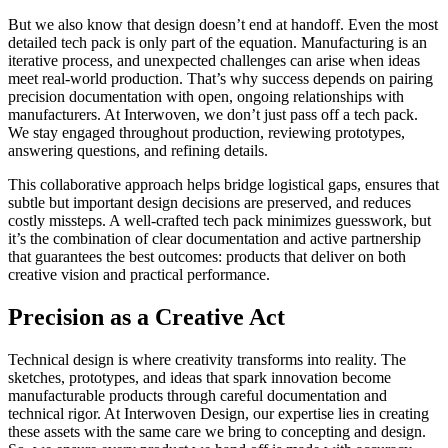
But we also know that design doesn’t end at handoff. Even the most
detailed tech pack is only part of the equation. Manufacturing is an
iterative process, and unexpected challenges can arise when ideas
meet real-world production. That’s why success depends on pairing
precision documentation with open, ongoing relationships with
manufacturers. At Interwoven, we don’t just pass off a tech pack.
We stay engaged throughout production, reviewing prototypes,
answering questions, and refining details.
This collaborative approach helps bridge logistical gaps, ensures that
subtle but important design decisions are preserved, and reduces
costly missteps. A well-crafted tech pack minimizes guesswork, but
it’s the combination of clear documentation and active partnership
that guarantees the best outcomes: products that deliver on both
creative vision and practical performance.
Precision as a Creative Act
Technical design is where creativity transforms into reality. The
sketches, prototypes, and ideas that spark innovation become
manufacturable products through careful documentation and
technical rigor. At Interwoven Design, our expertise lies in creating
these assets with the same care we bring to concepting and design.