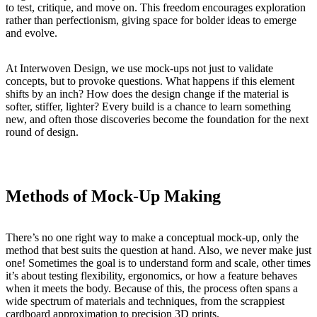
to test, critique, and move on. This freedom encourages exploration
rather than perfectionism, giving space for bolder ideas to emerge
and evolve.
At Interwoven Design, we use mock-ups not just to validate
concepts, but to provoke questions. What happens if this element
shifts by an inch? How does the design change if the material is
softer, stiffer, lighter? Every build is a chance to learn something
new, and often those discoveries become the foundation for the next
round of design.
Methods of Mock-Up Making
There’s no one right way to make a conceptual mock-up, only the
method that best suits the question at hand. Also, we never make just
one! Sometimes the goal is to understand form and scale, other times
it’s about testing flexibility, ergonomics, or how a feature behaves
when it meets the body. Because of this, the process often spans a
wide spectrum of materials and techniques, from the scrappiest
cardboard approximation to precision 3D prints.