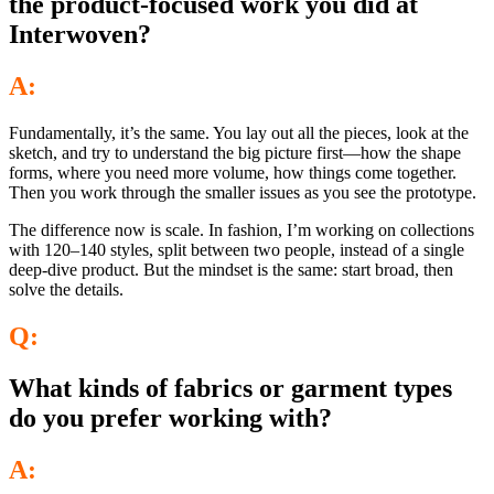
the product-focused work you did at
Interwoven?
A:
Fundamentally, it’s the same. You lay out all the pieces, look at the
sketch, and try to understand the big picture first—how the shape
forms, where you need more volume, how things come together.
Then you work through the smaller issues as you see the prototype.
The difference now is scale. In fashion, I’m working on collections
with 120–140 styles, split between two people, instead of a single
deep-dive product. But the mindset is the same: start broad, then
solve the details.
Q:
What kinds of fabrics or garment types
do you prefer working with?
A: