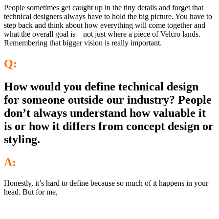
People sometimes get caught up in the tiny details and forget that
technical designers always have to hold the big picture. You have to
step back and think about how everything will come together and
what the overall goal is—not just where a piece of Velcro lands.
Remembering that bigger vision is really important.
Q:
How would you define technical design
for someone outside our industry? People
don’t always understand how valuable it
is or how it differs from concept design or
styling.
A:
Honestly, it’s hard to define because so much of it happens in your
head. But for me,