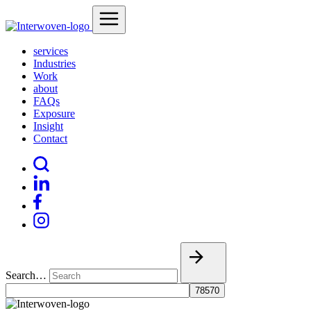
services
Industries
Work
about
FAQs
Exposure
Insight
Contact
Search…