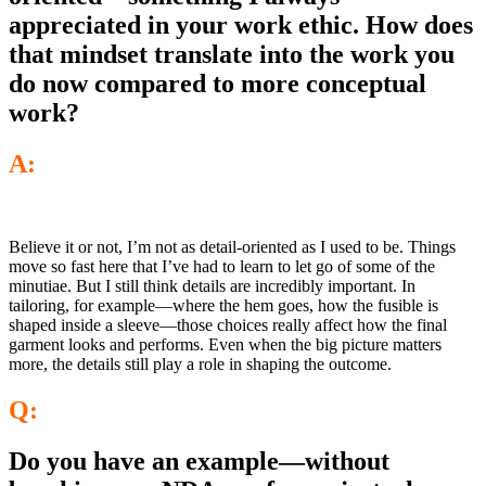
appreciated in your work ethic. How does
that mindset translate into the work you
do now compared to more conceptual
work?
A:
Believe it or not, I’m not as detail-oriented as I used to be. Things
move so fast here that I’ve had to learn to let go of some of the
minutiae. But I still think details are incredibly important. In
tailoring, for example—where the hem goes, how the fusible is
shaped inside a sleeve—those choices really affect how the final
garment looks and performs. Even when the big picture matters
more, the details still play a role in shaping the outcome.
Q:
Do you have an example—without