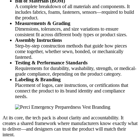
Bill of Materials (BOM)
A complete breakdown of all materials and components. It
includes fabrics, foams, fasteners, sensors—required to build
the product.
Measurements & Grading
Dimensions, tolerances, and size variations to ensure
consistent fit across different body types or product sizes.
Assembly Instructions
Step-by-step construction methods that guide how pieces
come together, whether sewn, bonded, or mechanically
fastened.
Testing & Performance Standards
Requirements for durability, washability, strength, or medical-
grade compliance, depending on the product category.
Labeling & Branding
Placement of logos, care instructions, or certifications that
connect the product to its brand identity and compliance
needs.
At its core, the tech pack is about clarity and accountability. It
creates a shared framework where manufacturers know exactly what
to deliver—and designers can trust the product will match their
intent.