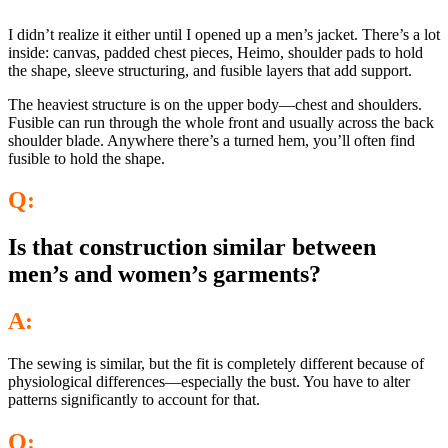
I didn’t realize it either until I opened up a men’s jacket. There’s a lot
inside: canvas, padded chest pieces, Heimo, shoulder pads to hold
the shape, sleeve structuring, and fusible layers that add support.
The heaviest structure is on the upper body—chest and shoulders.
Fusible can run through the whole front and usually across the back
shoulder blade. Anywhere there’s a turned hem, you’ll often find
fusible to hold the shape.
Q:
Is that construction similar between
men’s and women’s garments?
A:
The sewing is similar, but the fit is completely different because of
physiological differences—especially the bust. You have to alter
patterns significantly to account for that.
Q: