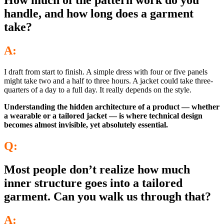
How much of the pattern work do you
handle, and how long does a garment
take?
A:
I draft from start to finish. A simple dress with four or five panels
might take two and a half to three hours. A jacket could take three-
quarters of a day to a full day. It really depends on the style.
Understanding the hidden architecture of a product — whether
a wearable or a tailored jacket — is where technical design
becomes almost invisible, yet absolutely essential.
Q:
Most people don’t realize how much
inner structure goes into a tailored
garment. Can you walk us through that?
A: