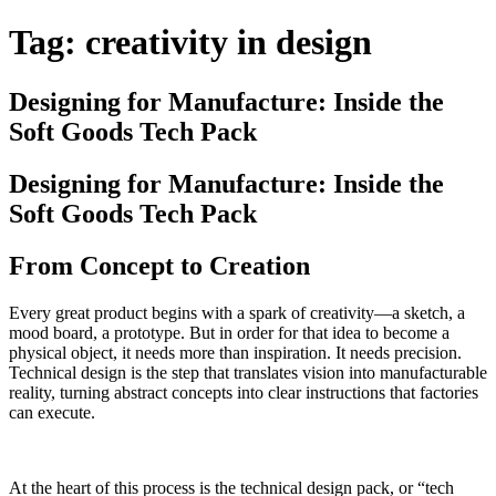
Tag:
creativity in design
Designing for Manufacture: Inside the
Soft Goods Tech Pack
Designing for Manufacture: Inside the
Soft Goods Tech Pack
From Concept to Creation
Every great product begins with a spark of creativity—a sketch, a
mood board, a prototype. But in order for that idea to become a
physical object, it needs more than inspiration. It needs precision.
Technical design is the step that translates vision into manufacturable
reality, turning abstract concepts into clear instructions that factories
can execute.
At the heart of this process is the technical design pack, or “tech