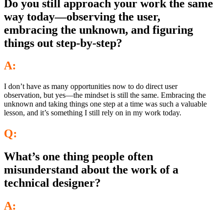
Do you still approach your work the same
way today—observing the user,
embracing the unknown, and figuring
things out step-by-step?
A:
I don’t have as many opportunities now to do direct user
observation, but yes—the mindset is still the same. Embracing the
unknown and taking things one step at a time was such a valuable
lesson, and it’s something I still rely on in my work today.
Q:
What’s one thing people often
misunderstand about the work of a
technical designer?
A: