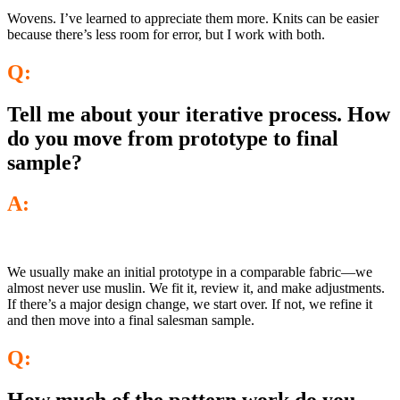
Wovens. I’ve learned to appreciate them more. Knits can be easier
because there’s less room for error, but I work with both.
Q:
Tell me about your iterative process. How
do you move from prototype to final
sample?
A:
We usually make an initial prototype in a comparable fabric—we
almost never use muslin. We fit it, review it, and make adjustments.
If there’s a major design change, we start over. If not, we refine it
and then move into a final salesman sample.
Q: