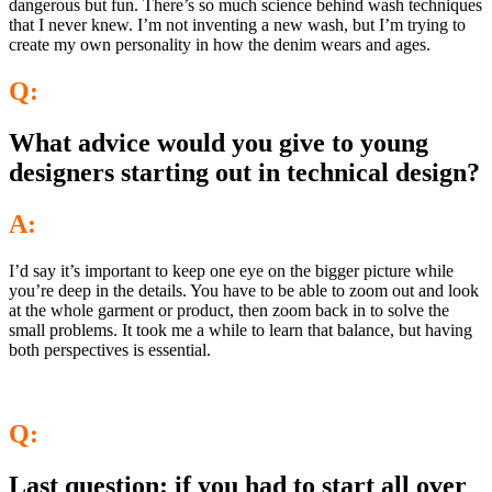
dangerous but fun. There’s so much science behind wash techniques
that I never knew. I’m not inventing a new wash, but I’m trying to
create my own personality in how the denim wears and ages.
Q:
What advice would you give to young
designers starting out in technical design?
A:
I’d say it’s important to keep one eye on the bigger picture while
you’re deep in the details. You have to be able to zoom out and look
at the whole garment or product, then zoom back in to solve the
small problems. It took me a while to learn that balance, but having
both perspectives is essential.
Q:
Last question: if you had to start all over