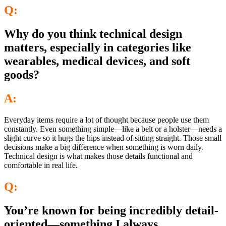
Q:
Why do you think technical design
matters, especially in categories like
wearables, medical devices, and soft
goods?
A:
Everyday items require a lot of thought because people use them
constantly. Even something simple—like a belt or a holster—needs a
slight curve so it hugs the hips instead of sitting straight. Those small
decisions make a big difference when something is worn daily.
Technical design is what makes those details functional and
comfortable in real life.
Q:
You’re known for being incredibly detail-
oriented—something I always