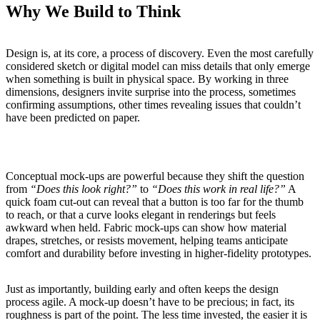
Why We Build to Think
Design is, at its core, a process of discovery. Even the most carefully
considered sketch or digital model can miss details that only emerge
when something is built in physical space. By working in three
dimensions, designers invite surprise into the process, sometimes
confirming assumptions, other times revealing issues that couldn’t
have been predicted on paper.
Conceptual mock-ups are powerful because they shift the question
from
“Does this look right?”
to
“Does this work in real life?”
A
quick foam cut-out can reveal that a button is too far for the thumb
to reach, or that a curve looks elegant in renderings but feels
awkward when held. Fabric mock-ups can show how material
drapes, stretches, or resists movement, helping teams anticipate
comfort and durability before investing in higher-fidelity prototypes.
Just as importantly, building early and often keeps the design
process agile. A mock-up doesn’t have to be precious; in fact, its
roughness is part of the point. The less time invested, the easier it is