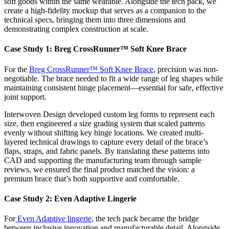
soft goods within the same wearable. Alongside the tech pack, we
create a high-fidelity mockup that serves as a companion to the
technical specs, bringing them into three dimensions and
demonstrating complex construction at scale.
Case Study 1: Breg CrossRunner™ Soft Knee Brace
For the
Breg CrossRunner™ Soft Knee Brace
, precision was non-
negotiable. The brace needed to fit a wide range of leg shapes while
maintaining consistent hinge placement—essential for safe, effective
joint support.
Interwoven Design developed custom leg forms to represent each
size, then engineered a size grading system that scaled patterns
evenly without shifting key hinge locations. We created multi-
layered technical drawings to capture every detail of the brace’s
flaps, straps, and fabric panels. By translating these patterns into
CAD and supporting the manufacturing team through sample
reviews, we ensured the final product matched the vision: a
premium brace that’s both supportive and comfortable.
Case Study 2: Even Adaptive Lingerie
For
Even Adaptive lingerie
, the tech pack became the bridge
between inclusive innovation and manufacturable detail. Alongside