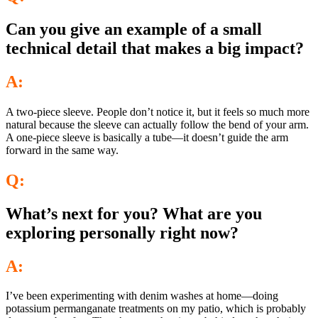
Can you give an example of a small
technical detail that makes a big impact?
A:
A two-piece sleeve. People don’t notice it, but it feels so much more
natural because the sleeve can actually follow the bend of your arm.
A one-piece sleeve is basically a tube—it doesn’t guide the arm
forward in the same way.
Q:
What’s next for you? What are you
exploring personally right now?
A:
I’ve been experimenting with denim washes at home—doing
potassium permanganate treatments on my patio, which is probably