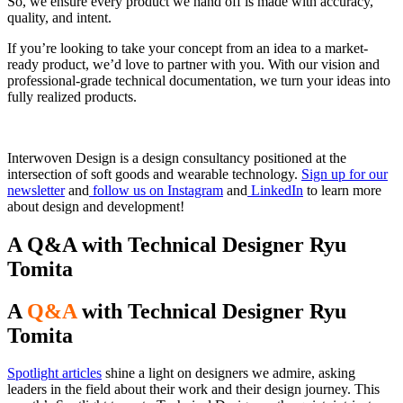
So, we ensure every product we hand off is made with accuracy,
quality, and intent.
If you’re looking to take your concept from an idea to a market-
ready product, we’d love to partner with you. With our vision and
professional-grade technical documentation, we turn your ideas into
fully realized products.
Interwoven Design is a design consultancy positioned at the
intersection of soft goods and wearable technology.
Sign up for our
newsletter
and
follow us on Instagram
and
LinkedIn
to learn more
about design and development!
A Q&A with Technical Designer Ryu
Tomita
A
Q&A
with Technical Designer Ryu
Tomita
Spotlight articles
shine a light on designers we admire, asking
leaders in the field about their work and their design journey. This