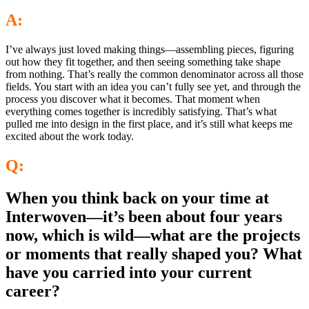
A:
I’ve always just loved making things—assembling pieces, figuring
out how they fit together, and then seeing something take shape
from nothing. That’s really the common denominator across all those
fields. You start with an idea you can’t fully see yet, and through the
process you discover what it becomes. That moment when
everything comes together is incredibly satisfying. That’s what
pulled me into design in the first place, and it’s still what keeps me
excited about the work today.
Q:
When you think back on your time at
Interwoven—it’s been about four years
now, which is wild—what are the projects
or moments that really shaped you? What
have you carried into your current
career?