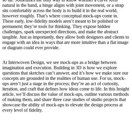
natural in the hand, a hinge aligns with joint movement, or a strap
sits comfortably across the body is to build it in the real world,
however roughly. That’s where conceptual mock-ups come in.
These early, low-fidelity models aren’t meant to be polished or
permanent; they’re tools for thinking. They expose hidden
challenges, spark unexpected directions, and make the abstract
tangible. Just as importantly, they allow both designers and clients to
engage with an idea in ways that are more intuitive than a flat image
or diagram could ever provide.
At Interwoven Design, we see mock-ups as a bridge between
imagination and execution. Building in 3D is how we explore
questions that sketches can’t answer, and it’s how we make sure our
concepts are grounded in the realities of human use. For us, mock-
ups aren’t just a stage in the process; they’re an act of curiosity,
iteration, and craft that defines how ideas come to life. In this Insight
article, we’ll discuss the value of mock-ups, outline various methods
of making them, and share three case studies of studio projects that
showcase the ability of mock-ups to elevate the design process at
every level of fidelity.