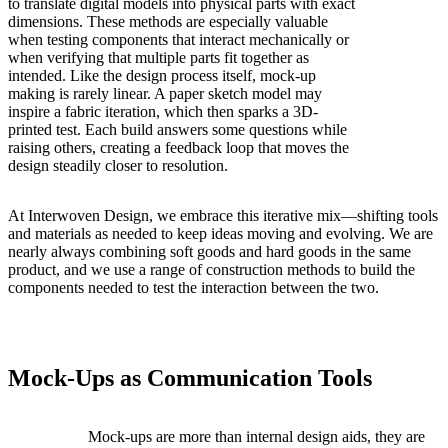
to translate digital models into physical parts with exact
dimensions. These methods are especially valuable
when testing components that interact mechanically or
when verifying that multiple parts fit together as
intended. Like the design process itself, mock-up
making is rarely linear. A paper sketch model may
inspire a fabric iteration, which then sparks a 3D-
printed test. Each build answers some questions while
raising others, creating a feedback loop that moves the
design steadily closer to resolution.
At Interwoven Design, we embrace this iterative mix—shifting tools
and materials as needed to keep ideas moving and evolving. We are
nearly always combining soft goods and hard goods in the same
product, and we use a range of construction methods to build the
components needed to test the interaction between the two.
Mock-Ups as Communication Tools
Mock-ups are more than internal design aids, they are