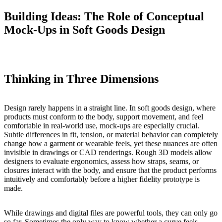
Building Ideas: The Role of Conceptual
Mock-Ups in Soft Goods Design
Thinking in Three Dimensions
Design rarely happens in a straight line. In soft goods design, where
products must conform to the body, support movement, and feel
comfortable in real-world use, mock-ups are especially crucial.
Subtle differences in fit, tension, or material behavior can completely
change how a garment or wearable feels, yet these nuances are often
invisible in drawings or CAD renderings. Rough 3D models allow
designers to evaluate ergonomics, assess how straps, seams, or
closures interact with the body, and ensure that the product performs
intuitively and comfortably before a higher fidelity prototype is
made.
While drawings and digital files are powerful tools, they can only go
so far. Sometimes the only way to know whether a curve feels