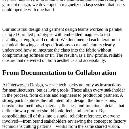
garment design, we developed a magnetized clasp system that users
could operate with one hand.
Our industrial design and garment design teams worked in parallel,
using 3D-printed prototypes with embedded magnets to test
usability, strength, and comfort. We documented each iteration in
technical drawings and specifications so manufacturers clearly
understood how to integrate the clasp into the fabric without
compromising softness or fit. The result was a low-profile, reliable
closure that delivered on both aesthetics and accessibility.
From Documentation to Collaboration
At Interwoven Design, we see tech packs not only as instructions
for manufacturers, but as living tools. These align every stakeholder
in the process, from clients and engineers to production partners. A
strong pack captures the full intent of a design: the dimensions,
construction methods, materials, finishes, and functional details that
define how a product should look, feel, and perform. By
consolidating all of this into a single, reliable reference, everyone
involved—from brand stakeholders reviewing the concept to factory
technicians cutting patterns—works from the same shared vision.