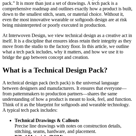
pack.” It is more than just a set of drawings. A tech pack is a
comprehensive roadmap and outlines exactly how a product is built,
down to the smallest stitch, seam, or material choice. Without it,
even the most innovative wearable or softgoods design are at risk
being misinterpreted or poorly executed in production.
At Interwoven Design, we view technical design as a creative act in
itself. It is a discipline that ensures ideas retain their integrity as they
move from the studio to the factory floor. In this article, we outline
what a tech pack includes, why it matters, and how we use it to
bridge the gap between concept and creation.
What is a Technical Design Pack?
A technical design pack (tech pack) is the universal language
between designers and manufacturers. It ensures that everyone—
from patternmakers to production partners—shares the same
understanding of how a product is meant to look, feel, and function.
Think of it as the blueprint for softgoods and wearable technology.
A typical tech pack includes:
Technical Drawings & Callouts
Precise line drawings with notes on construction details,
stitching, seams, hardware, and placement.