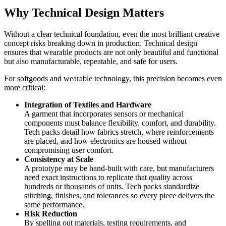
Why Technical Design Matters
Without a clear technical foundation, even the most brilliant creative
concept risks breaking down in production. Technical design
ensures that wearable products are not only beautiful and functional
but also manufacturable, repeatable, and safe for users.
For softgoods and wearable technology, this precision becomes even
more critical:
Integration of Textiles and Hardware
A garment that incorporates sensors or mechanical
components must balance flexibility, comfort, and durability.
Tech packs detail how fabrics stretch, where reinforcements
are placed, and how electronics are housed without
compromising user comfort.
Consistency at Scale
A prototype may be hand-built with care, but manufacturers
need exact instructions to replicate that quality across
hundreds or thousands of units. Tech packs standardize
stitching, finishes, and tolerances so every piece delivers the
same performance.
Risk Reduction
By spelling out materials, testing requirements, and