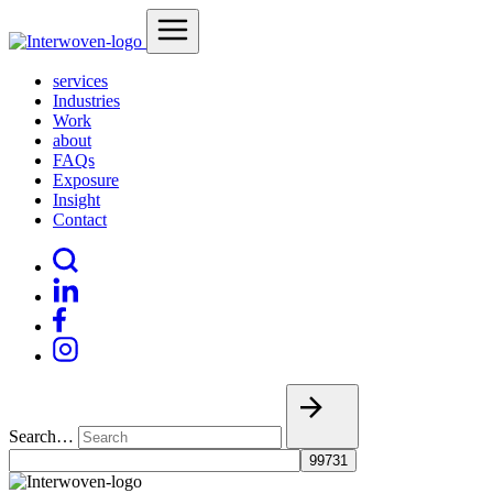
services
Industries
Work
about
FAQs
Exposure
Insight
Contact
Search…