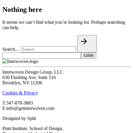
Nothing here
It seems we can’t find what you’re looking for. Perhaps searching
can help.
Search…
Interwoven Design Group, LLC
630 Flushing Ave, Suite 516
Brooklyn, NY 11206
Cookies & Privacy
T:‍347-878-3883
E:info@getinterwoven.com
Designed by
Split
Pratt Institute, School of Design,