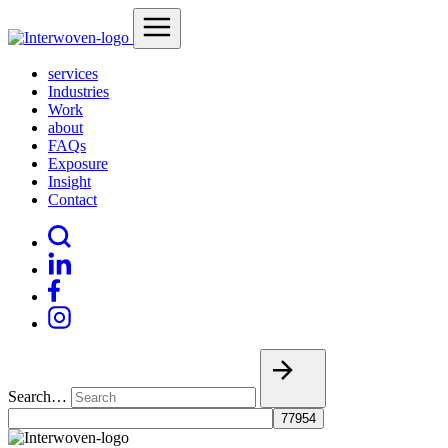
services
Industries
Work
about
FAQs
Exposure
Insight
Contact
Search…