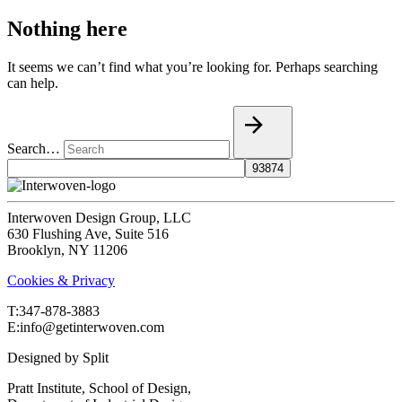
Nothing here
It seems we can’t find what you’re looking for. Perhaps searching
can help.
Search…
Interwoven Design Group, LLC
630 Flushing Ave, Suite 516
Brooklyn, NY 11206
Cookies & Privacy
T:‍347-878-3883
E:info@getinterwoven.com
Designed by
Split
Pratt Institute, School of Design,