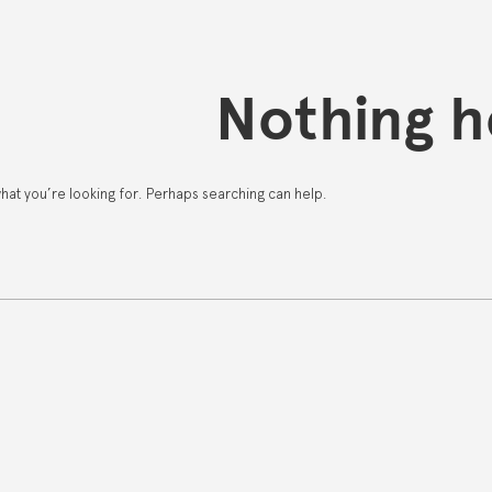
Nothing h
what you’re looking for. Perhaps searching can help.