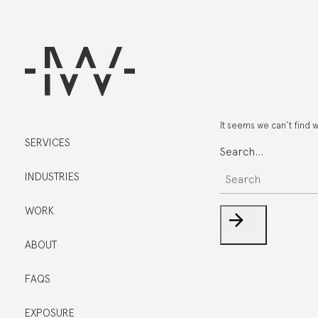
It seems we can’t find 
SERVICES
Search…
INDUSTRIES
WORK
ABOUT
FAQS
EXPOSURE