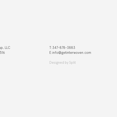
up, LLC
T:‍347-878-3883
 516
E:info@getinterwoven.com
Designed by
Split