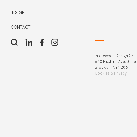
INSIGHT
CONTACT
Interwoven Design Gro
630 Flushing Ave, Suite
Brooklyn, NY 11206
Cookies & Privacy