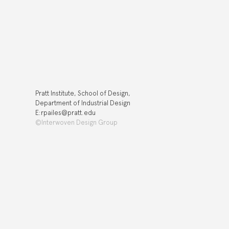
Pratt Institute, School of Design,
Department of Industrial Design
E:rpailes@pratt.edu
©Interwoven Design Group