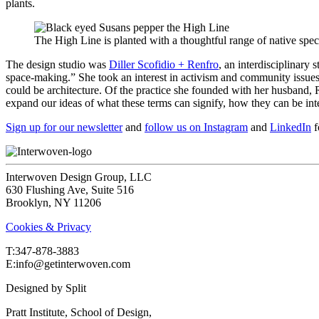
plants.
The High Line is planted with a thoughtful range of native spec
The design studio was
Diller Scofidio + Renfro
, an interdisciplinary 
space-making.” She took an interest in activism and community issues ea
could be architecture. Of the practice she founded with her husband, 
expand our ideas of what these terms can signify, how they can be int
Sign up for our newsletter
and
follow us on Instagram
and
LinkedIn
f
Interwoven Design Group, LLC
630 Flushing Ave, Suite 516
Brooklyn, NY 11206
Cookies & Privacy
T:‍347-878-3883
E:info@getinterwoven.com
Designed by
Split
Pratt Institute, School of Design,