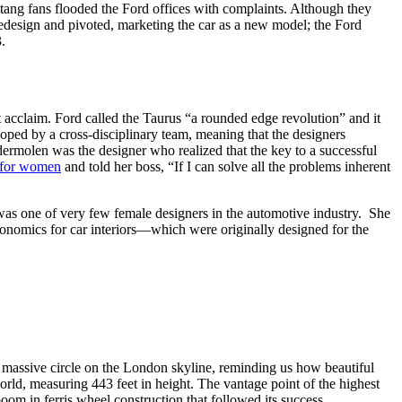
tang fans flooded the Ford offices with complaints. Although they
redesign and pivoted, marketing the car as a new model; the Ford
3.
t acclaim. Ford called the Taurus “a rounded edge revolution” and it
eloped by a cross-disciplinary team, meaning that the designers
dermolen was the designer who realized that the key to a successful
r for women
and told her boss, “If I can solve all the problems inherent
s one of very few female designers in the automotive industry. She
rgonomics for car interiors—which were originally designed for the
 massive circle on the London skyline, reminding us how beautiful
orld, measuring 443 feet in height. The vantage point of the highest
oom in ferris wheel construction that followed its success.