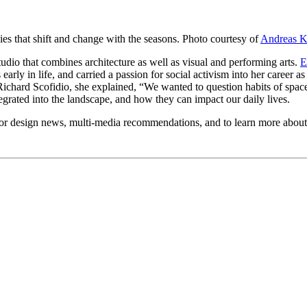
ies that shift and change with the seasons. Photo courtesy of
Andreas 
studio that combines architecture as well as visual and performing arts.
E
rly in life, and carried a passion for social activism into her career a
Richard Scofidio, she explained, “We wanted to question habits of space
egrated into the landscape, and how they can impact our daily lives.
or design news, multi-media recommendations, and to learn more abou