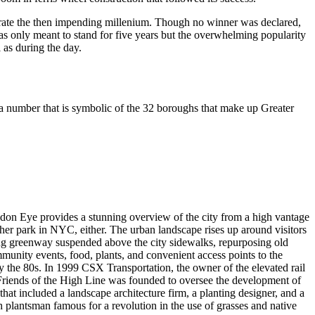
brate the then impending millenium. Though no winner was declared,
was only meant to stand for five years but the overwhelming popularity
 as during the day.
a number that is symbolic of the 32 boroughs that make up Greater
London Eye provides a stunning overview of the city from a high vantage
ther park in NYC, either. The urban landscape rises up around visitors
 long greenway suspended above the city sidewalks, repurposing old
ommunity events, food, plants, and convenient access points to the
 the 80s. In 1999 CSX Transportation, the owner of the elevated rail
y Friends of the High Line was founded to oversee the development of
hat included a landscape architecture firm, a planting designer, and a
h plantsman famous for a revolution in the use of grasses and native