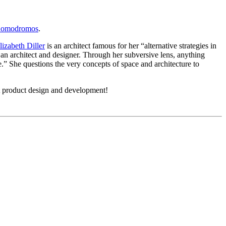
Komodromos
.
lizabeth Diller
is an architect famous for her “alternative strategies in
s an architect and designer. Through her subversive lens, anything
.” She questions the very concepts of space and architecture to
t product design and development!