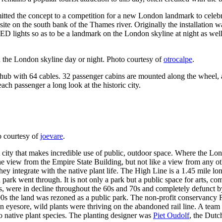
itted the concept to a competition for a new London landmark to cele
ite on the south bank of the Thames river. Originally the installation 
 LED lights so as to be a landmark on the London skyline at night as well
the London skyline day or night. Photo courtesy of
otrocalpe
.
 hub with 64 cables. 32 passenger cabins are mounted along the wheel, 
ch passenger a long look at the historic city.
o courtesy of
joevare
.
ant city that makes incredible use of public, outdoor space. Where the 
the view from the Empire State Building, but not like a view from any o
 they integrate with the native plant life. The High Line is a 1.45 mile
a park went through. It is not only a park but a public space for arts, c
s, were in decline throughout the 60s and 70s and completely defunct by
 2000s the land was rezoned as a public park. The non-profit conservanc
 eyesore, wild plants were thriving on the abandoned rail line. A team t
to native plant species. The planting designer was
Piet Oudolf
, the Dutc