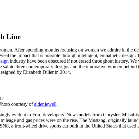
gh Line
women. After spending months focusing on women we admire in the design 
eveal the impact that is possible through intelligent, empathetic desig
esign
industry have been obscured if not erased throughout history. We w
ue we salute three contemporary designs and the innovative women behi
esigned by Elizabeth Diller in 2014.
hoto courtesy of
aldenjewell
.
singly evident to Ford developers. New models from Chrysler, Mitsubish
r mileage and gas prices were on the rise. The Mustang, originally laun
, a front-wheel drive sports car built in the United States that used a