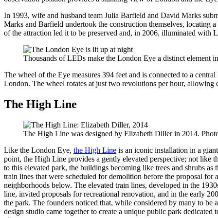
In 1993, wife and husband team Julia Barfield and David Marks subm
Marks and Barfield undertook the construction themselves, locating a s
of the attraction led it to be preserved and, in 2006, illuminated with
Thousands of LEDs make the London Eye a distinct element in 
The wheel of the Eye measures 394 feet and is connected to a central
London. The wheel rotates at just two revolutions per hour, allowing ea
The High Line
The High Line was designed by Elizabeth Diller in 2014. Phot
Like the London Eye,
the High Line
is an iconic installation in a gi
point, the High Line provides a gently elevated perspective; not like 
to this elevated park, the buildings becoming like trees and shrubs as
train lines that were scheduled for demolition before the proposal for 
neighborhoods below. The elevated train lines, developed in the 1930
line, invited proposals for recreational renovation, and in the early
the park. The founders noticed that, while considered by many to be an
design studio came together to create a unique public park dedicated 