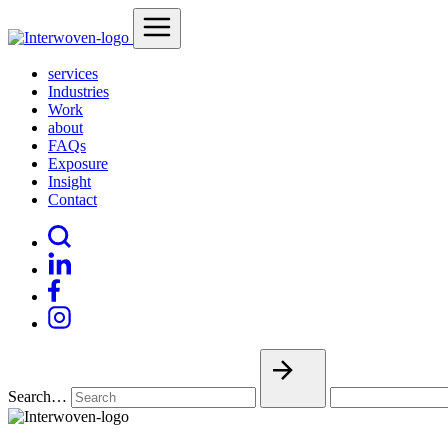
services
Industries
Work
about
FAQs
Exposure
Insight
Contact
Search…