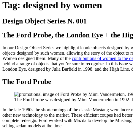
Tag:
designed by women
Design Object Series N. 001
The Ford Probe, the London Eye + the Hi
In our Design Object Series we highlight iconic objects designed by 
objects designed by such women, allowing the story of the object to r
Women designed them! Many of the
contributions of women to the d
behind a range of objects that you’re sure to recognize. In this iss
London Eye, designed by Julia Barfield in 1998, and the High Line, d
The Ford Probe
The Ford Probe was designed by Mimi Vandermelon in 1992. P
In the late 1980s the shortcomings of the classic Mustang were increa
other new technology to the market. These efficient coupes had bette
complete redesign. Ford worked with Mazda to develop the Mustang SN8
selling sedan models at the time.