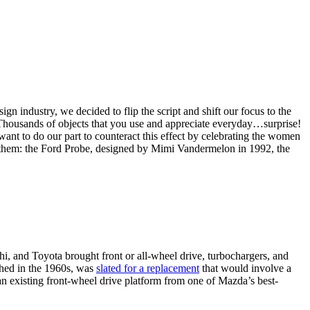
industry, we decided to flip the script and shift our focus to the
n. Thousands of objects that you use and appreciate everyday…surprise!
ant to do our part to counteract this effect by celebrating the women
nd them: the Ford Probe, designed by Mimi Vandermelon in 1992, the
i, and Toyota brought front or all-wheel drive, turbochargers, and
ched in the 1960s, was
slated for a replacement
that would involve a
n existing front-wheel drive platform from one of Mazda’s best-