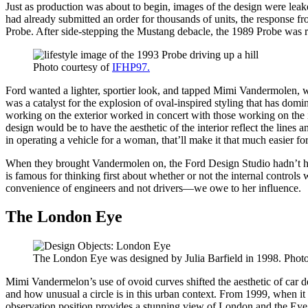
Just as production was about to begin, images of the design were lea
had already submitted an order for thousands of units, the response 
Probe. After side-stepping the Mustang debacle, the 1989 Probe was r
Photo courtesy of
IFHP97.
Ford wanted a lighter, sportier look, and tapped Mimi Vandermolen, wh
was a catalyst for the explosion of oval-inspired styling that has domi
working on the exterior worked in concert with those working on the i
design would be to have the aesthetic of the interior reflect the lines a
in operating a vehicle for a woman, that’ll make it that much easier fo
When they brought Vandermolen on, the Ford Design Studio hadn’t h
is famous for thinking first about whether or not the internal control
convenience of engineers and not drivers—we owe to her influence.
The London Eye
The London Eye was designed by Julia Barfield in 1998. Photo
Mimi Vandermelon’s use of ovoid curves shifted the aesthetic of car de
and how unusual a circle is in this urban context. From 1999, when it 
observation position provides a stunning view of London and the Eye re