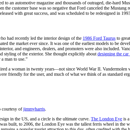
ked to an automotive magazine and thousands of outraged, die-hard Mus
from the customer base was so negative that Ford canceled the Mustang 
eleased with great success, and was scheduled to be redesigned in 199
o had recently led the interior design of the
1986 Ford Taurus
to grea
nated the market ever since. It was one of the earliest models to be dev
nterior, and engineers, dealers, and promoters were also included. Van
nd styling of the exterior. She thought explicitly about
designing the ca
r a man to use.”
ired a woman in twenty years—not since World War II. Vandermolen wa
s were friendly for the user, and much of what we think of as standard e
 courtesy of
jimmyharris
.
sign in the US, and a circle is the ultimate curve.
The London Eye
is a
was built, to 2006, the London Eye was the tallest ferris wheel in the w
mains a popular tourist attraction to this day, often credited with the b