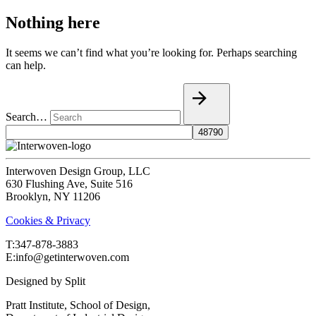
Nothing here
It seems we can’t find what you’re looking for. Perhaps searching
can help.
Search…
Interwoven Design Group, LLC
630 Flushing Ave, Suite 516
Brooklyn, NY 11206
Cookies & Privacy
T:‍347-878-3883
E:info@getinterwoven.com
Designed by
Split
Pratt Institute, School of Design,