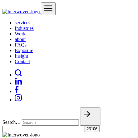
services
Industries
Work
about
FAQs
Exposure
Insight
Contact
Search…