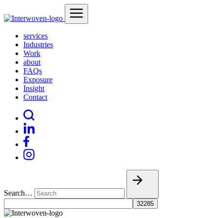
services
Industries
Work
about
FAQs
Exposure
Insight
Contact
Search…