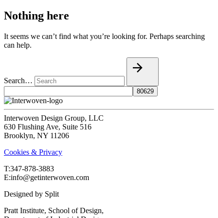
Nothing here
It seems we can’t find what you’re looking for. Perhaps searching
can help.
Search…
Interwoven Design Group, LLC
630 Flushing Ave, Suite 516
Brooklyn, NY 11206
Cookies & Privacy
T:‍347-878-3883
E:info@getinterwoven.com
Designed by
Split
Pratt Institute, School of Design,