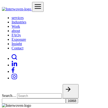
services
Industries
Work
about
FAQs
Exposure
Insight
Contact
Search…