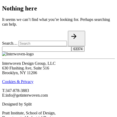
Nothing here
It seems we can’t find what you’re looking for. Perhaps searching
can help.
Search…
Interwoven Design Group, LLC
630 Flushing Ave, Suite 516
Brooklyn, NY 11206
Cookies & Privacy
T:‍347-878-3883
E:info@getinterwoven.com
Designed by
Split
Pratt Institute, School of Design,