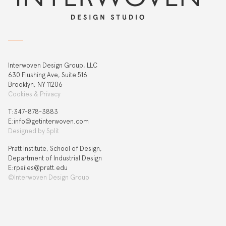
Interwoven Design Group, LLC
630 Flushing Ave, Suite 516
Brooklyn, NY 11206
Cookies & Privacy
T:‍347-878-3883
E:info@getinterwoven.com
Designed by
Split
Pratt Institute, School of Design,
Department of Industrial Design
E:rpailes@pratt.edu
©Interwoven Design Group