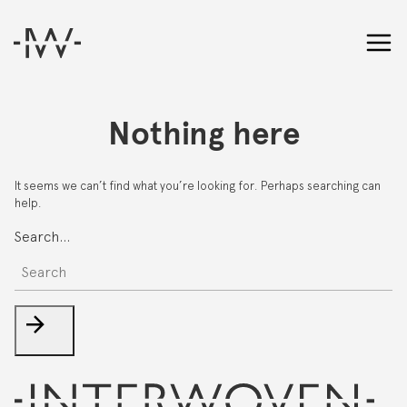
Nothing here
It seems we can’t find what you’re looking for. Perhaps searching can
help.
Search…