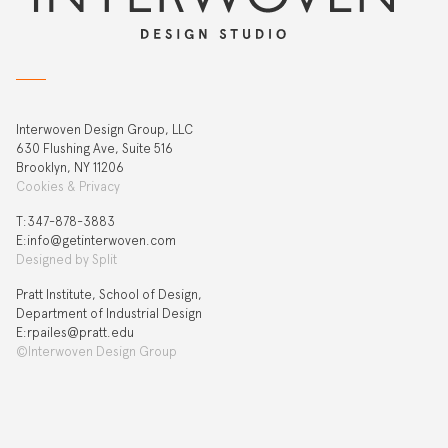
Interwoven Design Group, LLC
630 Flushing Ave, Suite 516
Brooklyn, NY 11206
Cookies & Privacy
T:‍347-878-3883
E:info@getinterwoven.com
Designed by
Split
Pratt Institute, School of Design,
Department of Industrial Design
E:rpailes@pratt.edu
©Interwoven Design Group