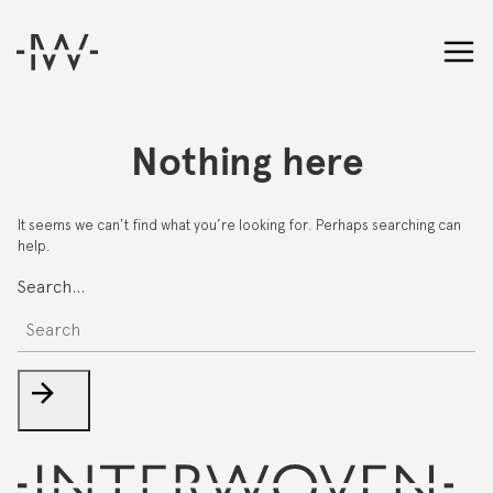
Nothing here
It seems we can’t find what you’re looking for. Perhaps searching can
help.
Search…