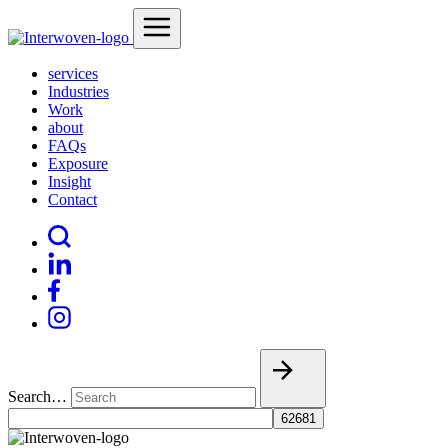
services
Industries
Work
about
FAQs
Exposure
Insight
Contact
Search…