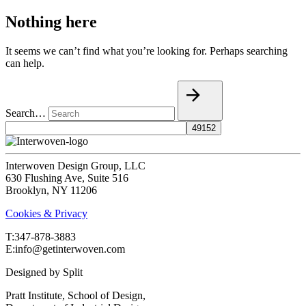
Nothing here
It seems we can’t find what you’re looking for. Perhaps searching
can help.
Search…
Interwoven Design Group, LLC
630 Flushing Ave, Suite 516
Brooklyn, NY 11206
Cookies & Privacy
T:‍347-878-3883
E:info@getinterwoven.com
Designed by
Split
Pratt Institute, School of Design,