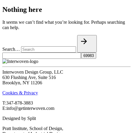
Nothing here
It seems we can’t find what you’re looking for. Perhaps searching
can help.
Search…
Interwoven Design Group, LLC
630 Flushing Ave, Suite 516
Brooklyn, NY 11206
Cookies & Privacy
T:‍347-878-3883
E:info@getinterwoven.com
Designed by
Split
Pratt Institute, School of Design,