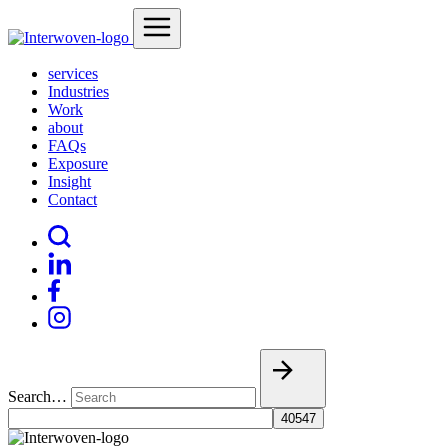
services
Industries
Work
about
FAQs
Exposure
Insight
Contact
Search…