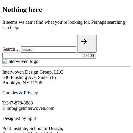
Nothing here
It seems we can’t find what you’re looking for. Perhaps searching
can help.
Search…
Interwoven Design Group, LLC
630 Flushing Ave, Suite 516
Brooklyn, NY 11206
Cookies & Privacy
T:‍347-878-3883
E:info@getinterwoven.com
Designed by
Split
Pratt Institute, School of Design,