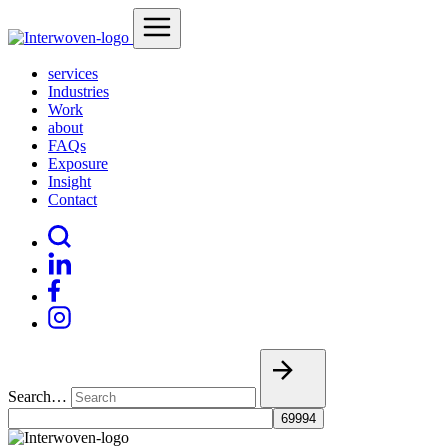
services
Industries
Work
about
FAQs
Exposure
Insight
Contact
Search…