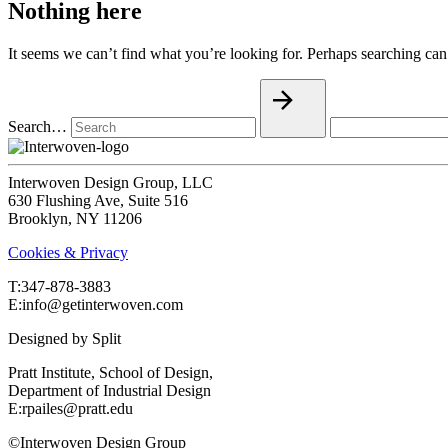
Nothing here
It seems we can’t find what you’re looking for. Perhaps searching can
Search…
Interwoven Design Group, LLC
630 Flushing Ave, Suite 516
Brooklyn, NY 11206
Cookies & Privacy
T:‍347-878-3883
E:info@getinterwoven.com
Designed by
Split
Pratt Institute, School of Design,
Department of Industrial Design
E:rpailes@pratt.edu
©Interwoven Design Group