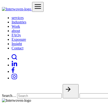
services
Industries
Work
about
FAQs
Exposure
Insight
Contact
Search…