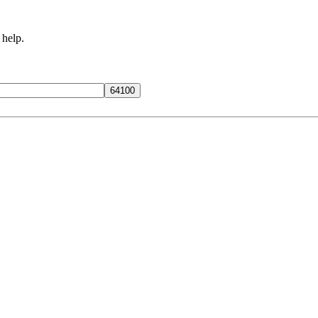
 help.