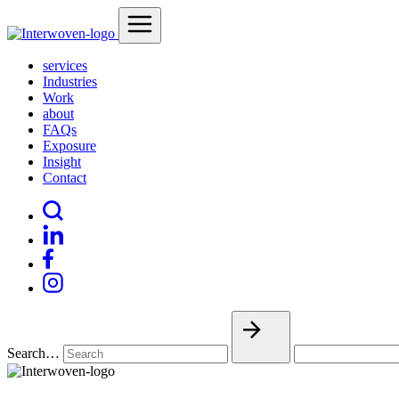
services
Industries
Work
about
FAQs
Exposure
Insight
Contact
Search…