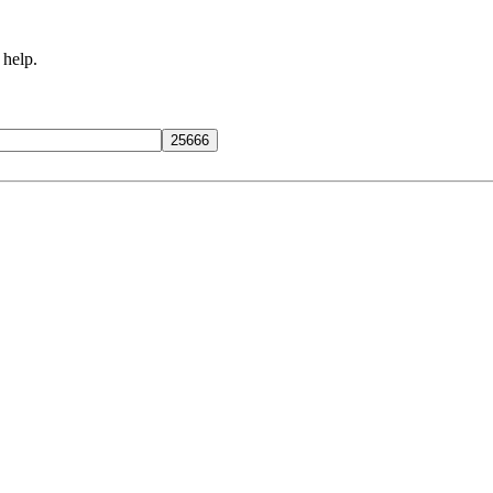
 help.