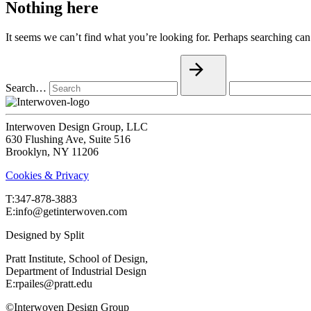
Nothing here
It seems we can’t find what you’re looking for. Perhaps searching can
Search…
Interwoven Design Group, LLC
630 Flushing Ave, Suite 516
Brooklyn, NY 11206
Cookies & Privacy
T:‍347-878-3883
E:info@getinterwoven.com
Designed by
Split
Pratt Institute, School of Design,
Department of Industrial Design
E:rpailes@pratt.edu
©Interwoven Design Group