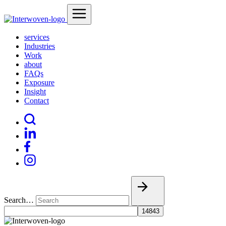
services
Industries
Work
about
FAQs
Exposure
Insight
Contact
Search…