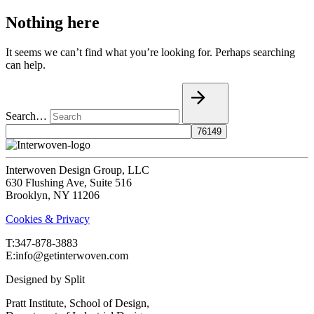
Nothing here
It seems we can’t find what you’re looking for. Perhaps searching
can help.
Search…
Interwoven Design Group, LLC
630 Flushing Ave, Suite 516
Brooklyn, NY 11206
Cookies & Privacy
T:‍347-878-3883
E:info@getinterwoven.com
Designed by
Split
Pratt Institute, School of Design,