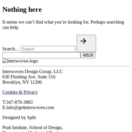
Nothing here
It seems we can’t find what you’re looking for. Perhaps searching
can help.
Search…
Interwoven Design Group, LLC
630 Flushing Ave, Suite 516
Brooklyn, NY 11206
Cookies & Privacy
T:‍347-878-3883
E:info@getinterwoven.com
Designed by
Split
Pratt Institute, School of Design,