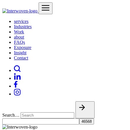
services
Industries
Work
about
FAQs
Exposure
Insight
Contact
Search…