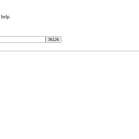
 help.