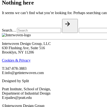
Nothing here
It seems we can’t find what you’re looking for. Perhaps searching can
Search…
Interwoven Design Group, LLC
630 Flushing Ave, Suite 516
Brooklyn, NY 11206
Cookies & Privacy
T:‍347-878-3883
E:info@getinterwoven.com
Designed by
Split
Pratt Institute, School of Design,
Department of Industrial Design
E:rpailes@pratt.edu
©Interwoven Design Group