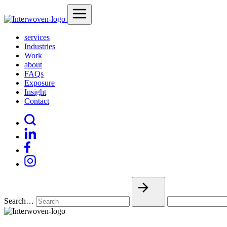
services
Industries
Work
about
FAQs
Exposure
Insight
Contact
Search…