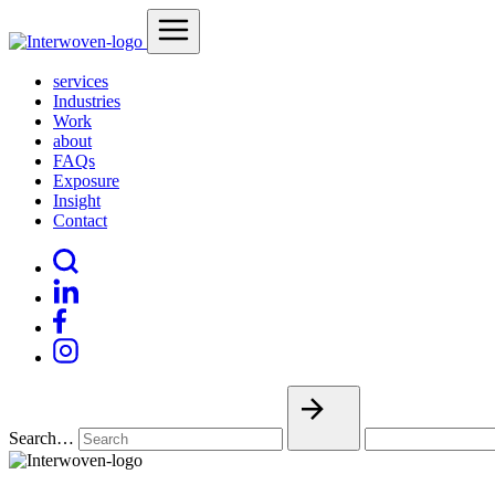
services
Industries
Work
about
FAQs
Exposure
Insight
Contact
Search…