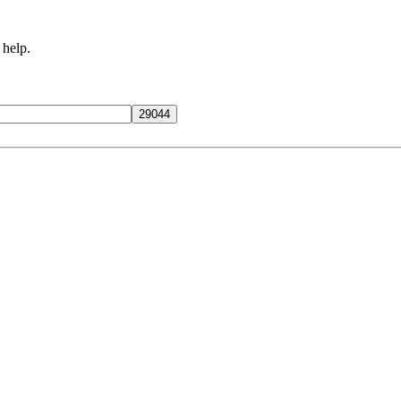
 help.