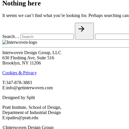
Nothing here
It seems we can’t find what you’re looking for. Perhaps searching can
Search…
Interwoven Design Group, LLC
630 Flushing Ave, Suite 516
Brooklyn, NY 11206
Cookies & Privacy
T:‍347-878-3883
E:info@getinterwoven.com
Designed by
Split
Pratt Institute, School of Design,
Department of Industrial Design
E:rpailes@pratt.edu
©Interwoven Design Group