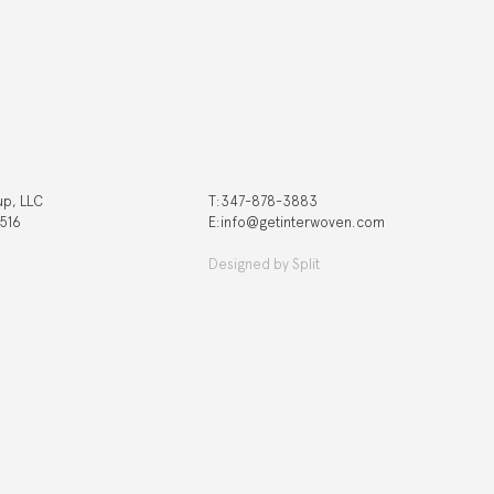
up, LLC
T:‍347-878-3883
 516
E:info@getinterwoven.com
Designed by
Split