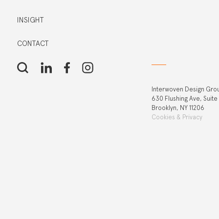
INSIGHT
CONTACT
Interwoven Design Gro
630 Flushing Ave, Suite
Brooklyn, NY 11206
Cookies & Privacy