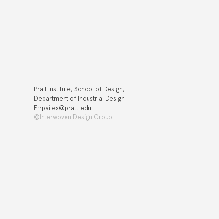
Pratt Institute, School of Design,
Department of Industrial Design
E:rpailes@pratt.edu
©Interwoven Design Group