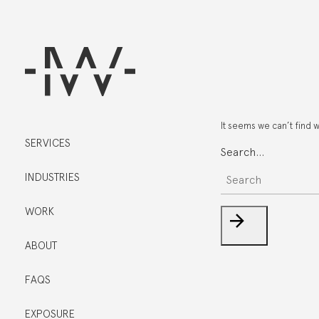
It seems we can’t find 
SERVICES
Search…
INDUSTRIES
WORK
ABOUT
FAQS
EXPOSURE