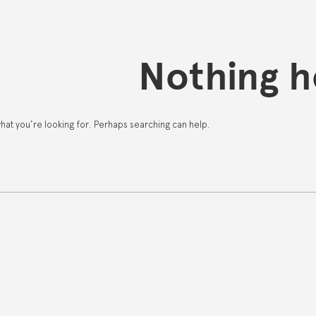
Nothing h
what you’re looking for. Perhaps searching can help.