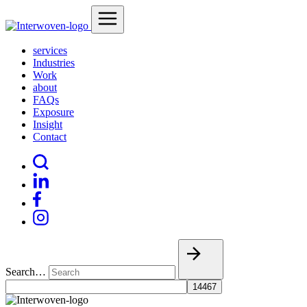
services
Industries
Work
about
FAQs
Exposure
Insight
Contact
Search…