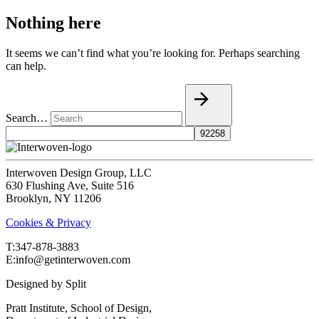
Nothing here
It seems we can’t find what you’re looking for. Perhaps searching
can help.
Search…
Interwoven Design Group, LLC
630 Flushing Ave, Suite 516
Brooklyn, NY 11206
Cookies & Privacy
T:‍347-878-3883
E:info@getinterwoven.com
Designed by
Split
Pratt Institute, School of Design,