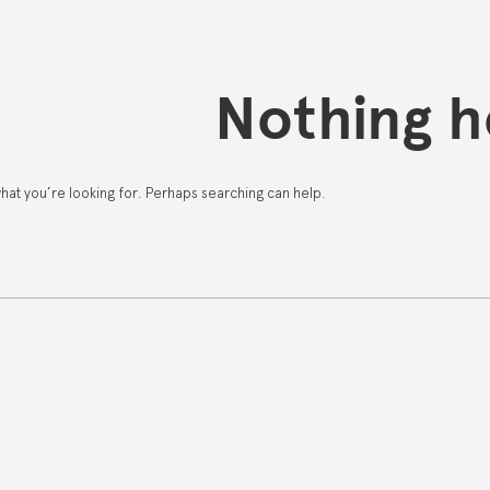
Nothing h
what you’re looking for. Perhaps searching can help.