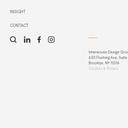
INSIGHT
CONTACT
Interwoven Design Gro
630 Flushing Ave, Suite
Brooklyn, NY 11206
Cookies & Privacy