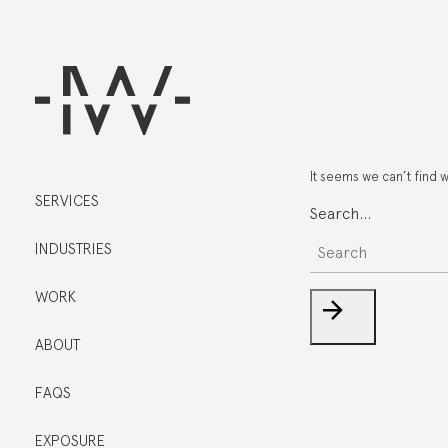
It seems we can’t find 
SERVICES
Search…
INDUSTRIES
WORK
ABOUT
FAQS
EXPOSURE