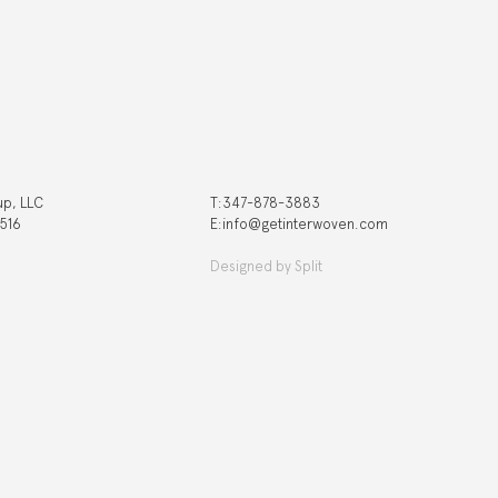
up, LLC
T:‍347-878-3883
 516
E:info@getinterwoven.com
Designed by
Split