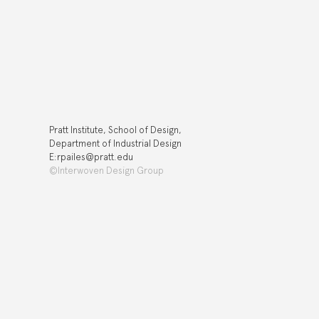
Pratt Institute, School of Design,
Department of Industrial Design
E:rpailes@pratt.edu
©Interwoven Design Group