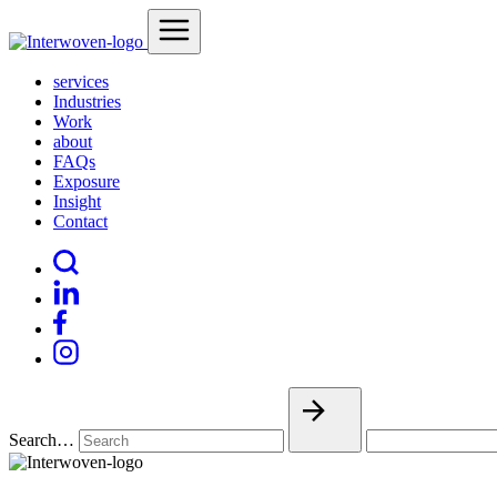
services
Industries
Work
about
FAQs
Exposure
Insight
Contact
Search…