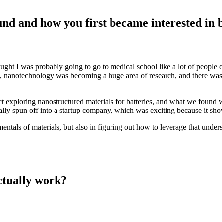
ound and how you first became interested in 
hought I was probably going to go to medical school like a lot of people
me, nanotechnology was becoming a huge area of research, and there was
t exploring nanostructured materials for batteries, and what we found 
ually spun off into a startup company, which was exciting because it 
ntals of materials, but also in figuring out how to leverage that under
ctually work?