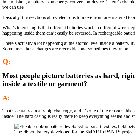
In a nutshell, a battery is an energy conversion device. There’s chemic
we can use.
Basically, the reactions allow electrons to move from one material to 
What’s interesting is that different batteries work in different ways de
happening inside them can’t easily be reversed. In rechargeable batteri
There’s actually a lot happening at the atomic level inside a battery. 
Sometimes those changes are reversible, and sometimes they’re not.
Q:
Most people picture batteries as hard, rigi
inside a textile or garment?
A:
That’s actually a really big challenge, and it’s one of the reasons this 
inside. The hard casing is really there to keep everything sealed and st
The ribbon battery developed for the SMART ePANTS project