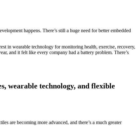
nd development happens. There’s still a huge need for better embedded
est in wearable technology for monitoring health, exercise, recovery,
 year, and it felt like every company had a battery problem. There’s
es, wearable technology, and flexible
e textiles are becoming more advanced, and there’s a much greater