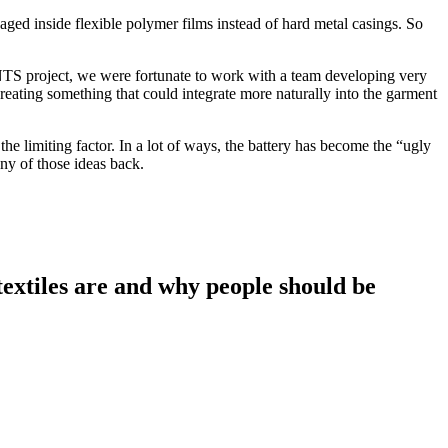
kaged inside flexible polymer films instead of hard metal casings. So
ANTS project, we were fortunate to work with a team developing very
eating something that could integrate more naturally into the garment
the limiting factor. In a lot of ways, the battery has become the “ugly
ny of those ideas back.
extiles are and why people should be