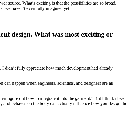
er source. What’s exciting is that the possibilities are so broad.
hat we haven’t even fully imagined yet.
ment design. What was most exciting or
e. I didn’t fully appreciate how much development had already
 can happen when engineers, scientists, and designers are all
en figure out how to integrate it into the garment.” But I think if we
ches, and behaves on the body can actually influence how you design the