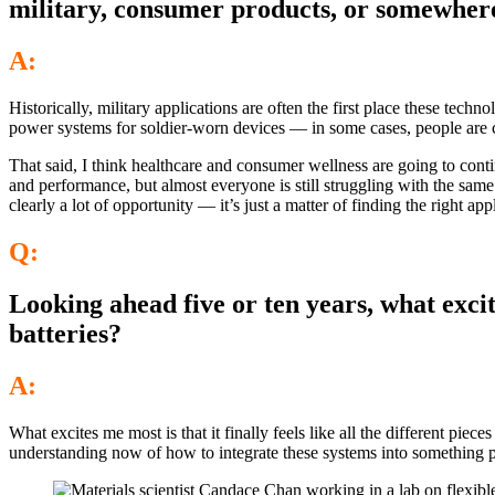
military, consumer products, or somewhere
A:
Historically, military applications are often the first place these tec
power systems for soldier-worn devices — in some cases, people are ca
That said, I think healthcare and consumer wellness are going to cont
and performance, but almost everyone is still struggling with the same i
clearly a lot of opportunity — it’s just a matter of finding the right appl
Q:
Looking ahead five or ten years, what excit
batteries?
A:
What excites me most is that it finally feels like all the different pie
understanding now of how to integrate these systems into something 