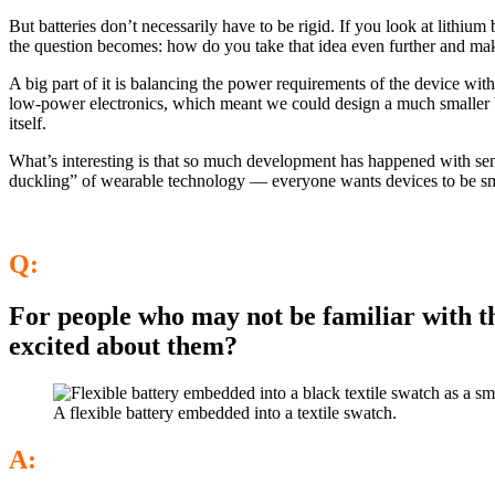
But batteries don’t necessarily have to be rigid. If you look at lithi
the question becomes: how do you take that idea even further and make
A big part of it is balancing the power requirements of the device w
low-power electronics, which meant we could design a much smaller bat
itself.
What’s interesting is that so much development has happened with sensor
duckling” of wearable technology — everyone wants devices to be small
Q:
For people who may not be familiar with th
excited about them?
A flexible battery embedded into a textile swatch.
A: