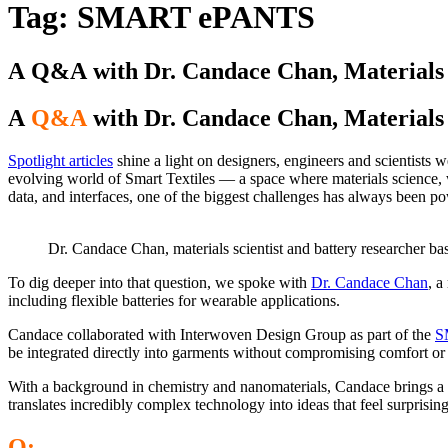
Tag:
SMART ePANTS
A Q&A with Dr. Candace Chan, Materials S
A
Q&A
with Dr. Candace Chan, Materials 
Spotlight articles
shine a light on designers, engineers and scientists w
evolving world of Smart Textiles — a space where materials science, 
data, and interfaces, one of the biggest challenges has always been po
Dr. Candace Chan, materials scientist and battery researcher ba
To dig deeper into that question, we spoke with
Dr.
Candace
Chan
, a
including flexible batteries for wearable applications.
Candace collaborated with Interwoven Design Group as part of the
S
be integrated directly into garments without compromising comfort o
With a background in chemistry and nanomaterials, Candace brings a p
translates incredibly complex technology into ideas that feel surprisin
Q: