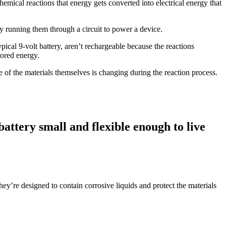
hemical reactions that energy gets converted into electrical energy that
by running them through a circuit to power a device.
ypical 9-volt battery, aren’t rechargeable because the reactions
tored energy.
e of the materials themselves is changing during the reaction process.
attery small and flexible enough to live
 they’re designed to contain corrosive liquids and protect the materials