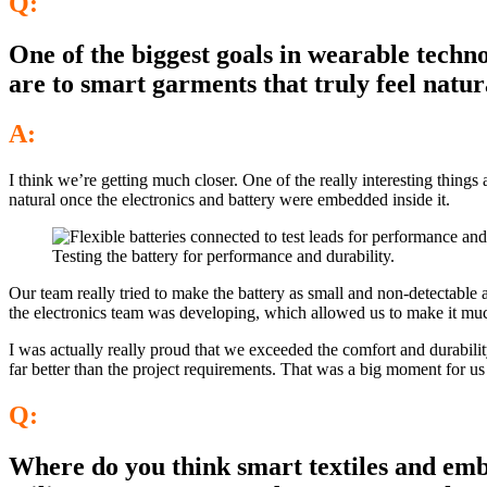
Q:
One of the biggest goals in wearable techno
are to smart garments that truly feel natu
A:
I think we’re getting much closer. One of the really interesting thin
natural once the electronics and battery were embedded inside it.
Testing the battery for performance and durability.
Our team really tried to make the battery as small and non-detectable
the electronics team was developing, which allowed us to make it muc
I was actually really proud that we exceeded the comfort and durability
far better than the project requirements. That was a big moment for us b
Q:
Where do you think smart textiles and embe