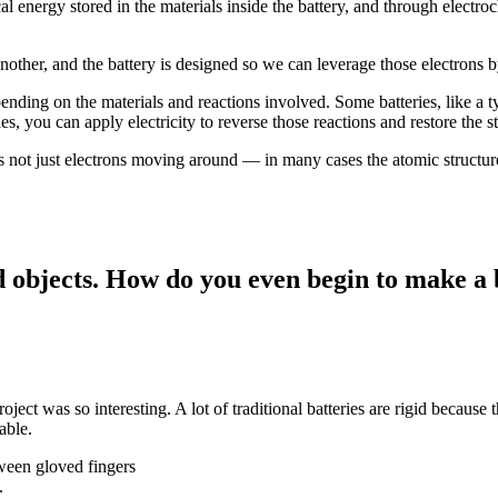
al energy stored in the materials inside the battery, and through electroc
another, and the battery is designed so we can leverage those electrons 
pending on the materials and reactions involved. Some batteries, like a t
es, you can apply electricity to reverse those reactions and restore the s
It’s not just electrons moving around — in many cases the atomic structur
d objects. How do you even begin to make a b
project was so interesting. A lot of traditional batteries are rigid because
able.
.