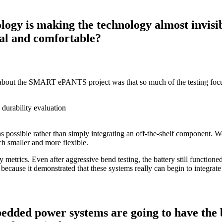
logy is making the technology almost invisi
ral and comfortable?
gs about the SMART ePANTS project was that so much of the testing focus
 as possible rather than simply integrating an off-the-shelf component. 
h smaller and more flexible.
 metrics. Even after aggressive bend testing, the battery still function
ecause it demonstrated that these systems really can begin to integrate n
dded power systems are going to have the bi