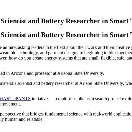
cientist and Battery Researcher in Smart T
Scientist and Battery Researcher in Smart T
e admire, asking leaders in the field about their work and their creative
wearable technology, and garment design are beginning to blur together
wer: how do you create energy systems that are small, flexible, safe, an
sed in Arizona and professor at Arizona State University.
 materials scientist and battery researcher at Arizon State University,
MART ePANTS
initiative — a multi-disciplinary research project exp
r movement.
erspective that bridges fundamental science with real-world application
gly human and relatable.