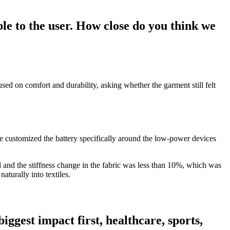
ble to the user. How close do you think we
ed on comfort and durability, asking whether the garment still felt
We customized the battery specifically around the low-power devices
ed and the stiffness change in the fabric was less than 10%, which was
aturally into textiles.
ggest impact first, healthcare, sports,