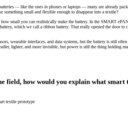
um batteries — like the ones in phones or laptops — many are already pac
 something small and flexible enough to disappear into a textile?
ith how small you can realistically make the battery. In the SMART eP
tery, which we call a ribbon battery. That really opened the door to cr
s, wearable interfaces, and data systems, but the battery is still often 
er, lighter, and more invisible, but power is still the thing holding ma
e field, how would you explain what smart t