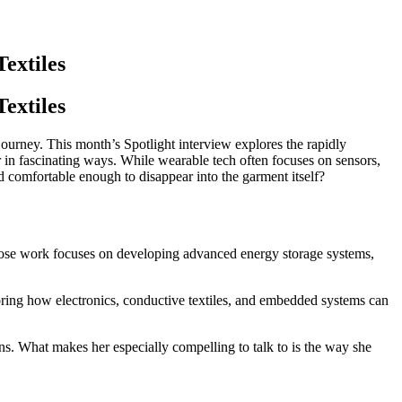
extiles
extiles
 journey. This month’s Spotlight interview explores the rapidly
 in fascinating ways. While wearable tech often focuses on sensors,
d comfortable enough to disappear into the garment itself?
 whose work focuses on developing advanced energy storage systems,
loring how electronics, conductive textiles, and embedded systems can
s. What makes her especially compelling to talk to is the way she