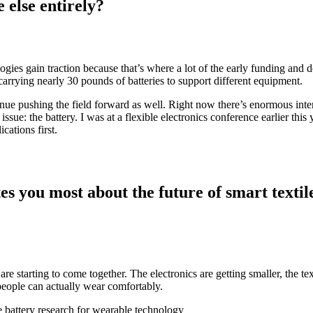
 else entirely?
hnologies gain traction because that’s where a lot of the early funding a
rrying nearly 30 pounds of batteries to support different equipment.
inue pushing the field forward as well. Right now there’s enormous inter
ssue: the battery. I was at a flexible electronics conference earlier this
ications first.
es you most about the future of smart textil
ces are starting to come together. The electronics are getting smaller, th
people can actually wear comfortably.