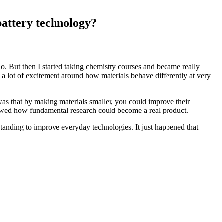
battery technology?
 do. But then I started taking chemistry courses and became really
 a lot of excitement around how materials behave differently at very
was that by making materials smaller, you could improve their
showed how fundamental research could become a real product.
standing to improve everyday technologies. It just happened that