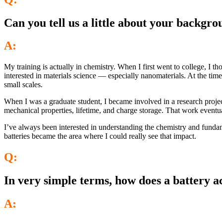
Can you tell us a little about your backgr
A:
My training is actually in chemistry. When I first went to college, I t
interested in materials science — especially nanomaterials. At the ti
small scales.
When I was a graduate student, I became involved in a research projec
mechanical properties, lifetime, and charge storage. That work event
I’ve always been interested in understanding the chemistry and fundame
batteries became the area where I could really see that impact.
Q:
In very simple terms, how does a battery a
A: