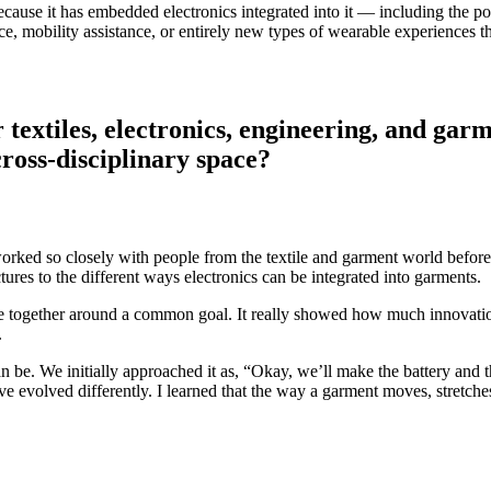
because it has embedded electronics integrated into it — including the pow
ce, mobility assistance, or entirely new types of wearable experiences t
textiles, electronics, engineering, and gar
cross-disciplinary space?
 worked so closely with people from the textile and garment world befor
ures to the different ways electronics can be integrated into garments.
me together around a common goal. It really showed how much innovation
.
 be. We initially approached it as, “Okay, we’ll make the battery and th
 have evolved differently. I learned that the way a garment moves, stret