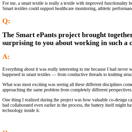
For me, a smart textile is really a textile with improved functionality 
Smart textiles could support healthcare monitoring, athletic performan
Q:
The Smart ePants project brought together 
surprising to you about working in such a 
A:
Everything about it was really interesting to me because I had never
happened in smart textiles — from conductive threads to knitting struct
What was most exciting was seeing all these different disciplines co
approaching the same problem from completely different perspectives
One thing I realized during the project was how valuable co-design can
had collaborated even earlier in the process, the battery itself might
technology inside it.