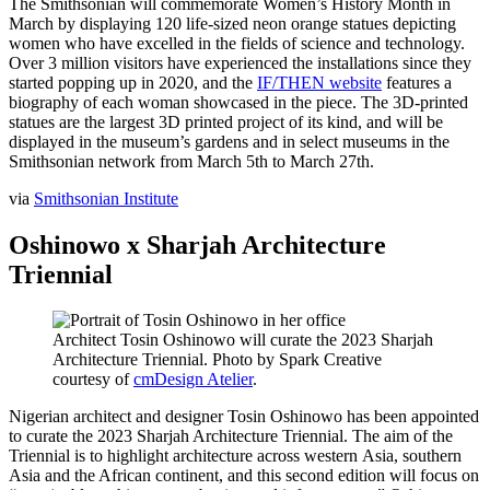
The Smithsonian will commemorate Women’s History Month in
March by displaying 120 life-sized neon orange statues depicting
women who have excelled in the fields of science and technology.
Over 3 million visitors have experienced the installations since they
started popping up in 2020, and the
IF/THEN website
features a
biography of each woman showcased in the piece. The 3D-printed
statues are the largest 3D printed project of its kind, and will be
displayed in the museum’s gardens and in select museums in the
Smithsonian network from March 5th to March 27th.
via
Smithsonian Institute
Oshinowo x Sharjah Architecture
Triennial
Architect Tosin Oshinowo will curate the 2023 Sharjah
Architecture Triennial. Photo by Spark Creative
courtesy of
cmDesign Atelier
.
Nigerian architect and designer Tosin Oshinowo has been appointed
to curate the 2023 Sharjah Architecture Triennial. The aim of the
Triennial is to highlight architecture across western Asia, southern
Asia and the African continent, and this second edition will focus on