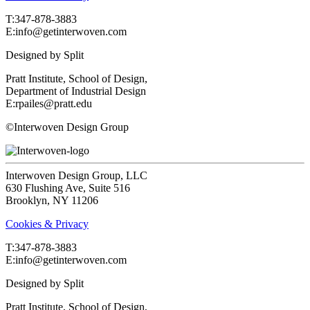
T:‍347-878-3883
E:info@getinterwoven.com
Designed by
Split
Pratt Institute, School of Design,
Department of Industrial Design
E:rpailes@pratt.edu
©Interwoven Design Group
Interwoven Design Group, LLC
630 Flushing Ave, Suite 516
Brooklyn, NY 11206
Cookies & Privacy
T:‍347-878-3883
E:info@getinterwoven.com
Designed by
Split
Pratt Institute, School of Design,