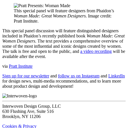
This special panel will feature designers from Phaidon’s
Woman Made: Great Women Designers
. Image credit:
Pratt Institute.
This special panel discussion will feature distinguished designers
included in Phaidon’s recently published book
Woman Made: Great
Women Designers
. The text provides a comprehensive overview of
some of the most influential and iconic designs created by women.
The talk is free and open to the public, and
a video recording
will be
available after the event.
via
Pratt Institute
Sign up for our newsletter
and
follow us on Instagram
and
LinkedIn
for design news, multi-media recommendations, and to learn more
about product design and development!
Interwoven Design Group, LLC
630 Flushing Ave, Suite 516
Brooklyn, NY 11206
Cookies & Privacy