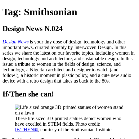
Tag:
Smithsonian
Design News N.024
Design News
is your tiny dose of design, technology and other
important news, curated monthly by Interwoven Design. In this
series we share the latest on our favorite topics, including women in
design, technology and architecture, and sustainable design. In this
issue: a tribute to women in the fields of design, science, and
technology, a Nigerian architect and designer to watch (and
follow!), a historic moment in plastic policy, and a cute new audio
device with a retro design that takes us back to the 80s.
If/Then she can!
These life-sized 3D-printed statues depict women who
have excelled in STEM fields. Photo credit:
IF/THEN®
, courtesy of the Smithsonian Institute.