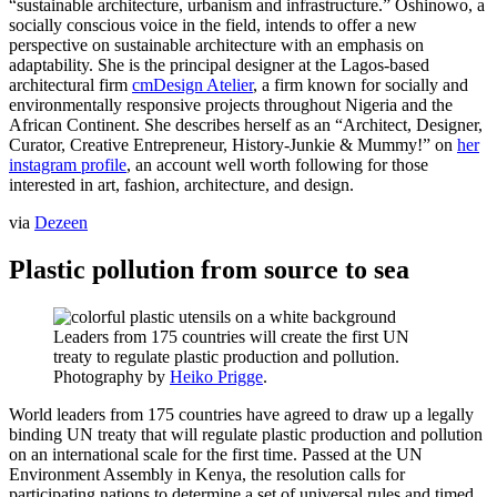
“sustainable architecture, urbanism and infrastructure.” Oshinowo, a
socially conscious voice in the field, intends to offer a new
perspective on sustainable architecture with an emphasis on
adaptability. She is the principal designer at the Lagos-based
architectural firm
cmDesign Atelier
, a firm known for socially and
environmentally responsive projects throughout Nigeria and the
African Continent. She describes herself as an “Architect, Designer,
Curator, Creative Entrepreneur, History-Junkie & Mummy!” on
her
instagram profile
, an account well worth following for those
interested in art, fashion, architecture, and design.
via
Dezeen
Plastic pollution from source to sea
Leaders from 175 countries will create the first UN
treaty to regulate plastic production and pollution.
Photography by
Heiko Prigge
.
World leaders from 175 countries have agreed to draw up a legally
binding UN treaty that will regulate plastic production and pollution
on an international scale for the first time. Passed at the UN
Environment Assembly in Kenya, the resolution calls for
participating nations to determine a set of universal rules and timed