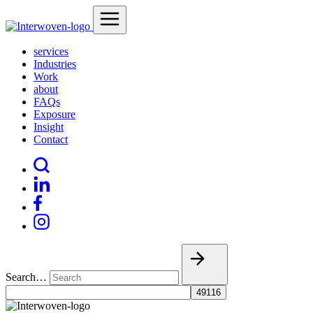
services
Industries
Work
about
FAQs
Exposure
Insight
Contact
Search…