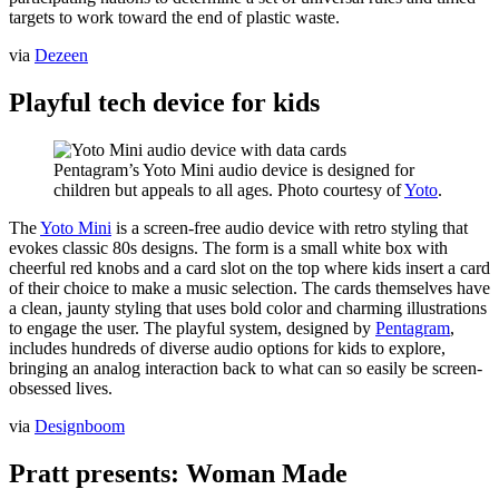
targets to work toward the end of plastic waste.
via
Dezeen
Playful tech device for kids
Pentagram’s Yoto Mini audio device is designed for
children but appeals to all ages. Photo courtesy of
Yoto
.
The
Yoto Mini
is a screen-free audio device with retro styling that
evokes classic 80s designs. The form is a small white box with
cheerful red knobs and a card slot on the top where kids insert a card
of their choice to make a music selection. The cards themselves have
a clean, jaunty styling that uses bold color and charming illustrations
to engage the user. The playful system, designed by
Pentagram
,
includes hundreds of diverse audio options for kids to explore,
bringing an analog interaction back to what can so easily be screen-
obsessed lives.
via
Designboom
Pratt presents: Woman Made