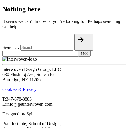
Nothing here
It seems we can’t find what you’re looking for. Perhaps searching
can help.
Search…
Interwoven Design Group, LLC
630 Flushing Ave, Suite 516
Brooklyn, NY 11206
Cookies & Privacy
T:‍347-878-3883
E:info@getinterwoven.com
Designed by
Split
Pratt Institute, School of Design,