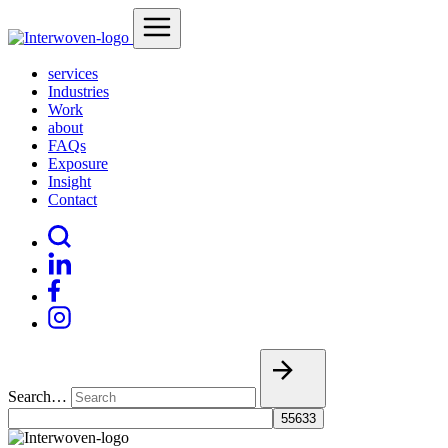
services
Industries
Work
about
FAQs
Exposure
Insight
Contact
Search…