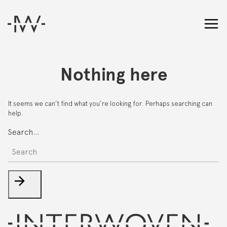
Nothing here
It seems we can’t find what you’re looking for. Perhaps searching can
help.
Search…