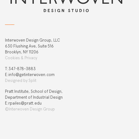
Interwoven Design Group, LLC
630 Flushing Ave, Suite 516
Brooklyn, NY 11206
Cookies & Privacy
T:‍347-878-3883
E:info@getinterwoven.com
Designed by
Split
Pratt Institute, School of Design,
Department of Industrial Design
E:rpailes@pratt.edu
©Interwoven Design Group