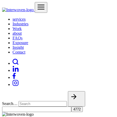
services
Industries
Work
about
FAQs
Exposure
Insight
Contact
Search…