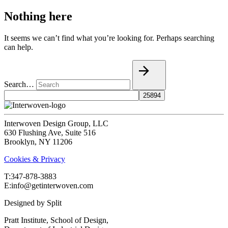
Nothing here
It seems we can’t find what you’re looking for. Perhaps searching
can help.
Search…
Interwoven Design Group, LLC
630 Flushing Ave, Suite 516
Brooklyn, NY 11206
Cookies & Privacy
T:‍347-878-3883
E:info@getinterwoven.com
Designed by
Split
Pratt Institute, School of Design,