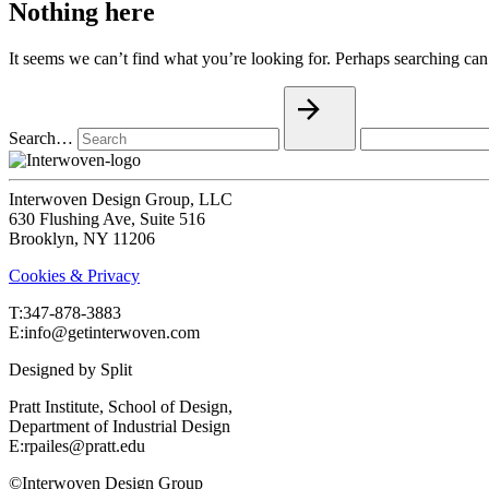
Nothing here
It seems we can’t find what you’re looking for. Perhaps searching can
Search…
Interwoven Design Group, LLC
630 Flushing Ave, Suite 516
Brooklyn, NY 11206
Cookies & Privacy
T:‍347-878-3883
E:info@getinterwoven.com
Designed by
Split
Pratt Institute, School of Design,
Department of Industrial Design
E:rpailes@pratt.edu
©Interwoven Design Group