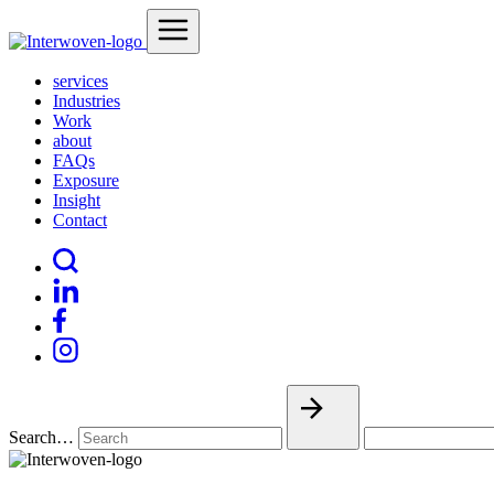
services
Industries
Work
about
FAQs
Exposure
Insight
Contact
Search…