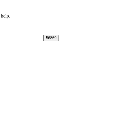
 help.