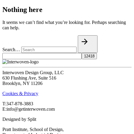
Nothing here
It seems we can’t find what you’re looking for. Perhaps searching
can help.
Search…
Interwoven Design Group, LLC
630 Flushing Ave, Suite 516
Brooklyn, NY 11206
Cookies & Privacy
T:‍347-878-3883
E:info@getinterwoven.com
Designed by
Split
Pratt Institute, School of Design,