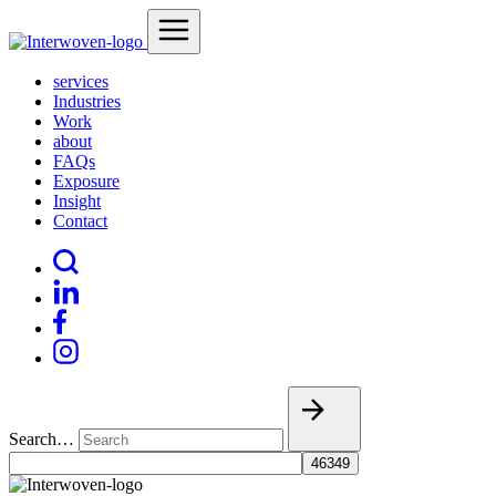
services
Industries
Work
about
FAQs
Exposure
Insight
Contact
Search…