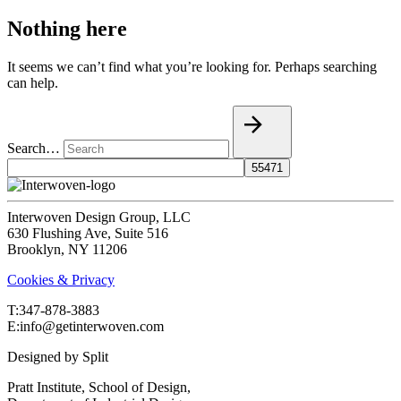
Nothing here
It seems we can’t find what you’re looking for. Perhaps searching
can help.
Search…
Interwoven Design Group, LLC
630 Flushing Ave, Suite 516
Brooklyn, NY 11206
Cookies & Privacy
T:‍347-878-3883
E:info@getinterwoven.com
Designed by
Split
Pratt Institute, School of Design,