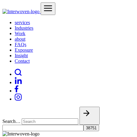
services
Industries
Work
about
FAQs
Exposure
Insight
Contact
Search…