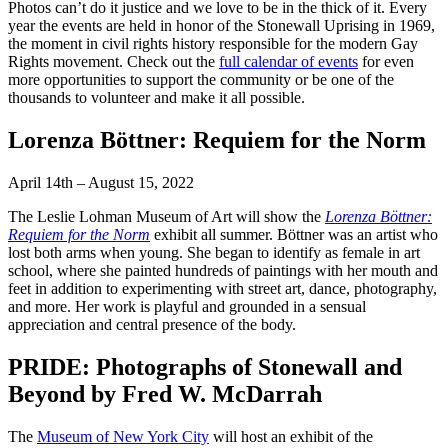
Photos can’t do it justice and we love to be in the thick of it. Every
year the events are held in honor of the Stonewall Uprising in 1969,
the moment in civil rights history responsible for the modern Gay
Rights movement. Check out the
full calendar of events
for even
more opportunities to support the community or be one of the
thousands to volunteer and make it all possible.
Lorenza Böttner: Requiem for the Norm
April 14th – August 15, 2022
The Leslie Lohman Museum of Art will show the
Lorenza Böttner:
Requiem for the Norm
exhibit all summer. Böttner was an artist who
lost both arms when young. She began to identify as female in art
school, where she painted hundreds of paintings with her mouth and
feet in addition to experimenting with street art, dance, photography,
and more. Her work is playful and grounded in a sensual
appreciation and central presence of the body.
PRIDE: Photographs of Stonewall and
Beyond by Fred W. McDarrah
The
Museum of New York City
will host an exhibit of the