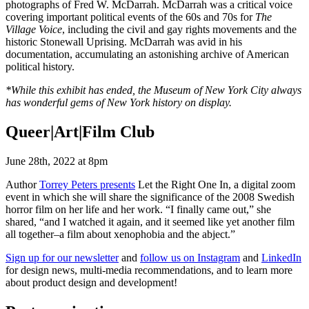
photographs of Fred W. McDarrah. McDarrah was a critical voice
covering important political events of the 60s and 70s for
The
Village Voice
, including the civil and gay rights movements and the
historic Stonewall Uprising. McDarrah was avid in his
documentation, accumulating an astonishing archive of American
political history.
*While this exhibit has ended, the Museum of New York City always
has wonderful gems of New York history on display.
Queer|Art|Film Club
June 28th, 2022 at 8pm
Author
Torrey Peters presents
Let the Right One In, a digital zoom
event in which she will share the significance of the 2008 Swedish
horror film on her life and her work. “I finally came out,” she
shared, “and I watched it again, and it seemed like yet another film
all together–a film about xenophobia and the abject.”
Sign up for our newsletter
and
follow us on Instagram
and
LinkedIn
for design news, multi-media recommendations, and to learn more
about product design and development!