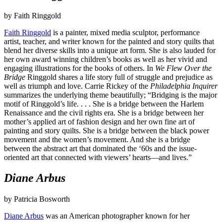
by Faith Ringgold
Faith Ringgold
is a painter, mixed media sculptor, performance
artist, teacher, and writer known for the painted and story quilts that
blend her diverse skills into a unique art form. She is also lauded for
her own award winning children’s books as well as her vivid and
engaging illustrations for the books of others. In
We Flew Over the
Bridge
Ringgold shares a life story full of struggle and prejudice as
well as triumph and love. Carrie Rickey of the
Philadelphia Inquirer
summarizes the underlying theme beautifully; “Bridging is the major
motif of Ringgold’s life. . . . She is a bridge between the Harlem
Renaissance and the civil rights era. She is a bridge between her
mother’s applied art of fashion design and her own fine art of
painting and story quilts. She is a bridge between the black power
movement and the women’s movement. And she is a bridge
between the abstract art that dominated the ‘60s and the issue-
oriented art that connected with viewers’ hearts—and lives.”
Diane Arbus
by Patricia Bosworth
Diane Arbus
was an American photographer known for her