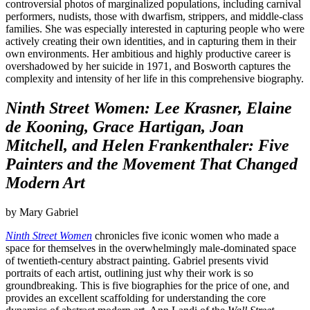
controversial photos of marginalized populations, including carnival
performers, nudists, those with dwarfism, strippers, and middle-class
families. She was especially interested in capturing people who were
actively creating their own identities, and in capturing them in their
own environments. Her ambitious and highly productive career is
overshadowed by her suicide in 1971, and Bosworth captures the
complexity and intensity of her life in this comprehensive biography.
Ninth Street Women: Lee Krasner, Elaine
de Kooning, Grace Hartigan, Joan
Mitchell, and Helen Frankenthaler: Five
Painters and the Movement That Changed
Modern Art
by Mary Gabriel
Ninth Street Women
chronicles five iconic women who made a
space for themselves in the overwhelmingly male-dominated space
of twentieth-century abstract painting. Gabriel presents vivid
portraits of each artist, outlining just why their work is so
groundbreaking. This is five biographies for the price of one, and
provides an excellent scaffolding for understanding the core