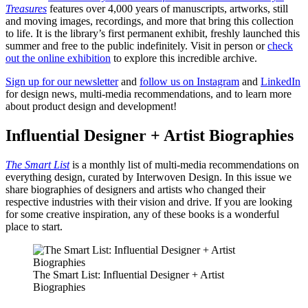
Treasures
features over 4,000 years of ​​manuscripts, artworks, still
and moving images, recordings, and more that bring this collection
to life. It is the library’s first permanent exhibit, freshly launched this
summer and free to the public indefinitely. Visit in person or
check
out the online exhibition
to explore this incredible archive.
Sign up for our newsletter
and
follow us on Instagram
and
LinkedIn
for design news, multi-media recommendations, and to learn more
about product design and development!
Influential Designer + Artist Biographies
The Smart List
is a monthly list of multi-media recommendations on
everything design, curated by Interwoven Design. In this issue we
share biographies of designers and artists who changed their
respective industries with their vision and drive. If you are looking
for some creative inspiration, any of these books is a wonderful
place to start.
The Smart List: Influential Designer + Artist
Biographies