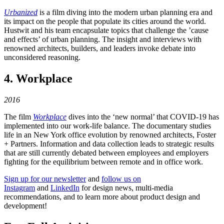
Urbanized
is a film diving into the modern urban planning era and
its impact on the people that populate its cities around the world.
Hustwit and his team encapsulate topics that challenge the ’cause
and effects’ of urban planning. The insight and interviews with
renowned architects, builders, and leaders invoke debate into
unconsidered reasoning.
4. Workplace
2016
The film
Workplace
dives into the ‘new normal’ that COVID-19 has
implemented into our work-life balance. The documentary studies
life in an New York office evolution by renowned architects, Foster
+ Partners. Information and data collection leads to strategic results
that are still currently debated between employees and employers
fighting for the equilibrium between remote and in office work.
Sign up for our newsletter
and
follow us on
Instagram
and
LinkedIn
for design news, multi-media
recommendations, and to learn more about product design and
development!