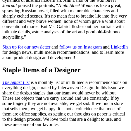
dynamics of abstract modern art. Ann Landi of the
Wall Street
Journal
praised the portraits; “
Ninth Street Women
is like a great,
sprawling Russian novel, filled with memorable characters and
sharply etched scenes. It’s no mean feat to breathe life into five very
different and very brave women, none of whom gave a whit about
conventional mores. But Ms. Gabriel fleshes out her portraits with
intimate details, astute analyses of the art and good old-fashioned
storytelling.”
Sign up for our newsletter
and
follow us on Instagram
and
LinkedIn
for design news, multi-media recommendations, and to learn more
about product design and development!
Staple Items of a Designer
The Smart List
is a monthly list of multi-media recommendations on
everything design, curated by Interwoven Design. In this issue we
share the design staples that our team would never be without.
These are objects that we carry around and use constantly. If by
some tragedy they are not available, we get sad. If we find a store
that sells them, we get happy. It is not a coincidence that most of
them are office supplies, as getting our thoughts on paper is critical
to the design process. We love tools that are a delight to use, and
these are some of our favorites.