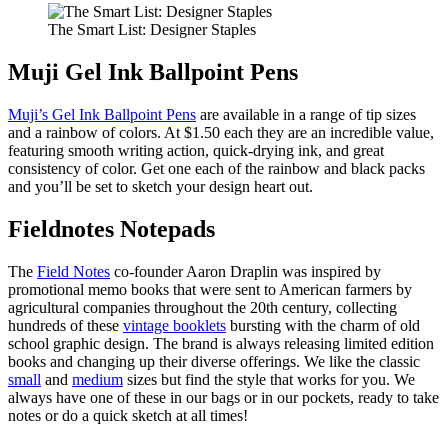
The Smart List: Designer Staples
Muji Gel Ink Ballpoint Pens
Muji’s Gel Ink Ballpoint Pens
are available in a range of tip sizes
and a rainbow of colors. At $1.50 each they are an incredible value,
featuring smooth writing action, quick-drying ink, and great
consistency of color. Get one each of the rainbow and black packs
and you’ll be set to sketch your design heart out.
Fieldnotes Notepads
The
Field Notes
co-founder Aaron Draplin was inspired by
promotional memo books that were sent to American farmers by
agricultural companies throughout the 20th century, collecting
hundreds of these
vintage booklets
bursting with the charm of old
school graphic design. The brand is always releasing limited edition
books and changing up their diverse offerings. We like the classic
small
and
medium
sizes but find the style that works for you. We
always have one of these in our bags or in our pockets, ready to take
notes or do a quick sketch at all times!