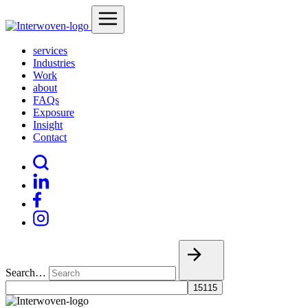
services
Industries
Work
about
FAQs
Exposure
Insight
Contact
Search…