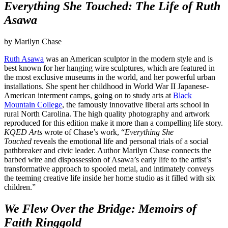
Everything She Touched: The Life of Ruth
Asawa
by Marilyn Chase
Ruth Asawa
was an American sculptor in the modern style and is
best known for her hanging wire sculptures, which are featured in
the most exclusive museums in the world, and her powerful urban
installations. She spent her childhood in World War II Japanese-
American interment camps, going on to study arts at
Black
Mountain College
, the famously innovative liberal arts school in
rural North Carolina. The high quality photography and artwork
reproduced for this edition make it more than a compelling life story.
KQED Arts
wrote of Chase’s work, “
Everything She
Touched
reveals the emotional life and personal trials of a social
pathbreaker and civic leader. Author Marilyn Chase connects the
barbed wire and dispossession of Asawa’s early life to the artist’s
transformative approach to spooled metal, and intimately conveys
the teeming creative life inside her home studio as it filled with six
children.”
We Flew Over the Bridge: Memoirs of
Faith Ringgold