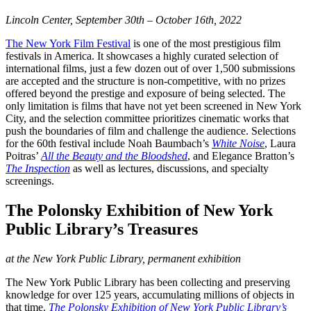
Lincoln Center, September 30th – October 16th, 2022
The New York Film Festival
is one of the most prestigious film
festivals in America. It showcases a highly curated selection of
international films, just a few dozen out of over 1,500 submissions
are accepted and the structure is non-competitive, with no prizes
offered beyond the prestige and exposure of being selected. The
only limitation is films that have not yet been screened in New York
City, and the selection committee prioritizes cinematic works that
push the boundaries of film and challenge the audience. Selections
for the 60th festival include Noah Baumbach’s
White Noise
, Laura
Poitras’
All the Beauty and the Bloodshed
, and Elegance Bratton’s
The Inspection
as well as lectures, discussions, and specialty
screenings.
The Polonsky Exhibition of New York
Public Library’s Treasures
at the New York Public Library, permanent exhibition
The New York Public Library has been collecting and preserving
knowledge for over 125 years, accumulating millions of objects in
that time.
The Polonsky Exhibition of New York Public Library’s