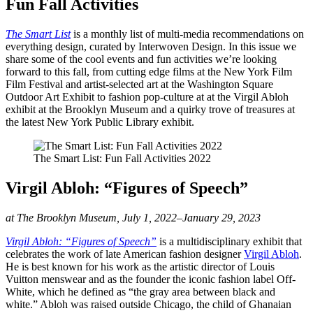
Fun Fall Activities
The Smart List
is a monthly list of multi-media recommendations on
everything design, curated by Interwoven Design. In this issue we
share some of the cool events and fun activities we’re looking
forward to this fall, from cutting edge films at the New York Film
Film Festival and artist-selected art at the Washington Square
Outdoor Art Exhibit to fashion pop-culture at at the Virgil Abloh
exhibit at the Brooklyn Museum and a quirky trove of treasures at
the latest New York Public Library exhibit.
The Smart List: Fun Fall Activities 2022
Virgil Abloh: “Figures of Speech”
at The Brooklyn Museum, July 1, 2022–January 29, 2023
Virgil Abloh: “Figures of Speech”
is a multidisciplinary exhibit that
celebrates the work of late American fashion designer
Virgil Abloh
.
He is best known for his work as the artistic director of Louis
Vuitton menswear and as the founder the iconic fashion label Off-
White, which he defined as “the gray area between black and
white.” Abloh was raised outside Chicago, the child of Ghanaian