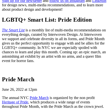
Sign up for our newsletter
and
follow us on Instagram
and
LinkedIn
for design news, multi-media recommendations, and to learn more
about product design and development!
LGBTQ+ Smart List: Pride Edition
The Smart List
is a monthly list of multi-media recommendations on
everything design, curated by Interwoven Design. At Interwoven
we support and celebrate diversity in all its forms, and Pride Month
gives us the perfect opportunity to engage with and be allies for the
LGBTQ+ community. In NYC we are especially spoiled with
chances to learn and play this month. Coming up: an epic march, an
astonishing art exhibit by an artist with no arms, and a queer film
event for horror fans.
Pride March
June 26, 2022 at 12pm
The annual NYC
Pride March
is organized by the non profit
Heritage of Pride
, which produces a wide range of events
throughout Pride Month, with the Pride March as the crown jewel.