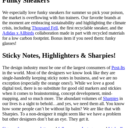
Funky Sneakers
We especially love funky sneakers for summer so pick your poison,
the market is overflowing with fun trainers. Our favorite brands at
the moment are embracing sustainability and highlighting the climate
crisis, including
Thousand Fell
, the first recyclable sneaker, and the
Adidas x Allbirds
collaboration made in part with recycled materials
for a low carbon footprint. Bonus item if you need them: funky
glasses!
Sticky Notes, Highlighters & Sharpies!
The design industry must be one of the largest consumers of
Post-Its
in the world. Most of the designers we know look like they are
single-handedly keeping sticky notes in business, and we are no
exception (especially the orange ones!). While we love a good
digital tool, there is no substitute for good old markers and stickies
when it comes to brainstorming, concept development, mind-
mapping, and so much more. The abundant volumes of
Sharpies
in
our lives is a sight to behold…and yes, we need them all. You know
how some people can’t be without lip balm? We are like that with
Sharpies. To a non-designer it might seem like we have a problem
but other designers don’t bat an eye. They get it.