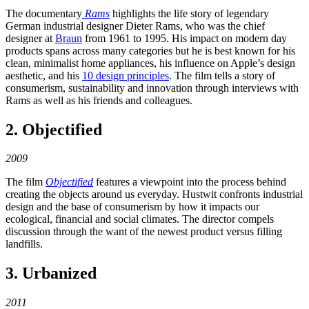
The documentary
Rams
highlights the life story of legendary
German industrial designer Dieter Rams, who was the chief
designer at
Braun
from 1961 to 1995. His impact on modern day
products spans across many categories but he is best known for his
clean, minimalist home appliances, his influence on Apple’s design
aesthetic, and his
10 design principles
. The film tells a story of
consumerism, sustainability and innovation through interviews with
Rams as well as his friends and colleagues.
2. Objectified
2009
The film
Objectified
features a viewpoint into the process behind
creating the objects around us everyday. Hustwit confronts industrial
design and the base of consumerism by how it impacts our
ecological, financial and social climates. The director compels
discussion through the want of the newest product versus filling
landfills.
3. Urbanized
2011