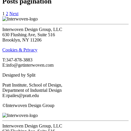
Posts pagination
1
2
Next
Interwoven Design Group, LLC
630 Flushing Ave, Suite 516
Brooklyn, NY 11206
Cookies & Privacy
T:‍347-878-3883
E:info@getinterwoven.com
Designed by
Split
Pratt Institute, School of Design,
Department of Industrial Design
E:rpailes@pratt.edu
©Interwoven Design Group
Interwoven Design Group, LLC