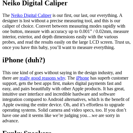
Neiko Digital Caliper
The
Neiko Digital Caliper
is our first, our last, our everything. A
designer is lost without a precise measuring tool, and this is our
caliper of choice. Convert between measuring modes rapidly with
one button, measure with accuracy up to 0.001” / 0.02mm, measure
interior, exterior, and depth dimensions easily with the various
probes, and read the results easily on the large LCD screen. Trust us,
once you have this baby, you’ll want to measure everything.
iPhone (duh?)
This one kind of goes without saying in the design industry, and
there are
really good reasons why
. The
iPhone
has superb customer
support, gets the best apps first, makes digital payments fast and
easy, and pairs beautifully with other Apple products. It has great,
intuitive user interface and incredible hardware and software
integration compared to Android alternatives, which is the benefit of
Apple owning the entire device. Oh, and it’s effortless to upgrade
operating systems. Solid camera and video specs, too. If you don’t
have one and it seems like we’re judging you…we are sorry in
advance.