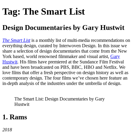
Tag:
The Smart List
Design Documentaries by Gary Hustwit
The Smart List
is a monthly list of multi-media recommendations on
everything design, curated by Interwoven Design. In this issue we
share a selection of design documentaries that come from the New
York based, world renowned filmmaker and visual artist,
Gary
Hustwit
. His films have premiered at the Sundance Film Festival
and have been broadcasted on PBS, BBC, HBO and Netflix. We
love films that offer a fresh perspective on design history as well as
contemporary design. The four films we’ve chosen here feature an
in-depth analysis of the industries under the umbrella of design.
The Smart List: Design Documentaries by Gary
Hustwit
1. Rams
2018