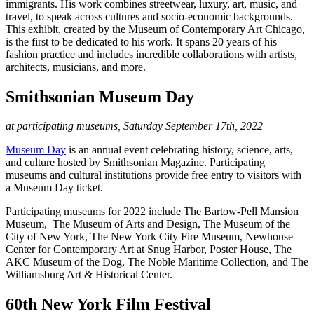
immigrants. His work combines streetwear, luxury, art, music, and
travel, to speak across cultures and socio-economic backgrounds.
This exhibit, created by the Museum of Contemporary Art Chicago,
is the first to be dedicated to his work. It spans 20 years of his
fashion practice and includes incredible collaborations with artists,
architects, musicians, and more.
Smithsonian Museum Day
at participating museums, Saturday September 17th, 2022
Museum Day
is an annual event celebrating history, science, arts,
and culture hosted by Smithsonian Magazine. Participating
museums and cultural institutions provide free entry to visitors with
a Museum Day ticket.
Participating museums for 2022 include The Bartow-Pell Mansion
Museum, The Museum of Arts and Design, The Museum of the
City of New York, The New York City Fire Museum, Newhouse
Center for Contemporary Art at Snug Harbor, Poster House, The
AKC Museum of the Dog, The Noble Maritime Collection, and The
Williamsburg Art & Historical Center.
60th New York Film Festival