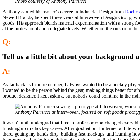
Photo courtesy of Anthony Parrucci
Anthony earned his master’s degree in Industrial Design from
Rochest
Newell Brands, he spent three years at Interwoven Design Group, wher
goods. His approach blends material experimentation with a strong foc
at the professional and collegiate levels. Whether on the rink or in
Q:
Tell us a little bit about your background 
A:
As far back as I can remember, I always wanted to be a hockey playe
I wanted to be the person behind the gear, making things better for 
product designer. I kept asking, but nobody could point me in the right
Anthony Parrucci at Interwoven, focused on soft goods prototy
It wasn’t until undergrad that I met a professor who changed everythi
finishing up my hockey career. After graduation, I interned at Interwo
there, getting my hands dirty, building fast mockups, and learning ho
Interwoven—bigger team, different structure—but the fundamentals of 