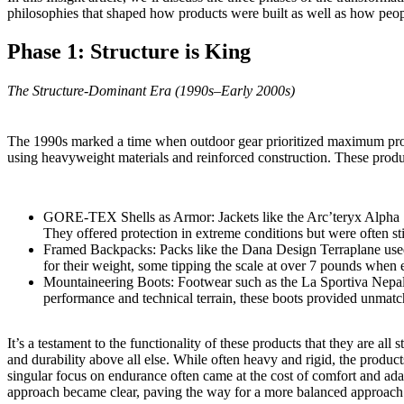
philosophies that shaped how products were built as well as how peop
Phase 1: Structure is King
The Structure-Dominant Era (1990s–Early 2000s)
The 1990s marked a time when outdoor gear prioritized maximum protec
using heavyweight materials and reinforced construction. These product
GORE-TEX Shells as Armor: Jackets like the
Arc’teryx Alpha
They offered protection in extreme conditions but were often sti
Framed Backpacks: Packs like the
Dana Design Terraplane
used
for their weight, some tipping the scale at over 7 pounds when 
Mountaineering Boots: Footwear such as the La Sportiva Nepal Ex
performance and technical terrain, these boots provided unmatc
It’s a testament to the functionality of these products that they are a
and durability above all else. While often heavy and rigid, the produc
singular focus on endurance often came at the cost of comfort and adap
approach became clear, paving the way for a more balanced approach