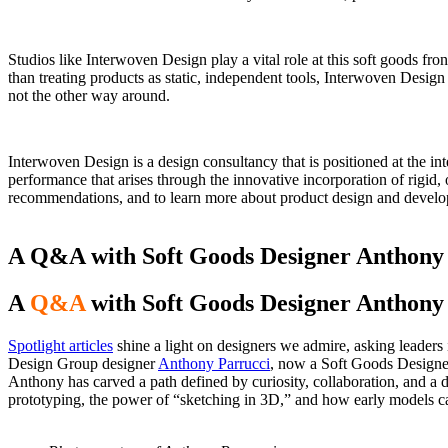
Studios like Interwoven Design play a vital role at this soft goods fr
than treating products as static, independent tools, Interwoven Design
not the other way around.
Interwoven Design
is a design consultancy that is positioned at the i
performance that arises through the innovative incorporation of rigid,
recommendations, and to learn more about product design and devel
A Q&A with Soft Goods Designer Anthony
A
Q&A
with Soft Goods Designer Anthony
Spotlight articles
shine a light on designers we admire, asking leaders i
Design Group designer
Anthony Parrucci
, now a Soft Goods Designe
Anthony has carved a path defined by curiosity, collaboration, and a
prototyping, the power of “sketching in 3D,” and how early models can