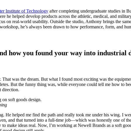
er Institute of Technology
after completing undergraduate studies in Bu
e he helped develop products across the athletic, medical, and militar
us on real-world usability. Outside the studio, Anthony brings the same
 the workshop, he’s always been drawn to how performance, form, and hum
and how you found your way into industrial 
r. That was the dream. But what I found most exciting was the equipme
athletes. But the funny thing was, while everyone could tell me how to
 direction.
ping
ng. He helped me find the path and really took me under his wing. I wen
ven, and that turned into a full-time job—which was honestly one of the
w to make ideas real. Now, I’m working at Newell Brands as a soft good
good design still apply.