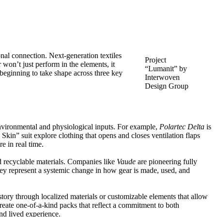
ional connection. Next-generation textiles
Project
 won’t just perform in the elements, it
“Lumanit” by
 beginning to take shape across three key
Interwoven
Design Group
nvironmental and physiological inputs. For example,
Polartec Delta
is
 Skin”
suit explore clothing that opens and closes ventilation flaps
e in real time.
d recyclable materials. Companies like
Vaude
are pioneering
fully
hey represent a systemic change in how gear is made, used, and
 story through localized materials or customizable elements that allow
create one-of-a-kind packs that reflect a commitment to both
nd lived experience.