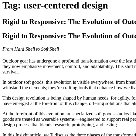
Tag:
user-centered design
Rigid to Responsive: The Evolution of Out
Rigid to Responsive: The Evolution of Out
From Hard Shell to Soft Shell
Outdoor gear has undergone a profound transformation over the last thi
they now emphasize movement, comfort, and adaptability. This shift repr
survival.
In outdoor soft goods, this evolution is visible everywhere, from brea
withstand the elements; they’re crafting tools that enhance how we liv
This design revolution is being shaped by human needs: for agility, for 
have emerged at the forefront of this change, offering solutions that
At the forefront of this evolution are specialized soft goods studios lik
goods are treated as wearable systems—engineered to support real peopl
design process that blends research, prototyping, and testing.
In this
Insight article
, we’ll discuss the three phases of the transforma