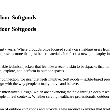
door Softgoods
door Softgoods
rty years. Where products once focused solely on shielding users from t
esents more than just better materials. It reflects a new philosophy in p
thable technical jackets that feel like a second skin to backpacks that m
e, explore, and perform in outdoor spaces.
connection, for gear that feels intuitive.
Soft goods
—textile-based pro
 align with the way people actually move and behave.
e
Interwoven Design
, which are advancing the field through deep resear
e in real contexts. Whether serving healthcare professionals, outdoor at
tion of outdoor soft goods and provide a few product examples that typif