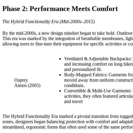
Phase 2: Performance Meets Comfort
The Hybrid Functionality Era (Mid-2000s–2015)
By the mid-2000s, a new design mindset began to take hold. Outdoor g
This era was marked by the integration of breathable membranes, lig
allowing users to fine-tune their equipment for specific activities o
Ventilated & Adjustable Backpacks: 
and increasing comfort on long hikes.
and personalized fit.
Body-Mapped Fabrics: Garments from b
Osprey
moved away from uniform constructio
Atmos (2005)
conditions.
Convertible & Multi-Use Garments: Pi
activities, they often featured artic
and travel
The Hybrid Functionality Era marked a pivotal transition from rugged, 
zones, designers began balancing protection with comfort and adaptabili
streamlined, ergonomic forms that often used some of the same perfor