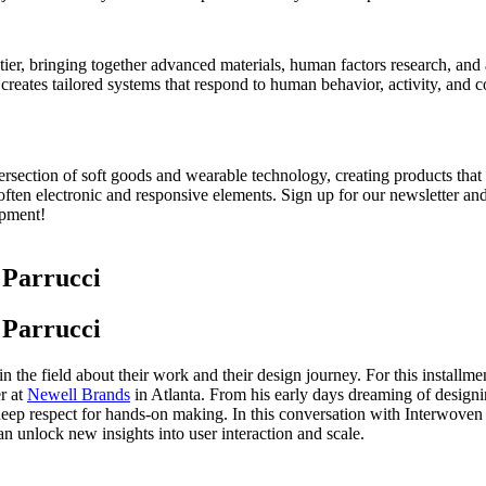
ontier, bringing together advanced materials, human factors research, an
 creates tailored systems that respond to human behavior, activity, and 
ntersection of soft goods and wearable technology, creating products tha
 often electronic and responsive elements.
Sign up for our newsletter
an
opment!
 Parrucci
 Parrucci
n the field about their work and their design journey. For this installme
r at
Newell Brands
in Atlanta. From his early days dreaming of designi
 deep respect for hands-on making. In this conversation with Interwove
 unlock new insights into user interaction and scale.