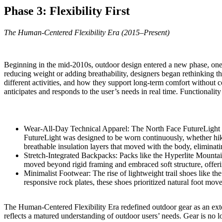
Phase 3: Flexibility First
The Human-Centered Flexibility Era (2015–Present)
Beginning in the mid-2010s, outdoor design entered a new phase, one 
reducing weight or adding breathability, designers began rethinking th
different activities, and how they support long-term comfort without co
anticipates and responds to the user’s needs in real time. Functional
Wear-All-Day Technical Apparel:
The North Face FutureLight
FutureLight was designed to be worn continuously, whether hiki
breathable insulation layers that moved with the body, eliminati
Stretch-Integrated Backpacks: Packs like the
Hyperlite Mountai
moved beyond rigid framing and embraced soft structure, offerin
Minimalist Footwear: The rise of lightweight trail shoes like th
responsive rock plates, these shoes prioritized natural foot mov
The Human-Centered Flexibility Era redefined outdoor gear as an extens
reflects a matured understanding of outdoor users’ needs. Gear is no lo