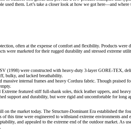
le used them. Let’s take a closer look at how we got here—and where th
tion, often at the expense of comfort and flexibility. Products were d
s were marketed for their rugged durability and stressed extreme utilit
 SV
(1998) were constructed with heavy-duty 3-layer GORE‑TEX, delive
ff, bulky, and lacked breathability.
 massive internal frames and heavy Cordura fabric. Though praised for
empty.
treme featured stiff full-shank soles, thick leather uppers, and heavy i
hed support and durability, but were rigid and uncomfortable for long 
ll still on the market today. The Structure-Dominant Era established the 
ts of this time were engineered to withstand extreme environments and e
tability, and appealed to the extreme end of the outdoor market. As use
.