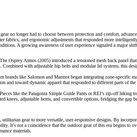
ear no longer had to choose between protection and comfort, advanceme
hter fabrics, and ergonomic adjustments that responded more intellige
r conditions. A growing awareness of user experience signaled a major s
The Osprey Atmos (2005) introduced a tensioned mesh back panel that 
 Combined with adjustable hip belts and modular lid systems, this desig
rands like Salomon and Marmot began integrating zone-specific material
n and toward dynamic apparel that responded to different parts of the
eces like the Patagonia Simple Guide Pants or REI’s zip-off hiking tro
ulated knees, adjustable hems, and convertible options, bridging the gap
utilitarian gear to more versatile, user-responsive designs. By incorpor
ty. It’s not a coincidence that the outdoor gear of this era begins to ov
mance materials.