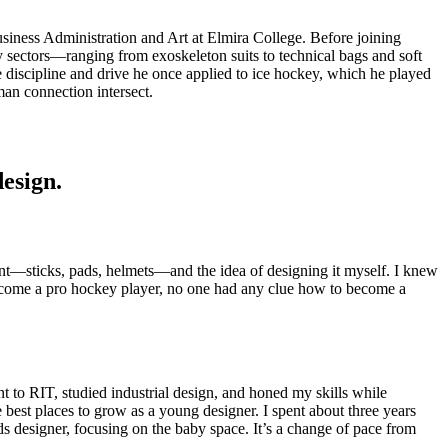
siness Administration and Art at Elmira College. Before joining
y sectors—ranging from exoskeleton suits to technical bags and soft
 discipline and drive he once applied to ice hockey, which he played
an connection intersect.
design.
nt—sticks, pads, helmets—and the idea of designing it myself. I knew
 become a pro hockey player, no one had any clue how to become a
t to RIT, studied industrial design, and honed my skills while
 best places to grow as a young designer. I spent about three years
s designer, focusing on the baby space. It’s a change of pace from