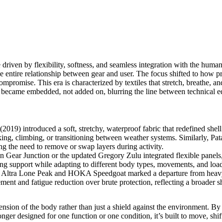
driven by flexibility, softness, and seamless integration with the huma
e entire relationship between gear and user. The focus shifted to how p
mpromise. This era is characterized by textiles that stretch, breathe, an
ity became embedded, not added on, blurring the line between technical
(2019) introduced a soft, stretchy, waterproof fabric that redefined shell 
ng, climbing, or transitioning between weather systems. Similarly, Pat
ng the need to remove or swap layers during activity.
n Gear Junction
or the updated
Gregory Zulu
integrated flexible panel
g support while adapting to different body types, movements, and load s
e
Altra Lone Peak
and
HOKA Speedgoat
marked a departure from heav
ement and fatigue reduction over brute protection, reflecting a broader 
ion of the body rather than just a shield against the environment. By pr
nger designed for one function or one condition, it’s built to move, shi