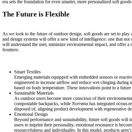
era sets the foundation for even smarter, more personalized soft goods
The Future is Flexible
As we look to the future of outdoor design, soft goods are set to play a
and design systems will offer a new kind of intelligence: one that not
will understand the user, minimize environmental impact, and offer a m
frontiers:
Smart Textiles
Emerging materials equipped with embedded sensors or reactive
engineered to increase airflow and reduce wet clinging during i
based on body temperature. These innovations point to a future
Sustainable Materials
As outdoor users become more conscious of their environmental 
compostable backpacks
, while
Norrøna
has integrated
ocean-re
disposed of, aligning product development with regenerative des
Emotional Design
Beyond performance and sustainability, future soft goods will in
users to imprint their personality, emotional resonance is becom
resourcefulness and individuality. In this model, products are