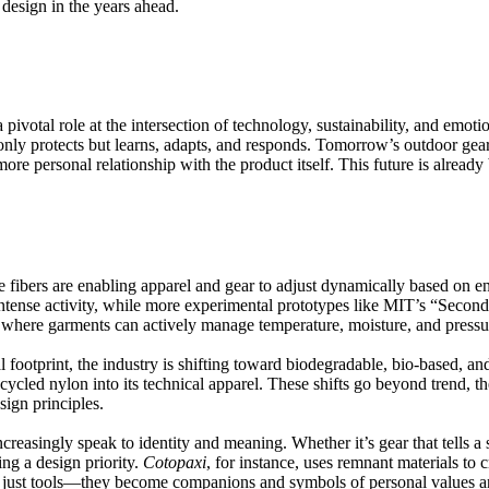
 design in the years ahead.
 pivotal role at the intersection of technology, sustainability, and emot
 only protects but learns, adapts, and responds. Tomorrow’s outdoor gear
ore personal relationship with the product itself. This future is already
 fibers are enabling apparel and gear to adjust dynamically based on e
ntense activity, while more experimental prototypes like
MIT’s “Second
 where garments can actively manage temperature, moisture, and pressur
footprint, the industry is shifting toward biodegradable, bio-based, an
cycled nylon into its technical apparel
. These shifts go beyond trend, t
ign principles.
creasingly speak to identity and meaning. Whether it’s gear that tells a
ing a design priority.
Cotopaxi
, for instance, uses remnant materials to 
n’t just tools—they become companions and symbols of personal values a