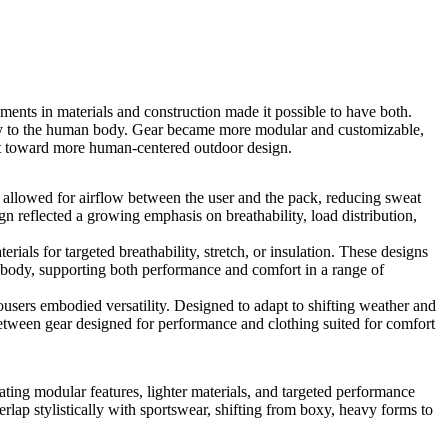
nts in materials and construction made it possible to have both.
ntly to the human body. Gear became more modular and customizable,
hift toward more human-centered outdoor design.
allowed for airflow between the user and the pack, reducing sweat
n reflected a growing emphasis on breathability, load distribution,
s for targeted breathability, stretch, or insulation. These designs
 body, supporting both performance and comfort in a range of
users embodied versatility. Designed to adapt to shifting weather and
 between gear designed for performance and clothing suited for comfort
ating modular features, lighter materials, and targeted performance
erlap stylistically with sportswear, shifting from boxy, heavy forms to