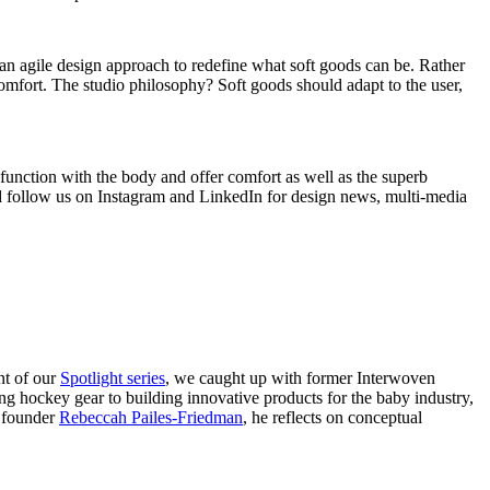
d an agile design approach to redefine what soft goods can be. Rather
comfort. The studio philosophy? Soft goods should adapt to the user,
t function with the body and offer comfort as well as the superb
d
follow us on Instagram
and
LinkedIn
for design news, multi-media
nt of our
Spotlight series
, we caught up with former Interwoven
ng hockey gear to building innovative products for the baby industry,
n founder
Rebeccah Pailes-Friedman
, he reflects on conceptual