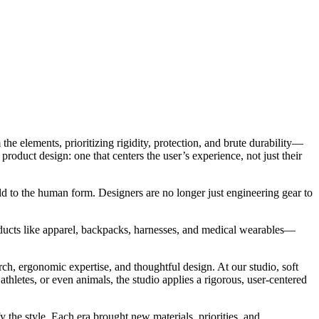
he elements, prioritizing rigidity, protection, and brute durability—
roduct design: one that centers the user’s experience, not just their
old to the human form. Designers are no longer just engineering gear to
ducts like apparel, backpacks, harnesses, and medical wearables—
ch, ergonomic expertise, and thoughtful design. At our studio, soft
hletes, or even animals, the studio applies a rigorous, user-centered
y the style. Each era brought new materials, priorities, and