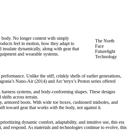
n body. No longer content with simply
The North
roducts feel in motion, how they adapt to
Face
d insulate dynamically, along with gear that
Futurelight
 equipment and wearable systems.
Technology
performance. Unlike the stiff, crinkly shells of earlier generations,
agonia’s Nano-Air (2014) and Arc’teryx’s Proton series offered
s, harness systems, and body-conforming shapes. These designs
hifts across terrain.
y, armored boots. With wide toe boxes, cushioned midsoles, and
shift toward gear that works
with
the body, not against it.
ioritizing dynamic comfort, adaptability, and intuitive use, this era
ft, and respond. As materials and technologies continue to evolve, this