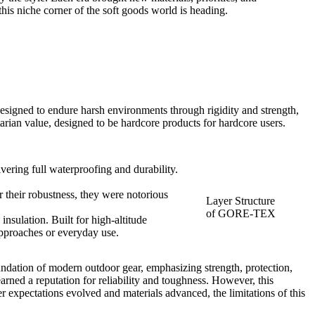
is niche corner of the soft goods world is heading.
esigned to endure harsh environments through rigidity and strength,
arian value, designed to be hardcore products for hardcore users.
ring full waterproofing and durability.
 their robustness, they were notorious
Layer Structure
of GORE-TEX
nsulation. Built for high-altitude
approaches or everyday use.
foundation of modern outdoor gear, emphasizing strength, protection,
arned a reputation for reliability and toughness. However, this
r expectations evolved and materials advanced, the limitations of this