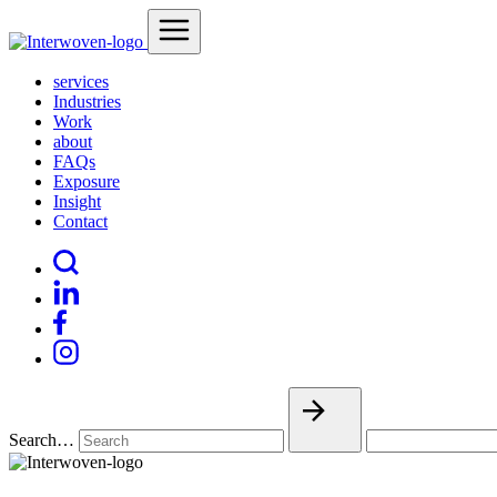
services
Industries
Work
about
FAQs
Exposure
Insight
Contact
Search…