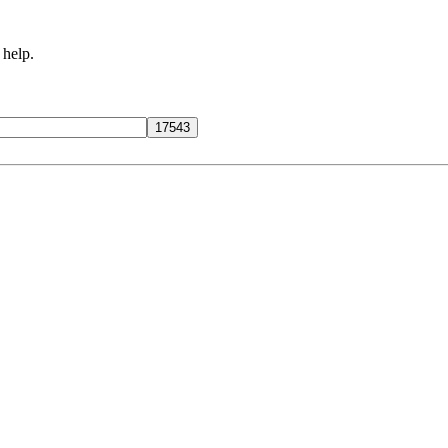
 help.