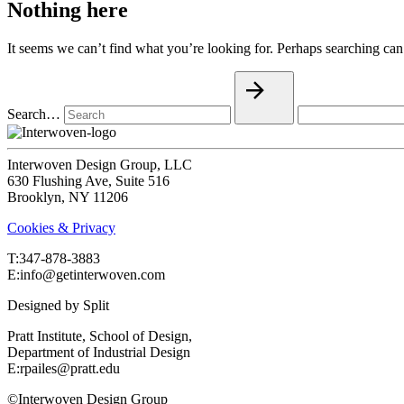
Nothing here
It seems we can’t find what you’re looking for. Perhaps searching can
Search…
Interwoven Design Group, LLC
630 Flushing Ave, Suite 516
Brooklyn, NY 11206
Cookies & Privacy
T:‍347-878-3883
E:info@getinterwoven.com
Designed by
Split
Pratt Institute, School of Design,
Department of Industrial Design
E:rpailes@pratt.edu
©Interwoven Design Group