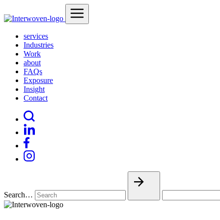
services
Industries
Work
about
FAQs
Exposure
Insight
Contact
Search…